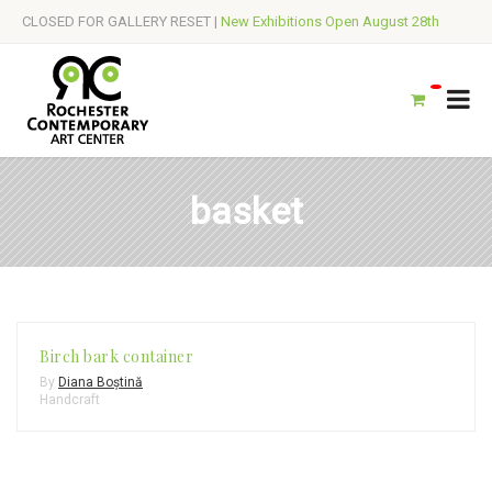
CLOSED FOR GALLERY RESET |
New Exhibitions Open August 28th
basket
Birch bark container
By
Diana Boștină
Handcraft