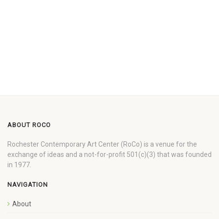
ABOUT ROCO
Rochester Contemporary Art Center (RoCo) is a venue for the
exchange of ideas and a not-for-profit 501(c)(3) that was founded
in 1977.
NAVIGATION
About