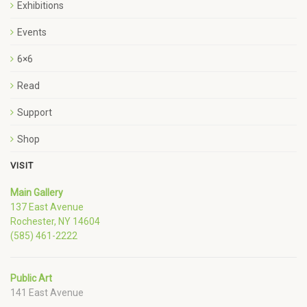
Exhibitions
Events
6×6
Read
Support
Shop
VISIT
Main Gallery
137 East Avenue
Rochester, NY 14604
(585) 461-2222
Public Art
141 East Avenue