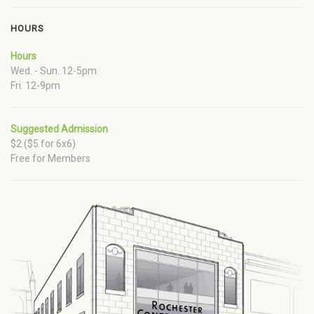
HOURS
Hours
Wed. - Sun. 12-5pm
Fri. 12-9pm
Suggested Admission
$2 ($5 for 6x6)
Free for Members