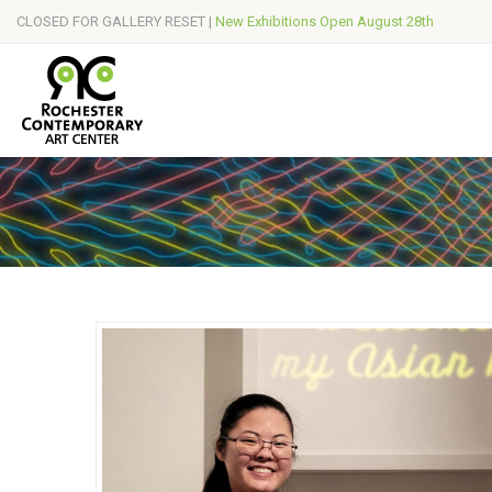
CLOSED FOR GALLERY RESET |
New Exhibitions Open August 28th