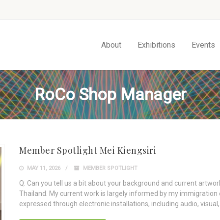
About
Exhibitions
Events
RoCo Shop Manager
Member Spotlight Mei Kiengsiri
MAY 11, 2026
MEMBER SPOTLIGHT
Q: Can you tell us a bit about your background and current artwork
Thailand. My current work is largely informed by my immigration 
expressed through electronic installations, including audio, visua