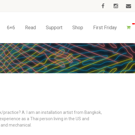
6×6
Read
Support
Shop
First Friday
/practice? A: I am an installation artist from Bangkok,
experience as a Thai person living in the US and
l, and mechanical.