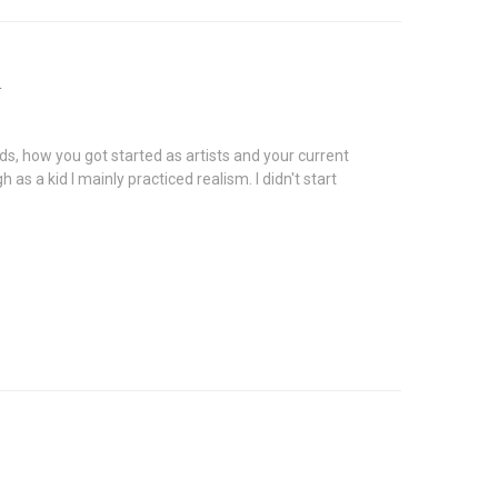
n
nds, how you got started as artists and your current
as a kid I mainly practiced realism. I didn't start