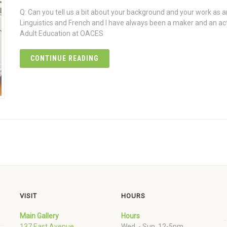
Q: Can you tell us a bit about your background and your work as an
Linguistics and French and I have always been a maker and an act
Adult Education at OACES
CONTINUE READING
VISIT
HOURS
Main Gallery
Hours
137 East Avenue
Wed. - Sun. 12-5pm