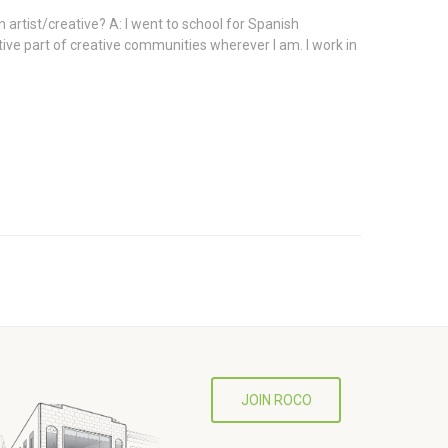
 artist/creative? A: I went to school for Spanish
ive part of creative communities wherever I am. I work in
JOIN ROCO