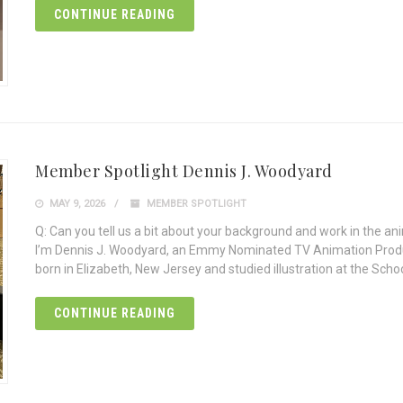
CONTINUE READING
Member Spotlight Dennis J. Woodyard
MAY 9, 2026
MEMBER SPOTLIGHT
Q: Can you tell us a bit about your background and work in the an
I’m Dennis J. Woodyard, an Emmy Nominated TV Animation Produce
born in Elizabeth, New Jersey and studied illustration at the Schoo
CONTINUE READING