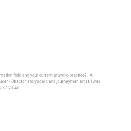
imation field and your current artwork/practice? A:
r / Director, storyboard and journeyman artist. I was
l of Visual