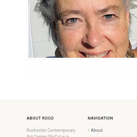
ABOUT ROCO
NAVIGATION
Rochester Contemporary
About
Art Center (RoCo) is a