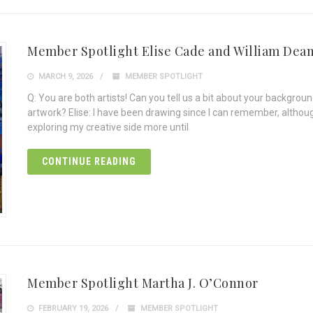
Member Spotlight Elise Cade and William Dea
MARCH 9, 2026
MEMBER SPOTLIGHT
Q: You are both artists! Can you tell us a bit about your backgrou
artwork? Elise: I have been drawing since I can remember, although 
exploring my creative side more until
CONTINUE READING
Member Spotlight Martha J. O’Connor
FEBRUARY 19, 2026
MEMBER SPOTLIGHT