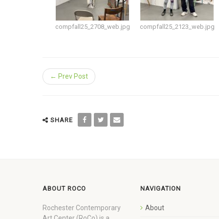
compfall25_2708_web.jpg
compfall25_2123_web.jpg
← Prev Post
SHARE
ABOUT ROCO
NAVIGATION
Rochester Contemporary
About
Art Center (RoCo) is a