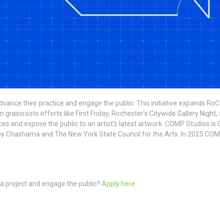
vance their practice and engage the public. This initiative expands RoC
assroots efforts like First Friday, Rochester’s Citywide Gallery Night, 
diences and expose the public to an artist’s latest artwork. COMP Studios
d by Chashama and The New York State Council for the Arts. In 2025 COM
 a project and engage the public?
Apply here