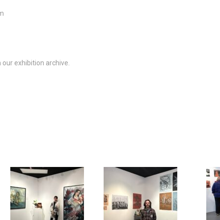
m
our exhibition archive.