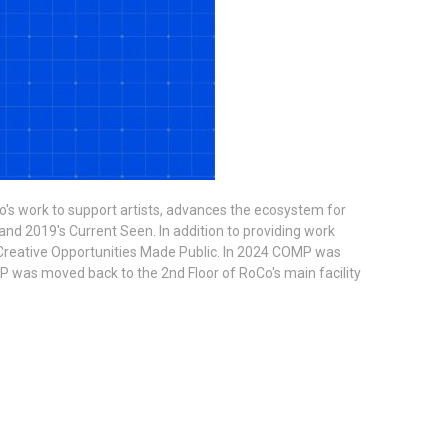
o's work to support artists, advances the ecosystem for
and 2019's Current Seen. In addition to providing work
 is Creative Opportunities Made Public. In 2024 COMP was
P was moved back to the 2nd Floor of RoCo's main facility