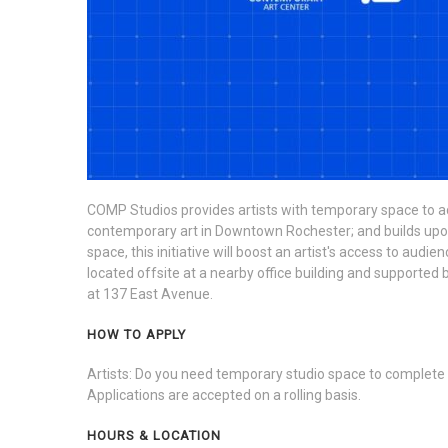
COMP Studios provides artists with temporary space to ad
contemporary art in Downtown Rochester; and builds upon gr
space, this initiative will boost an artist's access to au
located offsite at a nearby office building and supporte
at 137 East Avenue.
HOW TO APPLY
Artists: Do you need temporary studio space to complete
Applications are accepted on a rolling basis.
HOURS & LOCATION