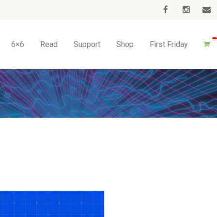
6×6
Read
Support
Shop
First Friday