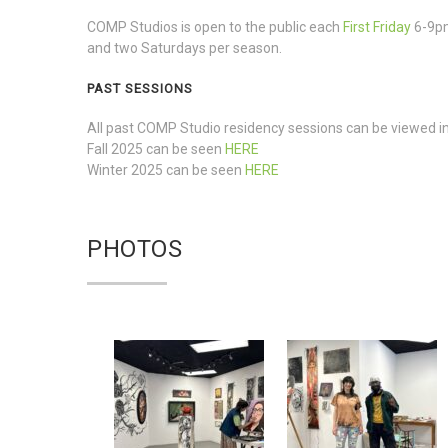
COMP Studios is open to the public each
First Friday
6-9p
and two Saturdays per season.
PAST SESSIONS
All past COMP Studio residency sessions can be viewed in 
Fall 2025 can be seen
HERE
Winter 2025 can be seen
HERE
PHOTOS