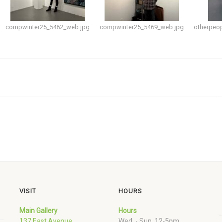
compwinter25_5462_web.jpg
compwinter25_5469_web.jpg
otherpeo
VISIT
HOURS
Main Gallery
Hours
137 East Avenue
Wed. - Sun. 12-5pm