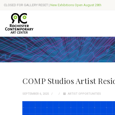
CLOSED FOR GALLERY RESET |
New Exhibitions Open August 28th
COMP Studios Artist Resi
SEPTEMBER 6, 2025
ARTIST OPPORTUNITIES