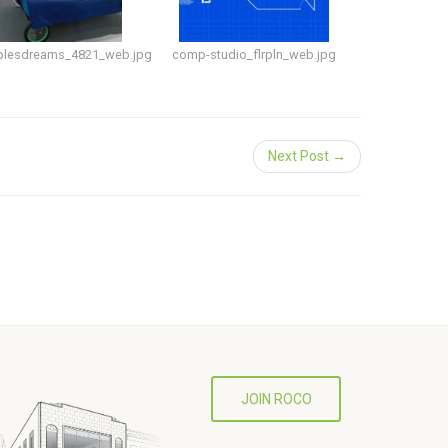
plesdreams_4821_web.jpg
comp-studio_flrpln_web.jpg
Next Post →
JOIN ROCO