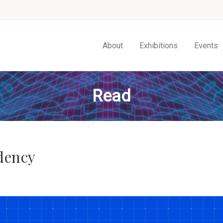
About
Exhibitions
Events
Read
dency