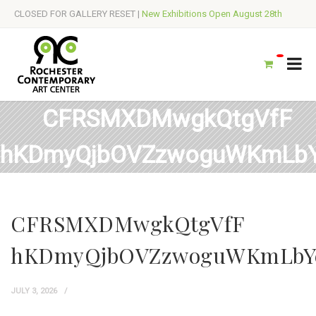
CLOSED FOR GALLERY RESET |
New Exhibitions Open August 28th
CFRSMXDMwgkQtgVfF
hKDmyQjbOVZzwoguWKmLb
CFRSMXDMwgkQtgVfF
hKDmyQjbOVZzwoguWKmLbY
JULY 3, 2026