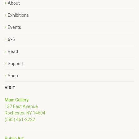
About
Exhibitions
Events
6×6
Read
Support
Shop
VISIT
Main Gallery
137 East Avenue
Rochester, NY 14604
(585) 461-2222
Public Art