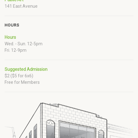
141 East Avenue
HOURS
Hours
Wed. - Sun. 12-5pm
Fri. 12-9pm
Suggested Admission
$2 ($5 for 6x6)
Free for Members