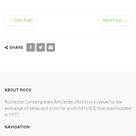
← Prev Post
Next Post →
SHARE
ABOUT ROCO
Rochester Contemporary Art Center (RoCo) is a venue for the
exchange of ideas and a not-for-profit 501(c)(3) that was founded
in 1977.
NAVIGATION