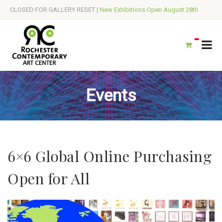
CLOSED FOR GALLERY RESET |
New Exhibitions Open August 28th
Events
6×6 Global Online Purchasing
Open for All