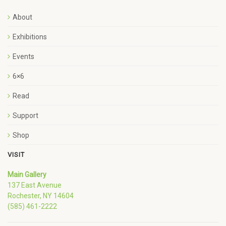
About
Exhibitions
Events
6×6
Read
Support
Shop
VISIT
Main Gallery
137 East Avenue
Rochester, NY 14604
(585) 461-2222