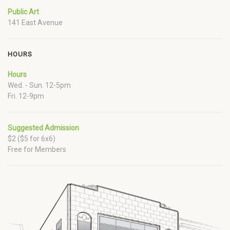
Public Art
141 East Avenue
HOURS
Hours
Wed. - Sun. 12-5pm
Fri. 12-9pm
Suggested Admission
$2 ($5 for 6x6)
Free for Members