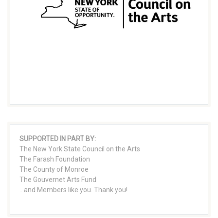
SUPPORTED IN PART BY:
The New York State Council on the Arts
The Farash Foundation
The County of Monroe
The Gouvernet Arts Fund
...and Members like you. Thank you!