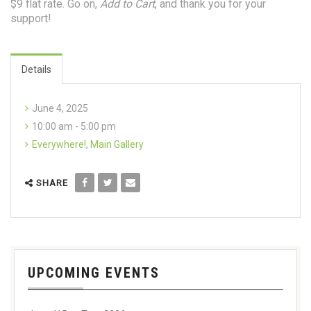
$9 flat rate. Go on,
Add to Cart
, and thank you for your
support!
Details
June 4, 2025
10:00 am - 5:00 pm
Everywhere!
,
Main Gallery
SHARE
UPCOMING EVENTS