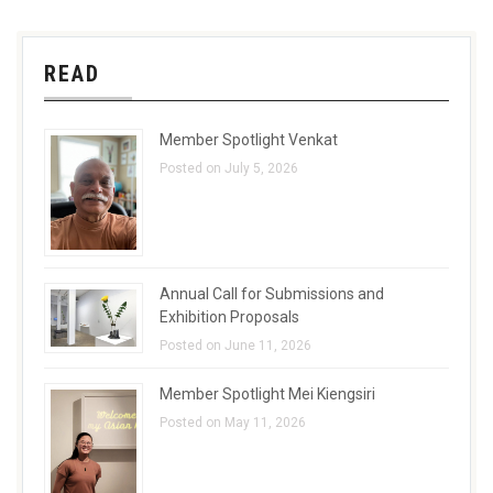
READ
Member Spotlight Venkat
Posted on July 5, 2026
Annual Call for Submissions and
Exhibition Proposals
Posted on June 11, 2026
Member Spotlight Mei Kiengsiri
Posted on May 11, 2026