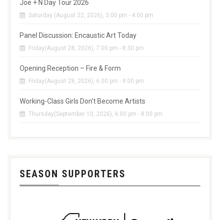
Joe + N Day Tour 2026
Saturday (August 22, 2026), 3:00 pm - 4:00 pm
Panel Discussion: Encaustic Art Today
Friday(August 28, 2026), 7:00 pm - 8:30 pm
Opening Reception – Fire & Form
Friday(August 28, 2026), 6:00 pm - 9:00 pm
Working-Class Girls Don’t Become Artists
Thursday(September 10, 2026), 6:00 pm - 8:00 pm
SEASON SUPPORTERS