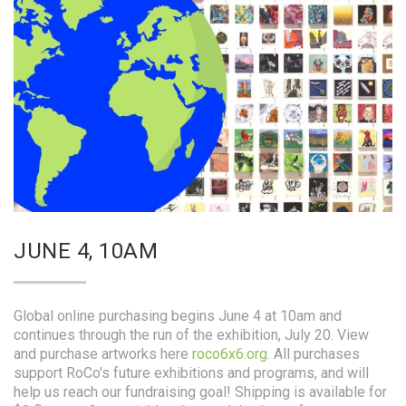
JUNE 4, 10AM
Global online purchasing begins June 4 at 10am and
continues through the run of the exhibition, July 20. View
and purchase artworks here
roco6x6.org
. All purchases
support RoCo's future exhibitions and programs, and will
help us reach our fundraising goal! Shipping is available for