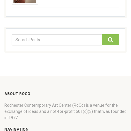
ABOUT ROCO
Rochester Contemporary Art Center (RoCo) is a venue for the
exchange of ideas and a not-for-profit 501(c)(3) that was founded
in 1977.
NAVIGATION