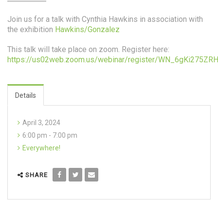
Join us for a talk with Cynthia Hawkins in association with
the exhibition
Hawkins/Gonzalez
This talk will take place on zoom. Register here:
https://us02web.zoom.us/webinar/register/WN_6gKi275ZR
Details
April 3, 2024
6:00 pm - 7:00 pm
Everywhere!
SHARE