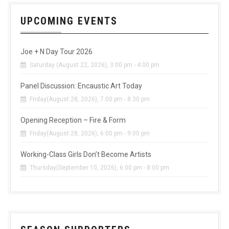
UPCOMING EVENTS
Joe + N Day Tour 2026
Saturday (August 22, 2026), 3:00 pm - 4:00 pm
Panel Discussion: Encaustic Art Today
Friday(August 28, 2026), 7:00 pm - 8:30 pm
Opening Reception – Fire & Form
Friday(August 28, 2026), 6:00 pm - 9:00 pm
Working-Class Girls Don’t Become Artists
Thursday(September 10, 2026), 6:00 pm - 8:00 pm