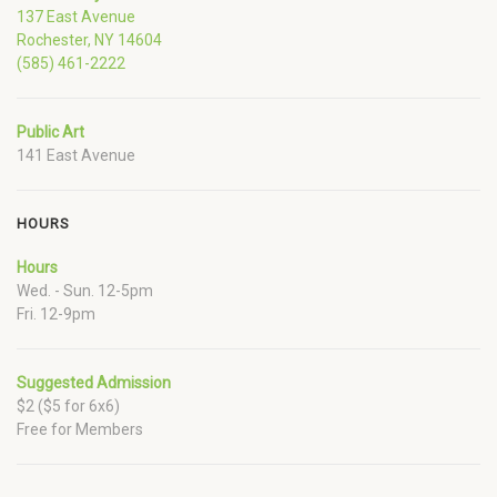
137 East Avenue
Rochester, NY 14604
(585) 461-2222
Public Art
141 East Avenue
HOURS
Hours
Wed. - Sun. 12-5pm
Fri. 12-9pm
Suggested Admission
$2 ($5 for 6x6)
Free for Members