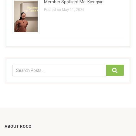
Member Spotlight Mei Kiengsiri
Posted on May 11, 2026
ABOUT ROCO