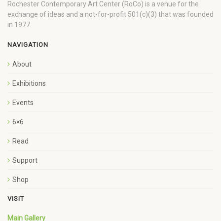
Rochester Contemporary Art Center (RoCo) is a venue for the
exchange of ideas and a not-for-profit 501(c)(3) that was founded
in 1977.
NAVIGATION
About
Exhibitions
Events
6×6
Read
Support
Shop
VISIT
Main Gallery