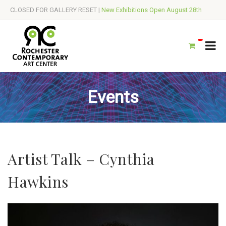
CLOSED FOR GALLERY RESET |
New Exhibitions Open August 28th
Events
Artist Talk – Cynthia
Hawkins