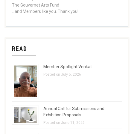
The Gouvernet Arts Fund
...and Members like you. Thank you!
READ
Member Spotlight Venkat
Posted on July 5, 2026
Annual Call for Submissions and
Exhibition Proposals
Posted on June 11, 2026