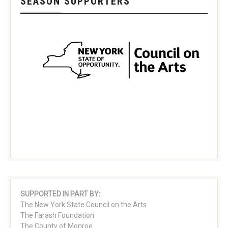
SEASON SUPPORTERS
SUPPORTED IN PART BY:
The New York State Council on the Arts
The Farash Foundation
The County of Monroe