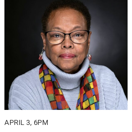
APRIL 3, 6PM