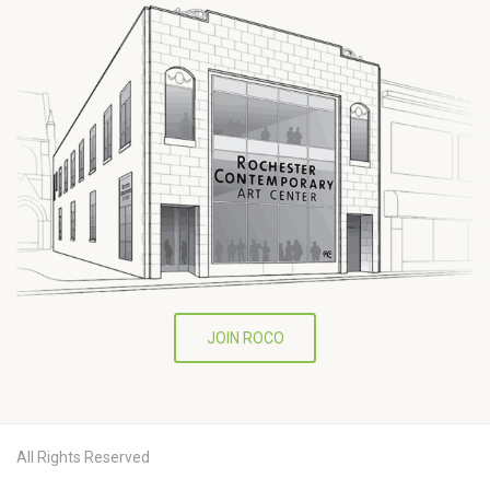
JOIN ROCO
All Rights Reserved