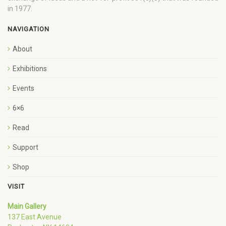
in 1977.
NAVIGATION
About
Exhibitions
Events
6×6
Read
Support
Shop
VISIT
Main Gallery
137 East Avenue