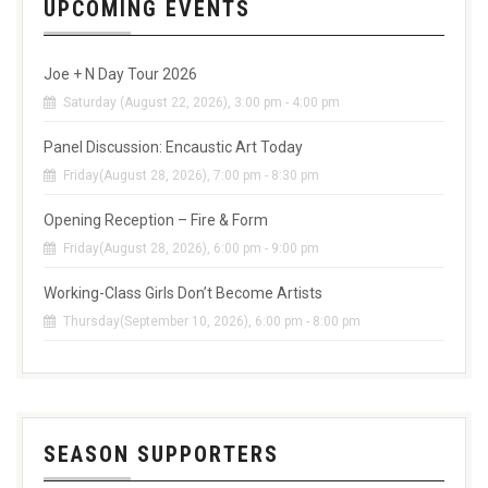
UPCOMING EVENTS
Joe + N Day Tour 2026
Saturday (August 22, 2026), 3:00 pm - 4:00 pm
Panel Discussion: Encaustic Art Today
Friday(August 28, 2026), 7:00 pm - 8:30 pm
Opening Reception – Fire & Form
Friday(August 28, 2026), 6:00 pm - 9:00 pm
Working-Class Girls Don’t Become Artists
Thursday(September 10, 2026), 6:00 pm - 8:00 pm
SEASON SUPPORTERS