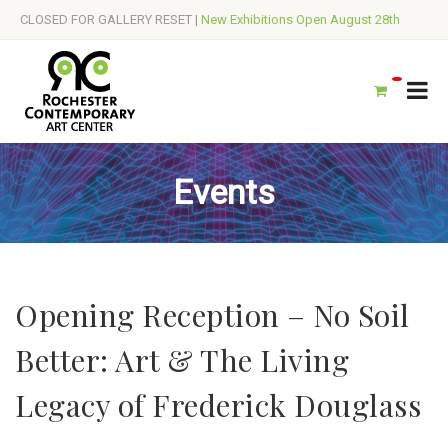
CLOSED FOR GALLERY RESET |
New Exhibitions Open August 28th
Events
Opening Reception – No Soil
Better: Art & The Living
Legacy of Frederick Douglass