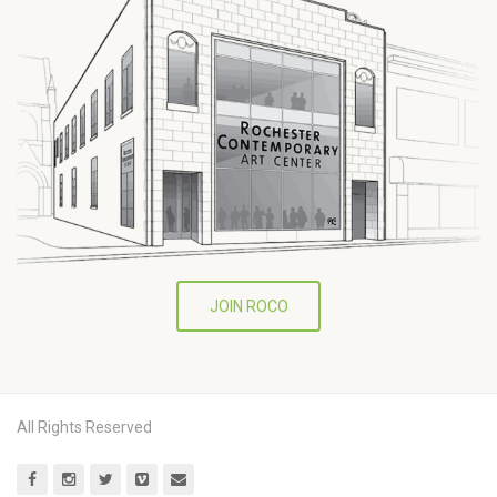
JOIN ROCO
All Rights Reserved