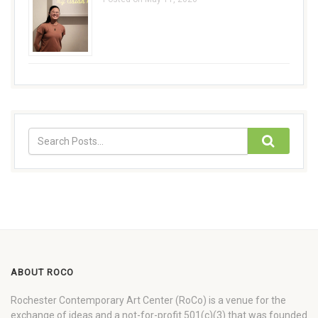
ABOUT ROCO
Rochester Contemporary Art Center (RoCo) is a venue for the
exchange of ideas and a not-for-profit 501(c)(3) that was founded