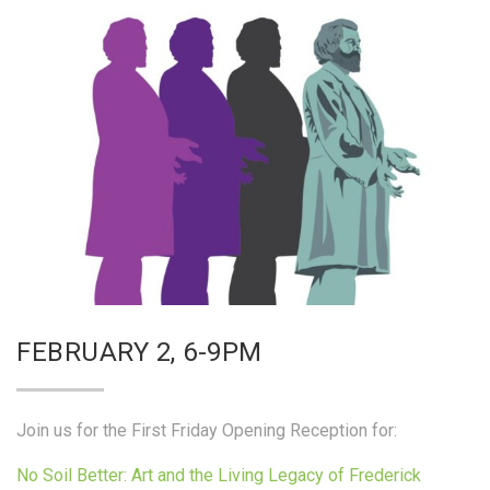
FEBRUARY 2, 6-9PM
Join us for the First Friday Opening Reception for:
No Soil Better: Art and the Living Legacy of Frederick