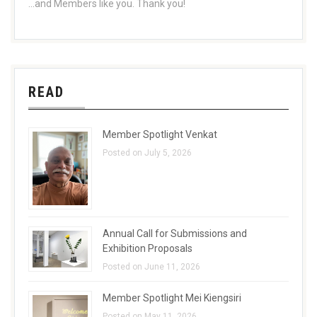
...and Members like you. Thank you!
READ
Member Spotlight Venkat
Posted on July 5, 2026
Annual Call for Submissions and
Exhibition Proposals
Posted on June 11, 2026
Member Spotlight Mei Kiengsiri
Posted on May 11, 2026