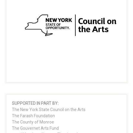
SUPPORTED IN PART BY:
The New York State Council on the Arts
The Farash Foundation
The County of Monroe
The Gouvernet Arts Fund