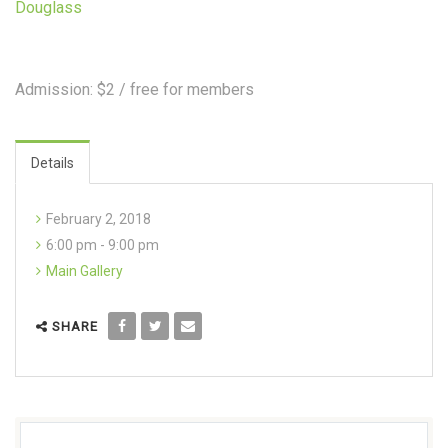
Douglass
Admission: $2 / free for members
Details
February 2, 2018
6:00 pm - 9:00 pm
Main Gallery
SHARE