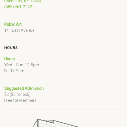
Rochester, NY 14604
(585) 461-2222
Public Art
141 East Avenue
HOURS
Hours
Wed. - Sun. 12-5pm
Fri. 12-9pm
Suggested Admission
$2 ($5 for 6x6)
Free for Members