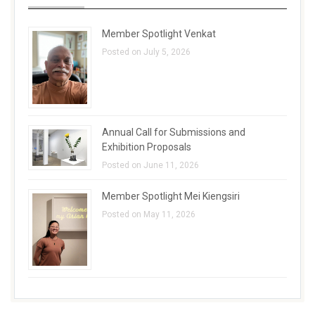
Member Spotlight Venkat
Posted on July 5, 2026
Annual Call for Submissions and
Exhibition Proposals
Posted on June 11, 2026
Member Spotlight Mei Kiengsiri
Posted on May 11, 2026