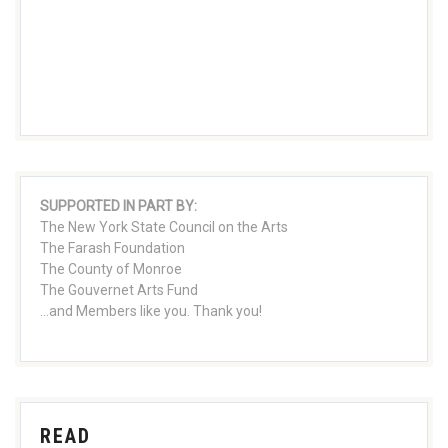
SUPPORTED IN PART BY:
The New York State Council on the Arts
The Farash Foundation
The County of Monroe
The Gouvernet Arts Fund
...and Members like you. Thank you!
READ