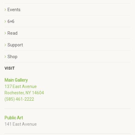
Events
6×6
Read
Support
Shop
VISIT
Main Gallery
137 East Avenue
Rochester, NY 14604
(585) 461-2222
Public Art
141 East Avenue