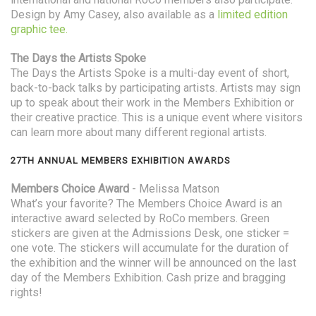
Design by Amy Casey, also available as a
limited edition
graphic tee.
The Days the Artists Spoke
The Days the Artists Spoke is a multi-day event of short,
back-to-back talks by participating artists. Artists may sign
up to speak about their work in the Members Exhibition or
their creative practice. This is a unique event where visitors
can learn more about many different regional artists.
27TH ANNUAL MEMBERS EXHIBITION AWARDS
Members Choice Award
- Melissa Matson
What’s your favorite? The Members Choice Award is an
interactive award selected by RoCo members. Green
stickers are given at the Admissions Desk, one sticker =
one vote. The stickers will accumulate for the duration of
the exhibition and the winner will be announced on the last
day of the Members Exhibition. Cash prize and bragging
rights!