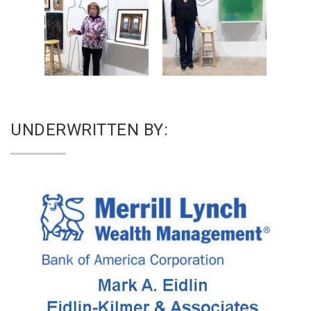
UNDERWRITTEN BY: