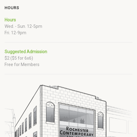
HOURS
Hours
Wed. - Sun. 12-5pm
Fri. 12-9pm
Suggested Admission
$2 ($5 for 6x6)
Free for Members