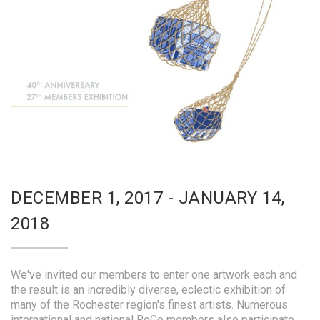
DECEMBER 1, 2017 - JANUARY 14,
2018
We've invited our members to enter one artwork each and
the result is an incredibly diverse, eclectic exhibition of
many of the Rochester region's finest artists. Numerous
international and national RoCo members also participate.