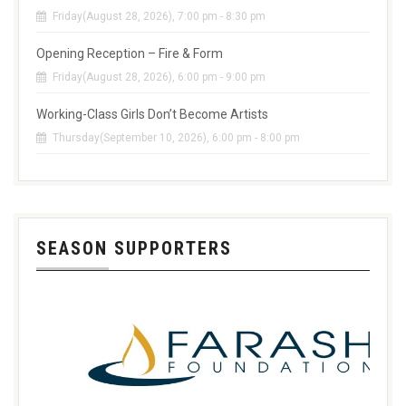
Friday(August 28, 2026), 7:00 pm - 8:30 pm
Opening Reception – Fire & Form
Friday(August 28, 2026), 6:00 pm - 9:00 pm
Working-Class Girls Don’t Become Artists
Thursday(September 10, 2026), 6:00 pm - 8:00 pm
SEASON SUPPORTERS