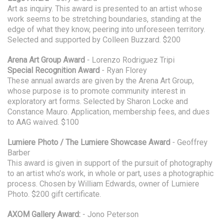
Art as inquiry. This award is presented to an artist whose
work seems to be stretching boundaries, standing at the
edge of what they know, peering into unforeseen territory.
Selected and supported by Colleen Buzzard. $200
Arena Art Group Award
- Lorenzo Rodriguez Tripi
Special Recognition Award
- Ryan Florey
These annual awards are given by the Arena Art Group,
whose purpose is to promote community interest in
exploratory art forms. Selected by Sharon Locke and
Constance Mauro. Application, membership fees, and dues
to AAG waived. $100
Lumiere Photo / The Lumiere Showcase Award
- Geoffrey
Barber
This award is given in support of the pursuit of photography
to an artist who’s work, in whole or part, uses a photographic
process. Chosen by William Edwards, owner of Lumiere
Photo. $200 gift certificate.
AXOM Gallery Award:
- Jono Peterson