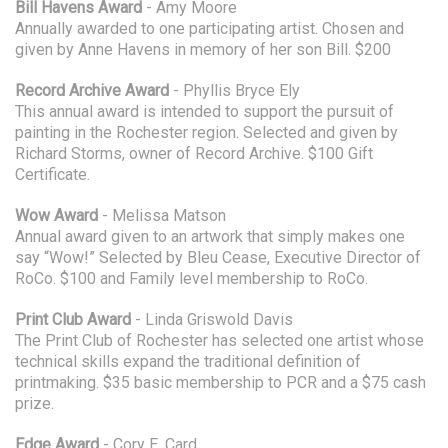
Bill Havens Award
- Amy Moore
Annually awarded to one participating artist. Chosen and
given by Anne Havens in memory of her son Bill. $200
Record Archive Award
- Phyllis Bryce Ely
This annual award is intended to support the pursuit of
painting in the Rochester region. Selected and given by
Richard Storms, owner of Record Archive. $100 Gift
Certificate.
Wow Award
- Melissa Matson
Annual award given to an artwork that simply makes one
say “Wow!” Selected by Bleu Cease, Executive Director of
RoCo. $100 and Family level membership to RoCo.
Print Club Award
- Linda Griswold Davis
The Print Club of Rochester has selected one artist whose
technical skills expand the traditional definition of
printmaking. $35 basic membership to PCR and a $75 cash
prize.
Edge Award
- Cory E. Card