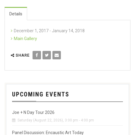
Details
December 1, 2017 - January 14, 2018
Main Gallery
SHARE
UPCOMING EVENTS
Joe + N Day Tour 2026
Saturday (August 22, 2026), 3:00 pm - 4:00 pm
Panel Discussion: Encaustic Art Today