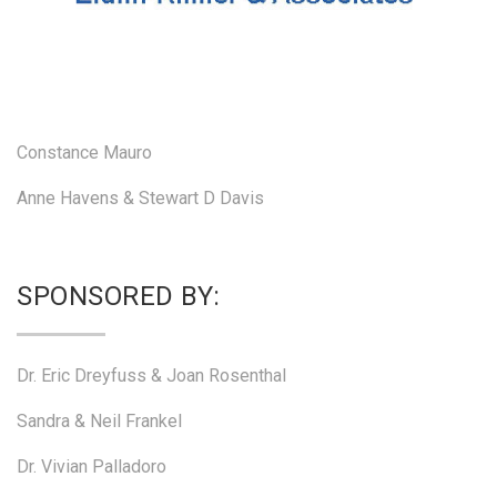
Constance Mauro
Anne Havens & Stewart D Davis
SPONSORED BY:
Dr. Eric Dreyfuss & Joan Rosenthal
Sandra & Neil Frankel
Dr. Vivian Palladoro