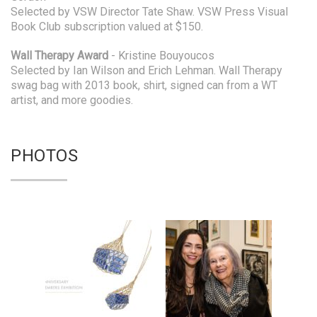
Selected by VSW Director Tate Shaw. VSW Press Visual
Book Club subscription valued at $150.
Wall Therapy Award
- Kristine Bouyoucos
Selected by Ian Wilson and Erich Lehman. Wall Therapy
swag bag with 2013 book, shirt, signed can from a WT
artist, and more goodies.
PHOTOS