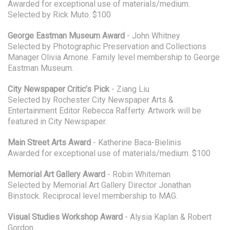
Awarded for exceptional use of materials/medium.
Selected by Rick Muto. $100
George Eastman Museum Award
- John Whitney
Selected by Photographic Preservation and Collections
Manager Olivia Arnone. Family level membership to George
Eastman Museum.
City Newspaper Critic’s Pick
- Ziang Liu
Selected by Rochester City Newspaper Arts &
Entertainment Editor Rebecca Rafferty. Artwork will be
featured in City Newspaper.
Main Street Arts Award
- Katherine Baca-Bielinis
Awarded for exceptional use of materials/medium. $100
Memorial Art Gallery Award
- Robin Whiteman
Selected by Memorial Art Gallery Director Jonathan
Binstock. Reciprocal level membership to MAG.
Visual Studies Workshop Award
- Alysia Kaplan & Robert
Gordon