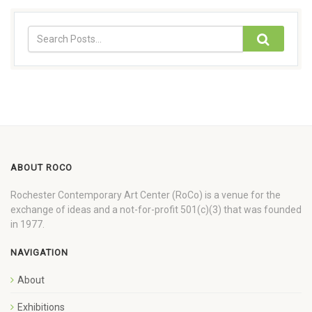
ABOUT ROCO
Rochester Contemporary Art Center (RoCo) is a venue for the
exchange of ideas and a not-for-profit 501(c)(3) that was founded
in 1977.
NAVIGATION
About
Exhibitions