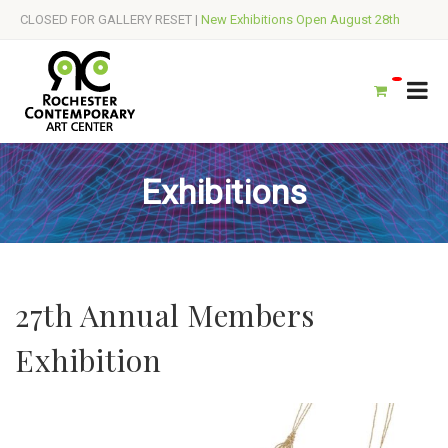
CLOSED FOR GALLERY RESET |
New Exhibitions Open August 28th
Exhibitions
27th Annual Members
Exhibition