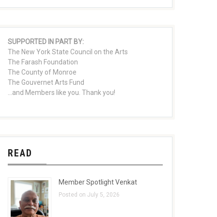
SUPPORTED IN PART BY:
The New York State Council on the Arts
The Farash Foundation
The County of Monroe
The Gouvernet Arts Fund
...and Members like you. Thank you!
READ
Member Spotlight Venkat
Posted on July 5, 2026