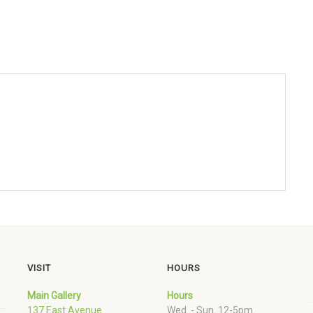
VISIT
HOURS
Main Gallery
Hours
137 East Avenue
Wed. - Sun. 12-5pm