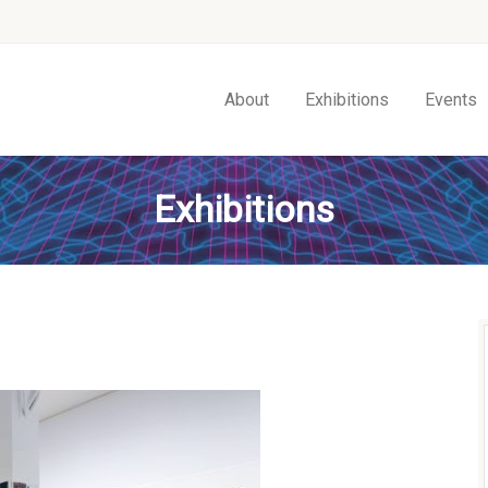
About
Exhibitions
Events
Exhibitions