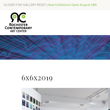
CLOSED FOR GALLERY RESET |
New Exhibitions Open August 28th
6x6x2019