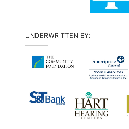
UNDERWRITTEN BY: