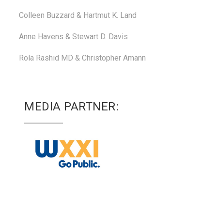
Colleen Buzzard & Hartmut K. Land
Anne Havens & Stewart D. Davis
Rola Rashid MD & Christopher Amann
MEDIA PARTNER: