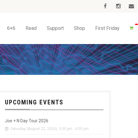
6×6
Read
Support
Shop
First Friday
UPCOMING EVENTS
Joe + N Day Tour 2026
Saturday (August 22, 2026), 3:00 pm - 4:00 pm