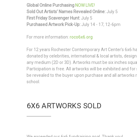
Global Online Purchasing
NOW LIVE!
Sold Out Artists’ Names Revealed Online:
July 5
First Friday Scavenger Hunt:
July 5
Purchased Artwork Pick-Up:
July 14 - 17, 12-6pm
For more information:
roco6x6.org
For 12 years Rochester Contemporary Art Center’s 6x6 ha
donated by celebrities, international & local artists, desi
any medium (2D or 3D). Artworks must be six inches squar
Participation is free. All artworks will be exhibited and fo
be revealed to the buyer upon purchase and all artworks r
school.
6X6 ARTWORKS SOLD
We exceeded our 6x6 fundraising goal. Thank you!