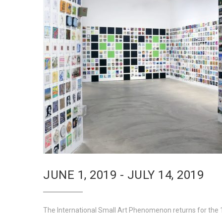
JUNE 1, 2019 - JULY 14, 2019
The International Small Art Phenomenon returns for the 