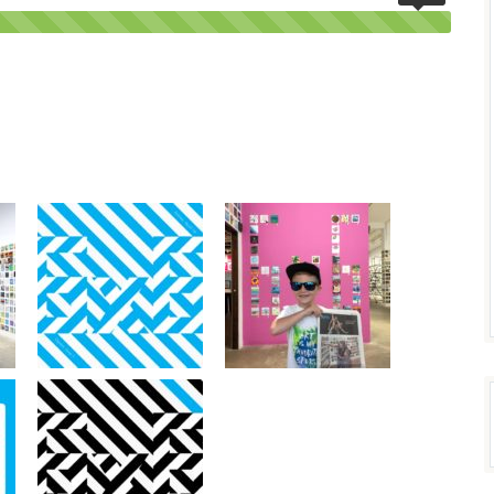
100%
Complete
(success)