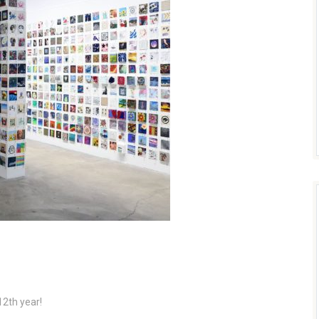
12th year!