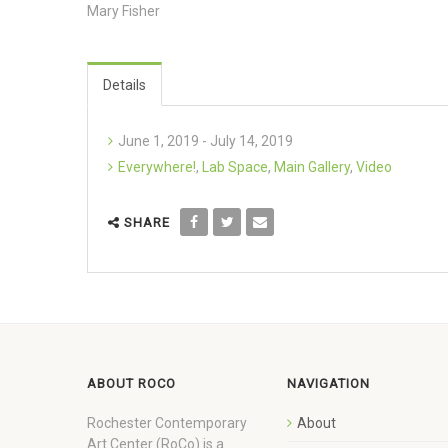
Mary Fisher
Details
June 1, 2019 - July 14, 2019
Everywhere!
,
Lab Space
,
Main Gallery
,
Video
SHARE
ABOUT ROCO
NAVIGATION
Rochester Contemporary
About
Art Center (RoCo) is a