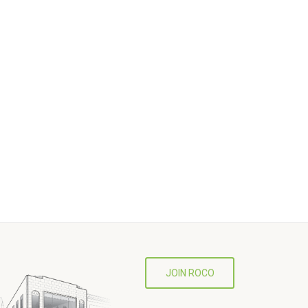
JOIN ROCO