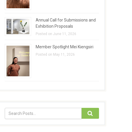
Annual Call for Submissions and
Exhibition Proposals
Posted on June 11, 2026
Member Spotlight Mei Kiengsiri
Posted on May 11, 2026