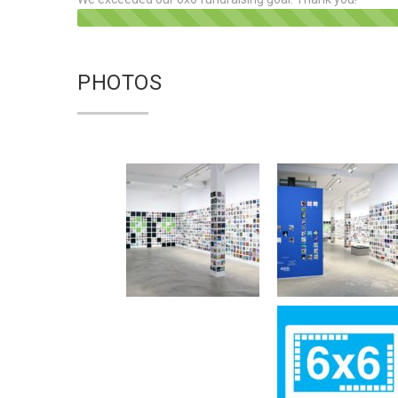
PHOTOS