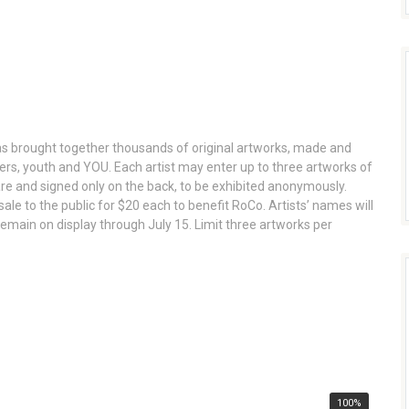
s brought together thousands of original artworks, made and
gners, youth and YOU. Each artist may enter up to three artworks of
e and signed only on the back, to be exhibited anonymously.
r sale to the public for $20 each to benefit RoCo. Artists’ names will
emain on display through July 15. Limit three artworks per
100%