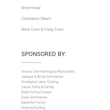
Anne Konar
Constance Mauro
Anne Coon & Craig Zicari
SPONSORED BY:
Greece Dermatological Associates
Jacquie & Andy Germanow
Smidgens Laser Cutting
Laurel Yartz & Family
Robin & Paul Suwijn
Essie Germanow
Bachelor Forum
Howe & Rusling