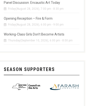
Panel Discussion: Encaustic Art Today
Friday(August 28, 2026), 7:00 pm - 8:30 pm
Opening Reception – Fire & Form
Friday(August 28, 2026), 6:00 pm - 9:00 pm
Working-Class Girls Don’t Become Artists
Thursday(September 10, 2026), 6:00 pm - 8:00 pm
SEASON SUPPORTERS