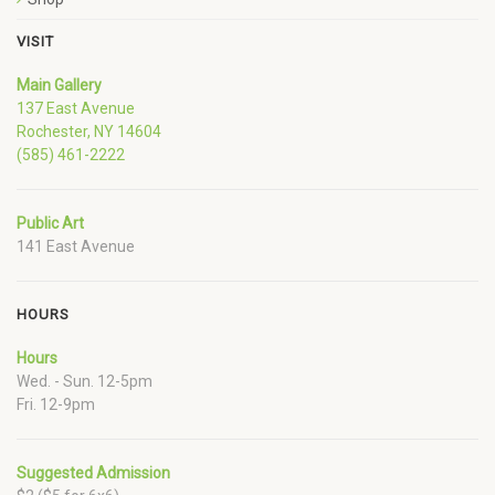
VISIT
Main Gallery
137 East Avenue
Rochester, NY 14604
(585) 461-2222
Public Art
141 East Avenue
HOURS
Hours
Wed. - Sun. 12-5pm
Fri. 12-9pm
Suggested Admission