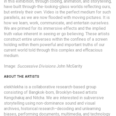
in this exhibition, through coding, animation, and storytelling,
have built through-the-looking-glass worlds reflecting ours,
but entirely their own. Video is the perfect medium for such
parallels, as we are now flooded with moving pictures. It is
how we learn, work, communicate, and entertain ourselves.
We are primed for its immersive effects and the implied
truth value inherent in seeing er go believing. These artists
construct entire universes within the confines of a screen
holding within them powerful and important truths of our
current world told through this complex and efficacious
medium.
Image:
Successive Divisions
John McGarity
ABOUT THE ARTISTS
elekhlekha is a collaborative research-based group
consisting of Bangkok-born, Brooklyn-based artists
Kengchakaj and Nitcha. We are interested in subversive
storytelling using non-dominance sound and visual
archives, historical research–decoding and unlearning
biases, performing documents, multimedia, and technology