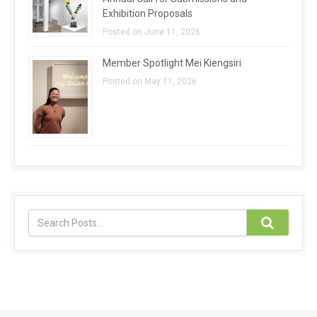
Exhibition Proposals
Posted on June 11, 2026
Member Spotlight Mei Kiengsiri
Posted on May 11, 2026