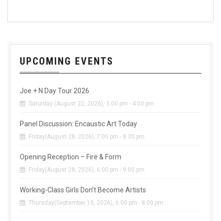
UPCOMING EVENTS
Joe + N Day Tour 2026
Saturday (August 22, 2026), 3:00 pm - 4:00 pm
Panel Discussion: Encaustic Art Today
Friday(August 28, 2026), 7:00 pm - 8:30 pm
Opening Reception – Fire & Form
Friday(August 28, 2026), 6:00 pm - 9:00 pm
Working-Class Girls Don’t Become Artists
Thursday(September 10, 2026), 6:00 pm - 8:00 pm