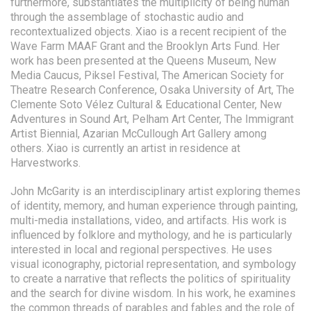
furthermore, substantiates the multiplicity of being human
through the assemblage of stochastic audio and
recontextualized objects. Xiao is a recent recipient of the
Wave Farm MAAF Grant and the Brooklyn Arts Fund. Her
work has been presented at the Queens Museum, New
Media Caucus, Piksel Festival, The American Society for
Theatre Research Conference, Osaka University of Art, The
Clemente Soto Vélez Cultural & Educational Center, New
Adventures in Sound Art, Pelham Art Center, The Immigrant
Artist Biennial, Azarian McCullough Art Gallery among
others. Xiao is currently an artist in residence at
Harvestworks.
John McGarity is an interdisciplinary artist exploring themes
of identity, memory, and human experience through painting,
multi-media installations, video, and artifacts. His work is
influenced by folklore and mythology, and he is particularly
interested in local and regional perspectives. He uses
visual iconography, pictorial representation, and symbology
to create a narrative that reflects the politics of spirituality
and the search for divine wisdom. In his work, he examines
the common threads of parables and fables and the role of