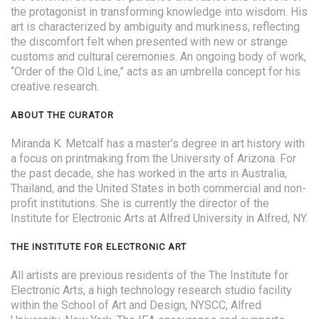
the protagonist in transforming knowledge into wisdom. His
art is characterized by ambiguity and murkiness, reflecting
the discomfort felt when presented with new or strange
customs and cultural ceremonies. An ongoing body of work,
“Order of the Old Line,” acts as an umbrella concept for his
creative research.
ABOUT THE CURATOR
Miranda K. Metcalf has a master’s degree in art history with
a focus on printmaking from the University of Arizona. For
the past decade, she has worked in the arts in Australia,
Thailand, and the United States in both commercial and non-
profit institutions. She is currently the director of the
Institute for Electronic Arts at Alfred University in Alfred, NY.
THE INSTITUTE FOR ELECTRONIC ART
All artists are previous residents of the The Institute for
Electronic Arts, a high technology research studio facility
within the School of Art and Design, NYSCC, Alfred