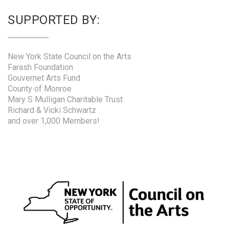
SUPPORTED BY:
New York State Council on the Arts
Farash Foundation
Gouvernet Arts Fund
County of Monroe
Mary S Mulligan Charitable Trust
Richard & Vicki Schwartz
and over 1,000 Members!