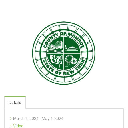
Details
March 1, 2024 - May 4, 2024
Video