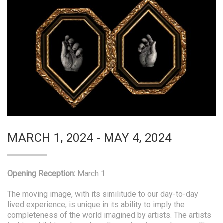
MARCH 1, 2024 - MAY 4, 2024
Opening Reception:
March 1
The moving image, with its similitude to our day-to-day
lived experience, is unique in its ability to imply the
completeness of the world imagined by artists. The artists