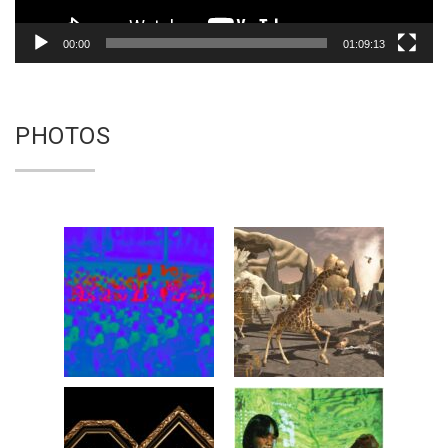
00:00
01:09:13
PHOTOS