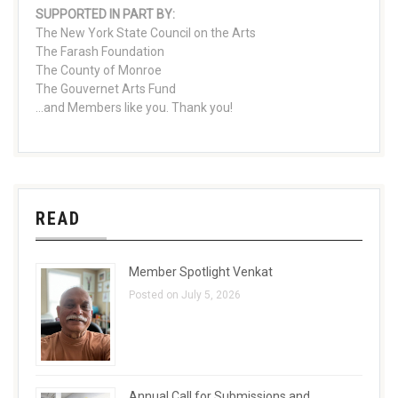
SUPPORTED IN PART BY:
The New York State Council on the Arts
The Farash Foundation
The County of Monroe
The Gouvernet Arts Fund
...and Members like you. Thank you!
READ
Member Spotlight Venkat
Posted on July 5, 2026
Annual Call for Submissions and