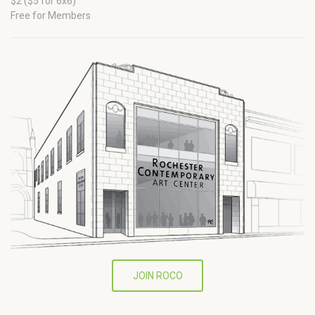
$2 ($5 for 6x6)
Free for Members
JOIN ROCO