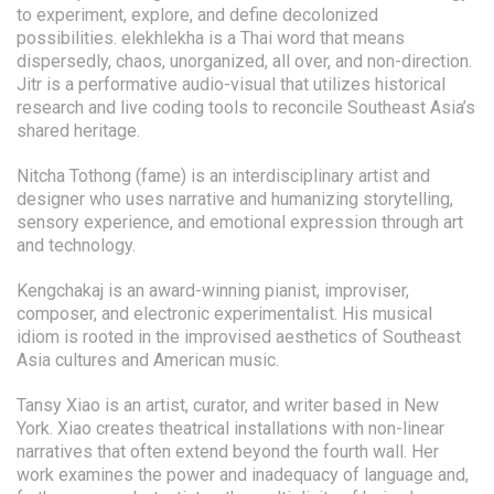
to experiment, explore, and define decolonized
possibilities. elekhlekha is a Thai word that means
dispersedly, chaos, unorganized, all over, and non-direction.
Jitr is a performative audio-visual that utilizes historical
research and live coding tools to reconcile Southeast Asia’s
shared heritage.
Nitcha Tothong (fame) is an interdisciplinary artist and
designer who uses narrative and humanizing storytelling,
sensory experience, and emotional expression through art
and technology.
Kengchakaj is an award-winning pianist, improviser,
composer, and electronic experimentalist. His musical
idiom is rooted in the improvised aesthetics of Southeast
Asia cultures and American music.
Tansy Xiao is an artist, curator, and writer based in New
York. Xiao creates theatrical installations with non-linear
narratives that often extend beyond the fourth wall. Her
work examines the power and inadequacy of language and,