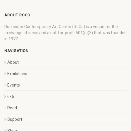
ABOUT ROCO
Rochester Contemporary Art Center (RoCo) is a venue for the
exchange of ideas and a not-for-profit 501(c)(3) that was founded
in 1977.
NAVIGATION
About
Exhibitions
Events
6×6
Read
Support
Shop