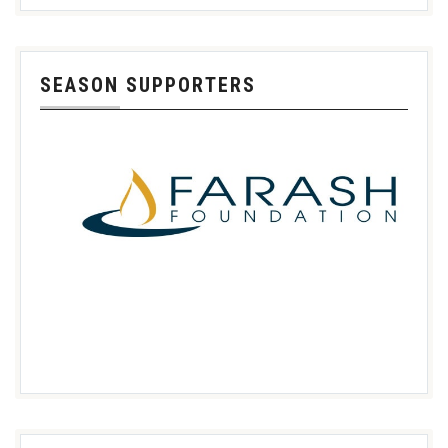
SEASON SUPPORTERS