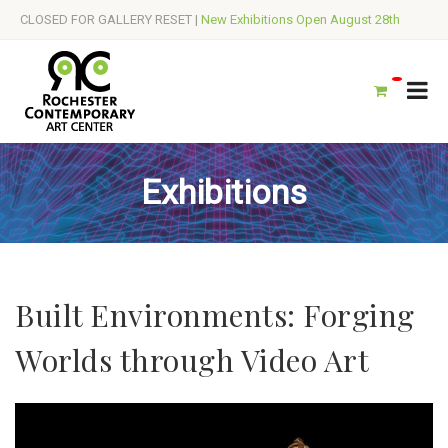
CLOSED FOR GALLERY RESET |
New Exhibitions Open August 28th
Exhibitions
Built Environments: Forging
Worlds through Video Art