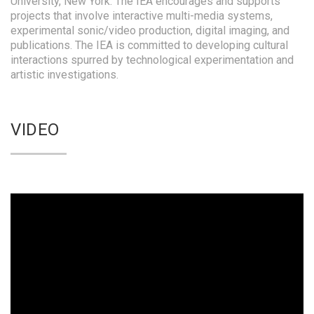
University, New York. The IEA encourages and supports
projects that involve interactive multi-media systems,
experimental sonic/video production, digital imaging, and
publications. The IEA is committed to developing cultural
interactions spurred by technological experimentation and
artistic investigations.
VIDEO
Video
Player