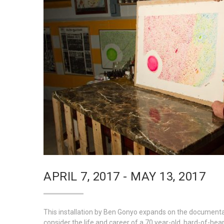
APRIL 7, 2017 - MAY 13, 2017
This installation by Ben Gonyo expands on the documenta
consider the life and career of a 70 year-old, hard-of-hearing