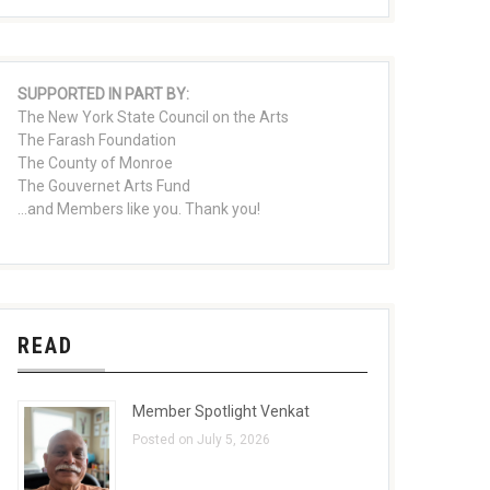
SUPPORTED IN PART BY:
The New York State Council on the Arts
The Farash Foundation
The County of Monroe
The Gouvernet Arts Fund
...and Members like you. Thank you!
READ
Member Spotlight Venkat
Posted on July 5, 2026