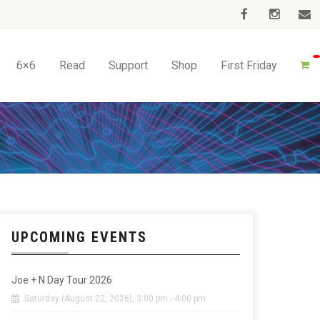
6×6
Read
Support
Shop
First Friday
UPCOMING EVENTS
Joe + N Day Tour 2026
Saturday (August 22, 2026), 3:00 pm - 4:00 pm