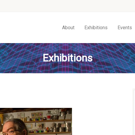
About
Exhibitions
Events
Exhibitions