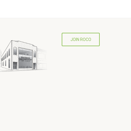
JOIN ROCO