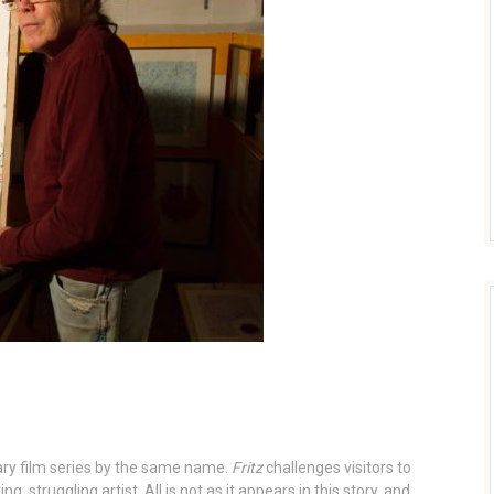
ry film series by the same name.
Fritz
challenges visitors to
, struggling artist. All is not as it appears in this story, and