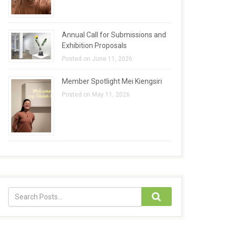
Annual Call for Submissions and
Exhibition Proposals
Posted on June 11, 2026
Member Spotlight Mei Kiengsiri
Posted on May 11, 2026