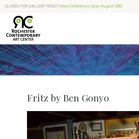
CLOSED FOR GALLERY RESET |
New Exhibitions Open August 28th
Fritz by Ben Gonyo