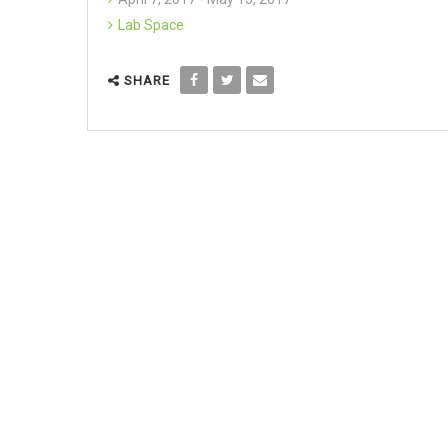
Lab Space
SHARE