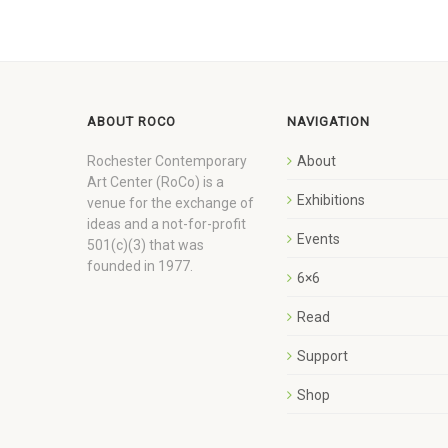
ABOUT ROCO
NAVIGATION
Rochester Contemporary
About
Art Center (RoCo) is a
Exhibitions
venue for the exchange of
ideas and a not-for-profit
Events
501(c)(3) that was
founded in 1977.
6×6
Read
Support
Shop