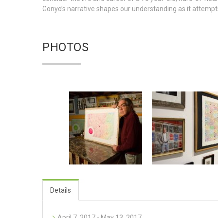
Gonyo’s narrative shapes our understanding as it attempts
PHOTOS
Details
April 7, 2017 - May 13, 2017