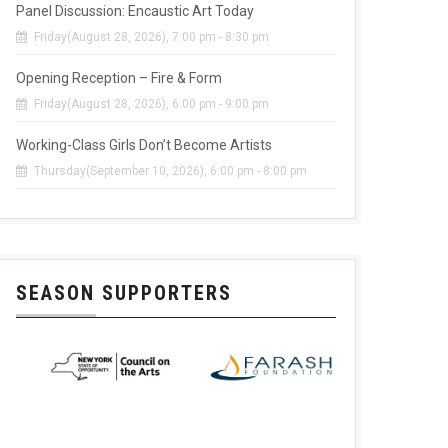
Panel Discussion: Encaustic Art Today
Friday(August 28, 2026), 7:00 pm - 8:30 pm
Opening Reception – Fire & Form
Friday(August 28, 2026), 6:00 pm - 9:00 pm
Working-Class Girls Don’t Become Artists
Thursday(September 10, 2026), 6:00 pm - 8:00 pm
SEASON SUPPORTERS