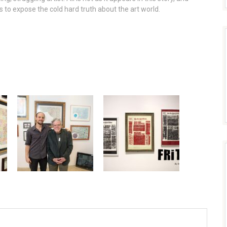
 to expose the cold hard truth about the art world.