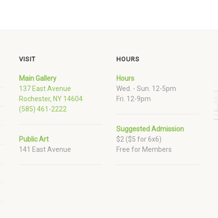
VISIT
HOURS
Main Gallery
Hours
137 East Avenue
Wed. - Sun. 12-5pm
Rochester, NY 14604
Fri. 12-9pm
(585) 461-2222
Suggested Admission
Public Art
$2 ($5 for 6x6)
141 East Avenue
Free for Members