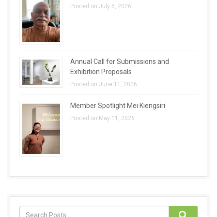
Posted on July 5, 2026
Annual Call for Submissions and
Exhibition Proposals
Posted on June 11, 2026
Member Spotlight Mei Kiengsiri
Posted on May 11, 2026