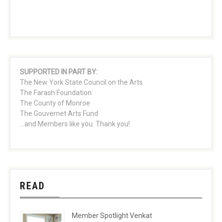
SUPPORTED IN PART BY:
The New York State Council on the Arts
The Farash Foundation
The County of Monroe
The Gouvernet Arts Fund
...and Members like you. Thank you!
READ
Member Spotlight Venkat