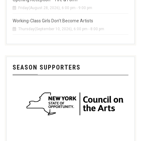
Friday(August 28, 2026), 6:00 pm - 9:00 pm
Working-Class Girls Don’t Become Artists
Thursday(September 10, 2026), 6:00 pm - 8:00 pm
SEASON SUPPORTERS