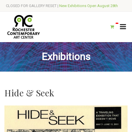
CLOSED FOR GALLERY RESET |
New Exhibitions Open August 28th
Exhibitions
Hide & Seek