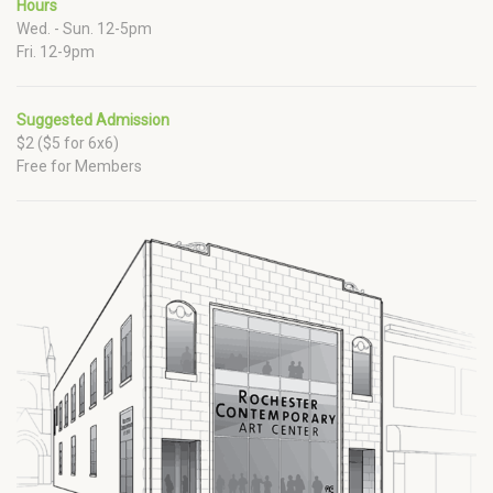
Hours
Wed. - Sun. 12-5pm
Fri. 12-9pm
Suggested Admission
$2 ($5 for 6x6)
Free for Members