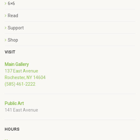
6×6
Read
Support
Shop
VISIT
Main Gallery
137 East Avenue
Rochester, NY 14604
(585) 461-2222
Public Art
141 East Avenue
HOURS