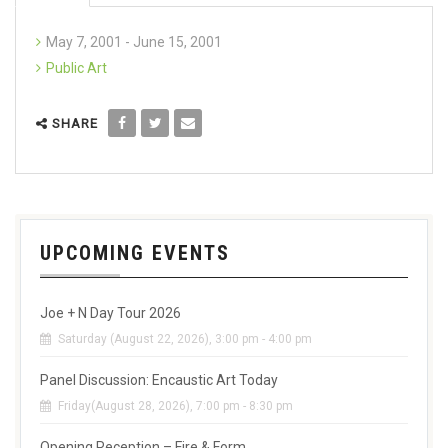
May 7, 2001 - June 15, 2001
Public Art
SHARE
UPCOMING EVENTS
Joe + N Day Tour 2026
Saturday (August 22, 2026), 3:00 pm - 4:00 pm
Panel Discussion: Encaustic Art Today
Friday(August 28, 2026), 7:00 pm - 8:30 pm
Opening Reception – Fire & Form