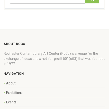
ABOUT ROCO
Rochester Contemporary Art Center (RoCo) is a venue for the
exchange of ideas and a not-for-profit 501(c)(3) that was founded
in 1977.
NAVIGATION
About
Exhibitions
Events