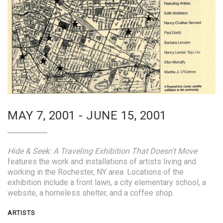
MAY 7, 2001 - JUNE 15, 2001
Hide & Seek: A Traveling Exhibition That Doesn't Move
features the work and installations of artists living and
working in the Rochester, NY area. Locations of the
exhibition include a front lawn, a city elementary school, a
website, a homeless shelter, and a coffee shop.
ARTISTS