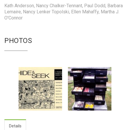
Kath Anderson, Nancy Chalker-Tennant, Paul Dodd, Barbara
Lemaire, Nancy Lenker Topolski, Ellen Mahaffy, Martha J.
O'Connor
PHOTOS
Details