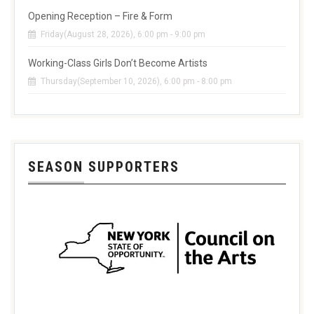
Opening Reception – Fire & Form
Friday(August 28, 2026), 6:00 pm - 9:00 pm
Working-Class Girls Don’t Become Artists
Thursday(September 10, 2026), 6:00 pm - 8:00 pm
SEASON SUPPORTERS