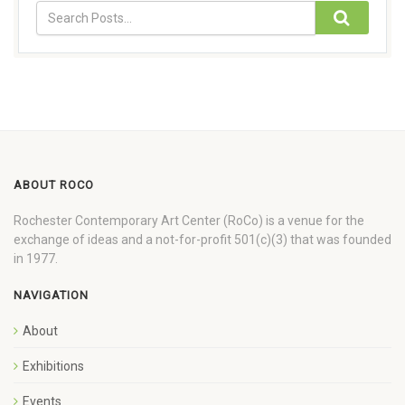
ABOUT ROCO
Rochester Contemporary Art Center (RoCo) is a venue for the
exchange of ideas and a not-for-profit 501(c)(3) that was founded
in 1977.
NAVIGATION
About
Exhibitions
Events