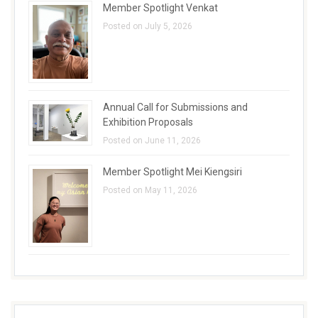
Member Spotlight Venkat
Posted on July 5, 2026
Annual Call for Submissions and
Exhibition Proposals
Posted on June 11, 2026
Member Spotlight Mei Kiengsiri
Posted on May 11, 2026