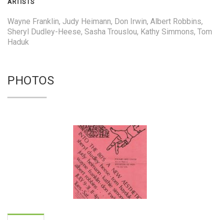
ARTISTS
Wayne Franklin, Judy Heimann, Don Irwin, Albert Robbins,
Sheryl Dudley-Heese, Sasha Trouslou, Kathy Simmons, Tom
Haduk
PHOTOS