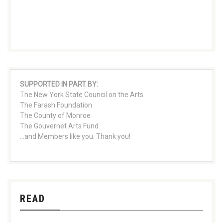
SUPPORTED IN PART BY:
The New York State Council on the Arts
The Farash Foundation
The County of Monroe
The Gouvernet Arts Fund
...and Members like you. Thank you!
READ