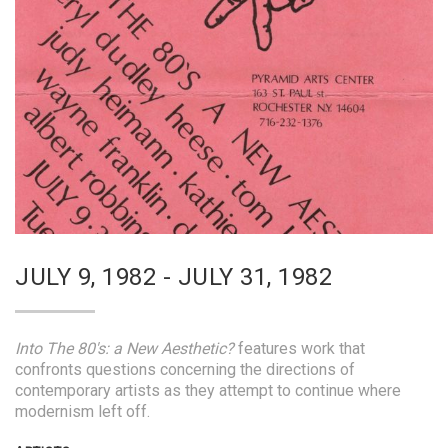
JULY 9, 1982 - JULY 31, 1982
Into The 80's: a New Aesthetic?
features work that
confronts questions concerning the directions of
contemporary artists as they attempt to continue where
modernism left off.