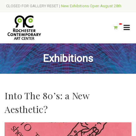
CLOSED FOR GALLERY RESET |
New Exhibitions Open August 28th
Exhibitions
Into The 80’s: a New
Aesthetic?