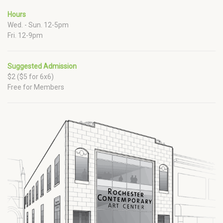
Hours
Wed. - Sun. 12-5pm
Fri. 12-9pm
Suggested Admission
$2 ($5 for 6x6)
Free for Members