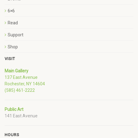
6×6
Read
Support
Shop
VISIT
Main Gallery
137 East Avenue
Rochester, NY 14604
(585) 461-2222
Public Art
141 East Avenue
HOURS