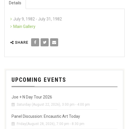
Details
July 9, 1982 - July 31, 1982
Main Gallery
SHARE
UPCOMING EVENTS
Joe + N Day Tour 2026
Saturday (August 22, 2026), 3:00 pm - 4:00 pm
Panel Discussion: Encaustic Art Today
Friday(August 28, 2026), 7:00 pm - 8:30 pm