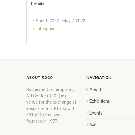
Details
April 1, 2022 - May 7, 2022
Lab Space
ABOUT ROCO
NAVIGATION
Rochester Contemporary
About
Art Center (RoCo) is a
Exhibitions
venue for the exchange of
ideas and a not-for-profit
Events
501(c)(3) that was
founded in 1977.
6×6