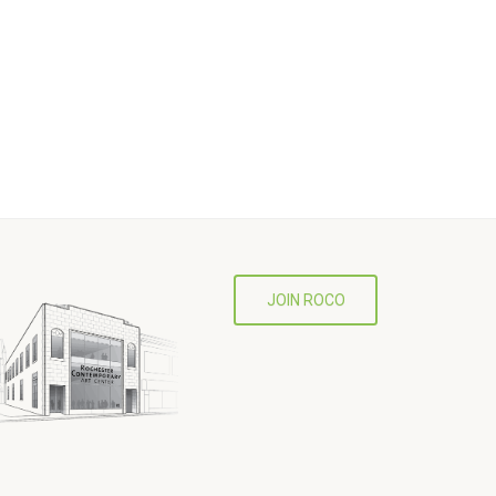
JOIN ROCO