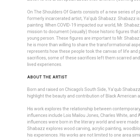
On The Shoulders Of Giants consists of a new series of po
formerly incarcerated artist, Ya’qub Shabazz. Shabazz is p
painting. When COVID-19 impacted our world, Mr. Shabazz
mission to document (visually) those historic figures that
young person. These figures are important to Mr. Shaba
he is more than willing to share the transformational aspe
represents how these people took the canvas of life and 
sacrifices, some of these sacrifices left them scarred and 
lived experiences.
ABOUT THE ARTIST
Born and raised on Chicago’s South Side, Ya’qub Shabazz is
highlight the beauty and contribution of Black American a
His work explores the relationship between contemporary a
influences include Lois Mailou Jones, Charles White, and
influences were born in the literary world and were made m
Shabazz explores wood carving, acrylic painting, woodbl
his experiences. His works are not limited to one area simil