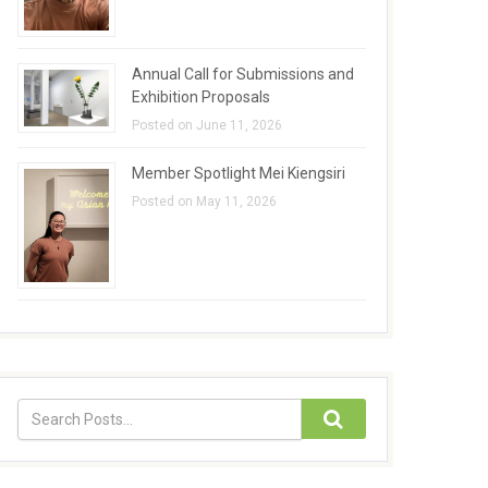
Annual Call for Submissions and
Exhibition Proposals
Posted on June 11, 2026
Member Spotlight Mei Kiengsiri
Posted on May 11, 2026