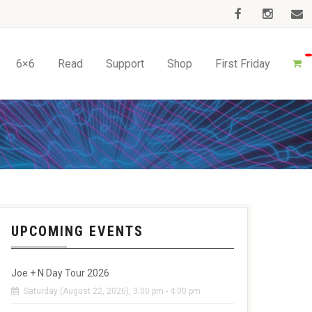
6×6
Read
Support
Shop
First Friday
UPCOMING EVENTS
Joe + N Day Tour 2026
Saturday (August 22, 2026), 3:00 pm - 4:00 pm