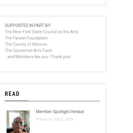
SUPPORTED IN PART BY:
The New York State Council on the Arts
The Farash Foundation
The County of Monroe
The Gouvernet Arts Fund
...and Members like you. Thank you!
READ
Member Spotlight Venkat
Posted on July 5, 2026