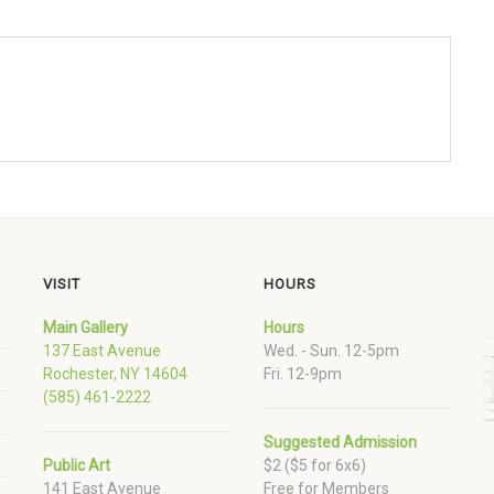
VISIT
HOURS
Main Gallery
Hours
137 East Avenue
Wed. - Sun. 12-5pm
Rochester, NY 14604
Fri. 12-9pm
(585) 461-2222
Suggested Admission
Public Art
$2 ($5 for 6x6)
141 East Avenue
Free for Members