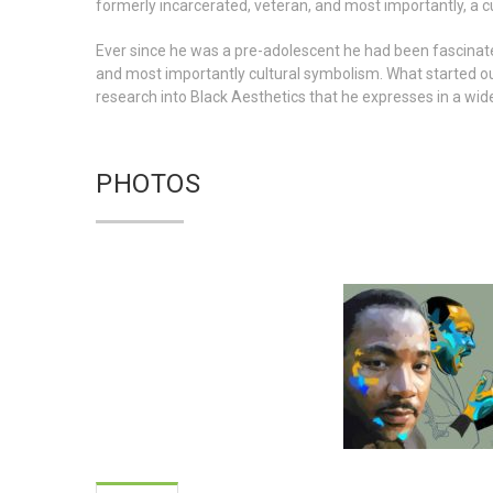
formerly incarcerated, veteran, and most importantly, a cu
Ever since he was a pre-adolescent he had been fascinated
and most importantly cultural symbolism. What started o
research into Black Aesthetics that he expresses in a wid
PHOTOS