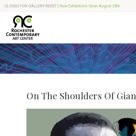
CLOSED FOR GALLERY RESET |
New Exhibitions Open August 28th
On The Shoulders Of Gian