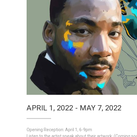
APRIL 1, 2022 - MAY 7, 2022
Opening Reception: April 1, 6-9pm
Listen to the artist speak about their artwork: (Coming so