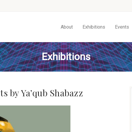
About
Exhibitions
Events
Exhibitions
ts by Ya’qub Shabazz