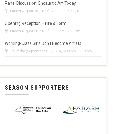
Panel Discussion: Encaustic Art Today
Friday(August 28, 2026), 7:00 pm - 8:30 pm
Opening Reception – Fire & Form
Friday(August 28, 2026), 6:00 pm - 9:00 pm
Working-Class Girls Don’t Become Artists
Thursday(September 10, 2026), 6:00 pm - 8:00 pm
SEASON SUPPORTERS