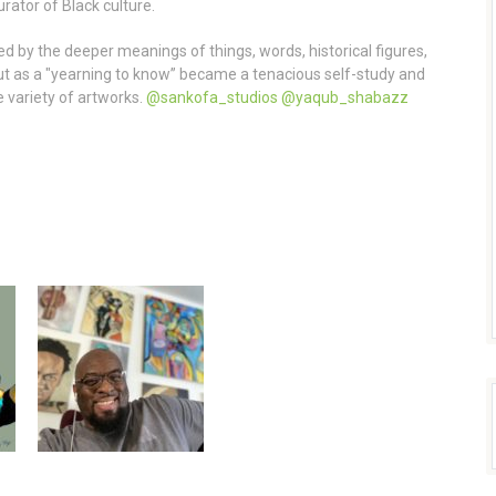
rator of Black culture.
 by the deeper meanings of things, words, historical figures,
ut as a "yearning to know” became a tenacious self-study and
e variety of artworks.
@sankofa_studios
@yaqub_shabazz