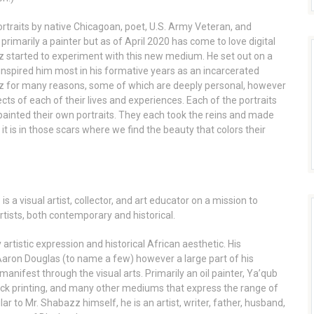
rtraits by native Chicagoan, poet, U.S. Army Veteran, and
rimarily a painter but as of April 2020 has come to love digital
 started to experiment with this new medium. He set out on a
 inspired him most in his formative years as an incarcerated
zz for many reasons, some of which are deeply personal, however
cts of each of their lives and experiences. Each of the portraits
painted their own portraits. They each took the reins and made
it is in those scars where we find the beauty that colors their
 a visual artist, collector, and art educator on a mission to
rtists, both contemporary and historical.
rtistic expression and historical African aesthetic. His
 Aaron Douglas (to name a few) however a large part of his
anifest through the visual arts. Primarily an oil painter, Ya’qub
ock printing, and many other mediums that express the range of
ar to Mr. Shabazz himself, he is an artist, writer, father, husband,