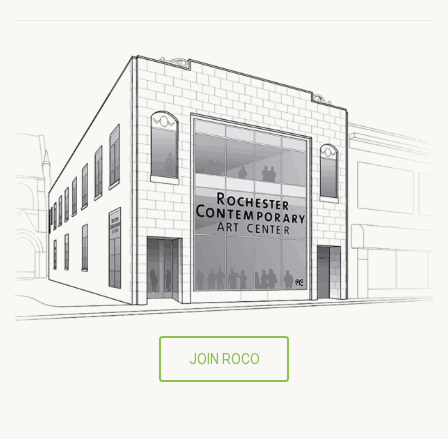
JOIN ROCO