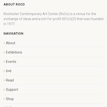
ABOUT ROCO
Rochester Contemporary Art Center (RoCo) is a venue for the
exchange of ideas and a not-for-profit 501(c)(3) that was founded
in 1977.
NAVIGATION
About
Exhibitions
Events
6×6
Read
Support
Shop