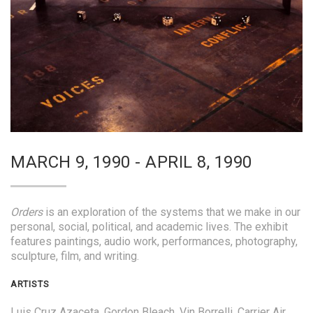
MARCH 9, 1990 - APRIL 8, 1990
Orders
is an exploration of the systems that we make in our
personal, social, political, and academic lives. The exhibit
features paintings, audio work, performances, photography,
sculpture, film, and writing.
ARTISTS
Luis Cruz Azaceta, Gordon Bleach, Vin Borrelli, Carrier Air