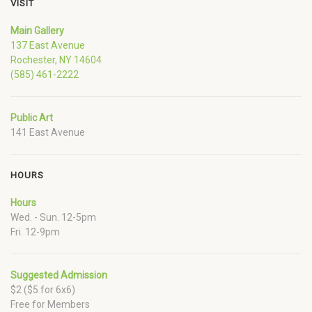
VISIT
Main Gallery
137 East Avenue
Rochester, NY 14604
(585) 461-2222
Public Art
141 East Avenue
HOURS
Hours
Wed. - Sun. 12-5pm
Fri. 12-9pm
Suggested Admission
$2 ($5 for 6x6)
Free for Members