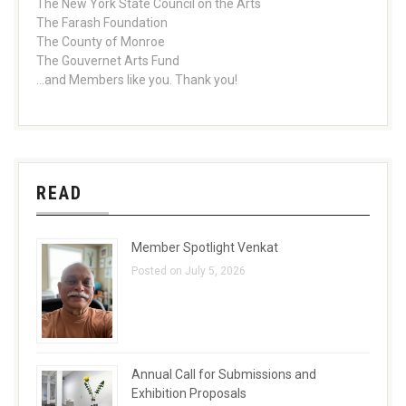
The New York State Council on the Arts
The Farash Foundation
The County of Monroe
The Gouvernet Arts Fund
...and Members like you. Thank you!
READ
Member Spotlight Venkat
Posted on July 5, 2026
Annual Call for Submissions and
Exhibition Proposals