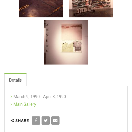
Details
March 9, 1990 - April 8, 1990
Main Gallery
SHARE