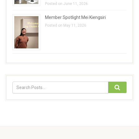
Posted on June 11, 2026
Member Spotlight Mei Kiengsiri
Posted on May 11, 2026