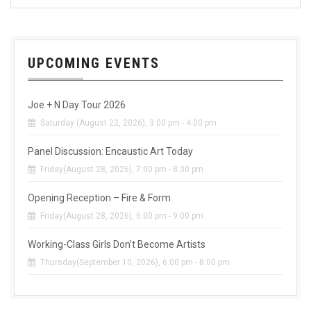
UPCOMING EVENTS
Joe + N Day Tour 2026
Saturday (August 22, 2026), 3:00 pm - 4:00 pm
Panel Discussion: Encaustic Art Today
Friday(August 28, 2026), 7:00 pm - 8:30 pm
Opening Reception – Fire & Form
Friday(August 28, 2026), 6:00 pm - 9:00 pm
Working-Class Girls Don’t Become Artists
Thursday(September 10, 2026), 6:00 pm - 8:00 pm