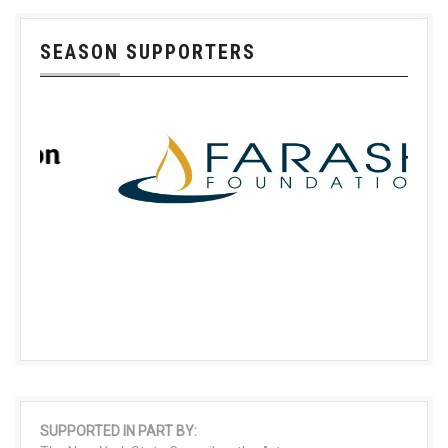
SEASON SUPPORTERS
SUPPORTED IN PART BY: