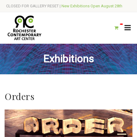
CLOSED FOR GALLERY RESET |
New Exhibitions Open August 28th
Exhibitions
Orders