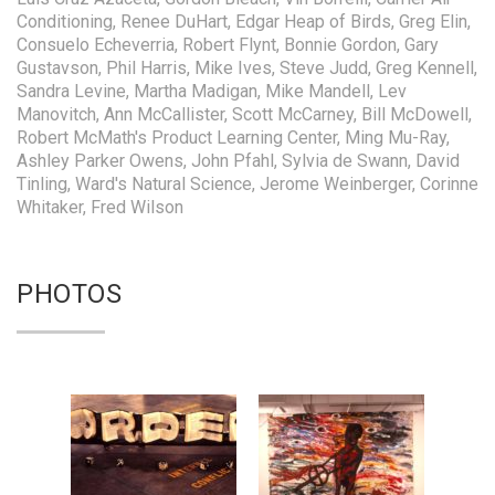
Conditioning, Renee DuHart, Edgar Heap of Birds, Greg Elin,
Consuelo Echeverria, Robert Flynt, Bonnie Gordon, Gary
Gustavson, Phil Harris, Mike Ives, Steve Judd, Greg Kennell,
Sandra Levine, Martha Madigan, Mike Mandell, Lev
Manovitch, Ann McCallister, Scott McCarney, Bill McDowell,
Robert McMath's Product Learning Center, Ming Mu-Ray,
Ashley Parker Owens, John Pfahl, Sylvia de Swann, David
Tinling, Ward's Natural Science, Jerome Weinberger, Corinne
Whitaker, Fred Wilson
PHOTOS