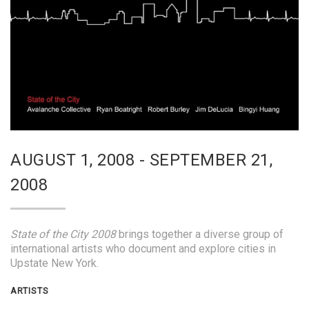
AUGUST 1, 2008 - SEPTEMBER 21,
2008
State of the City 2008
brings together a diverse group of
international artists who document and explore cities in
Upstate New York.
ARTISTS