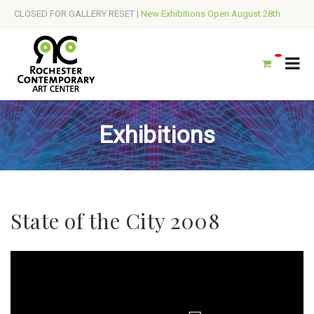
CLOSED FOR GALLERY RESET |
New Exhibitions Open August 28th
Exhibitions
State of the City 2008