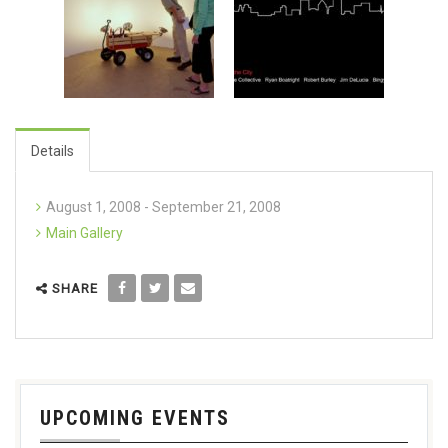
Details
August 1, 2008 - September 21, 2008
Main Gallery
SHARE
UPCOMING EVENTS