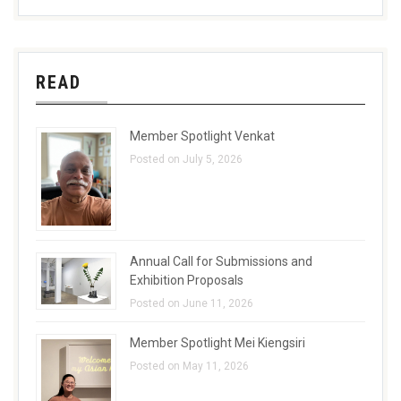
READ
Member Spotlight Venkat
Posted on July 5, 2026
Annual Call for Submissions and
Exhibition Proposals
Posted on June 11, 2026
Member Spotlight Mei Kiengsiri
Posted on May 11, 2026