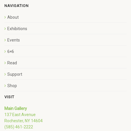
NAVIGATION
About
Exhibitions
Events
6×6
Read
Support
Shop
VISIT
Main Gallery
137 East Avenue
Rochester, NY 14604
(585) 461-2222