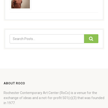
ABOUT ROCO
Rochester Contemporary Art Center (RoCo) is a venue for the
exchange of ideas and a not-for-profit 501(c)(3) that was founded
in 1977.