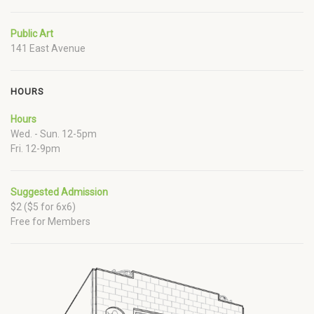
Public Art
141 East Avenue
HOURS
Hours
Wed. - Sun. 12-5pm
Fri. 12-9pm
Suggested Admission
$2 ($5 for 6x6)
Free for Members