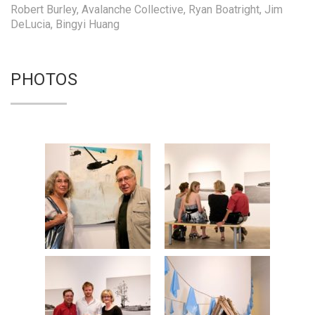
Robert Burley, Avalanche Collective, Ryan Boatright, Jim
DeLucia, Bingyi Huang
PHOTOS