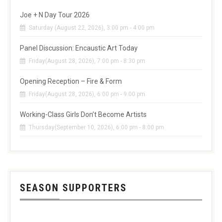
Joe + N Day Tour 2026
Saturday (August 22, 2026), 3:00 pm - 4:00 pm
Panel Discussion: Encaustic Art Today
Friday(August 28, 2026), 7:00 pm - 8:30 pm
Opening Reception – Fire & Form
Friday(August 28, 2026), 6:00 pm - 9:00 pm
Working-Class Girls Don’t Become Artists
Thursday(September 10, 2026), 6:00 pm - 8:00 pm
SEASON SUPPORTERS