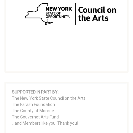
SUPPORTED IN PART BY:
The New York State Council on the Arts
The Farash Foundation
The County of Monroe
The Gouvernet Arts Fund
...and Members like you. Thank you!