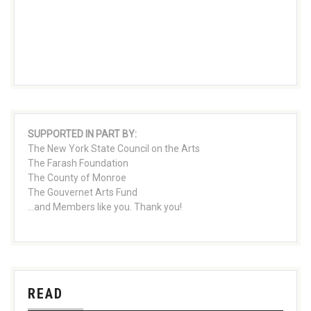
SUPPORTED IN PART BY:
The New York State Council on the Arts
The Farash Foundation
The County of Monroe
The Gouvernet Arts Fund
...and Members like you. Thank you!
READ