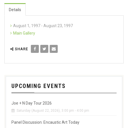
Details
August 1, 1997 - August 23, 1997
Main Gallery
SHARE
UPCOMING EVENTS
Joe + N Day Tour 2026
Saturday (August 22, 2026), 3:00 pm - 4:00 pm
Panel Discussion: Encaustic Art Today