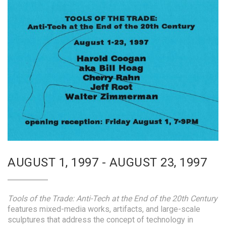
AUGUST 1, 1997 - AUGUST 23, 1997
Tools of the Trade: Anti-Tech at the End of the 20th Century
features mixed-media works, artifacts, and large-scale
sculptures that address the concept of technology in