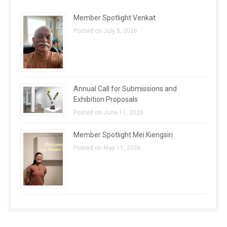
Member Spotlight Venkat
Posted on July 5, 2026
Annual Call for Submissions and
Exhibition Proposals
Posted on June 11, 2026
Member Spotlight Mei Kiengsiri
Posted on May 11, 2026