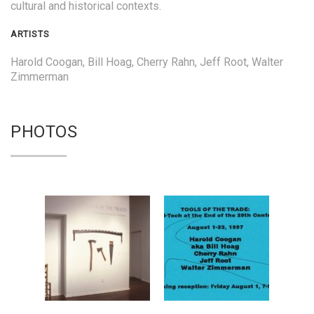
cultural and historical contexts.
ARTISTS
Harold Coogan, Bill Hoag, Cherry Rahn, Jeff Root, Walter
Zimmerman
PHOTOS