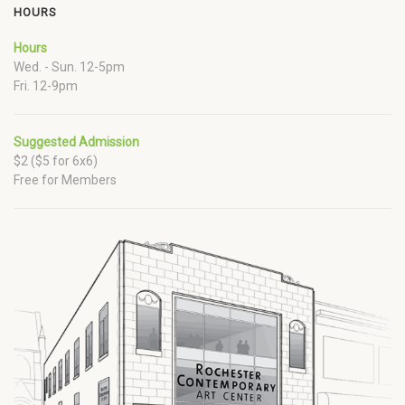
HOURS
Hours
Wed. - Sun. 12-5pm
Fri. 12-9pm
Suggested Admission
$2 ($5 for 6x6)
Free for Members