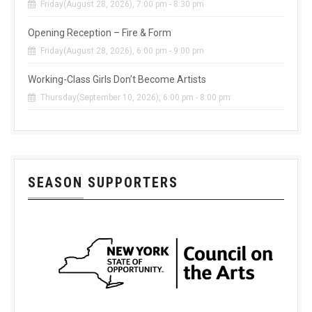
Friday(August 28, 2026), 7:00 pm - 8:30 pm
Opening Reception – Fire & Form
Friday(August 28, 2026), 6:00 pm - 9:00 pm
Working-Class Girls Don’t Become Artists
Thursday(September 10, 2026), 6:00 pm - 8:00 pm
SEASON SUPPORTERS