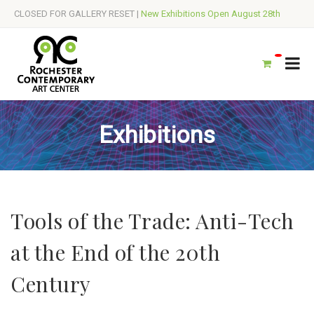
CLOSED FOR GALLERY RESET |
New Exhibitions Open August 28th
Exhibitions
Tools of the Trade: Anti-Tech
at the End of the 20th
Century