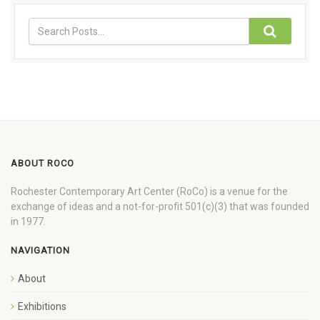
ABOUT ROCO
Rochester Contemporary Art Center (RoCo) is a venue for the
exchange of ideas and a not-for-profit 501(c)(3) that was founded
in 1977.
NAVIGATION
About
Exhibitions