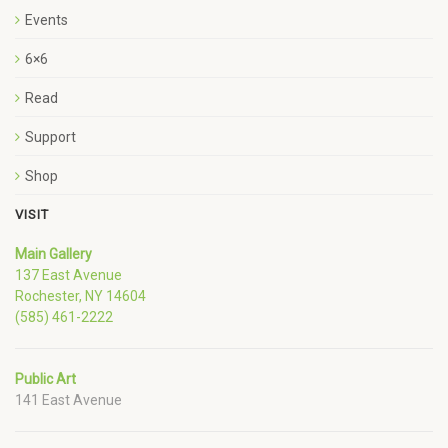
Events
6×6
Read
Support
Shop
VISIT
Main Gallery
137 East Avenue
Rochester, NY 14604
(585) 461-2222
Public Art
141 East Avenue