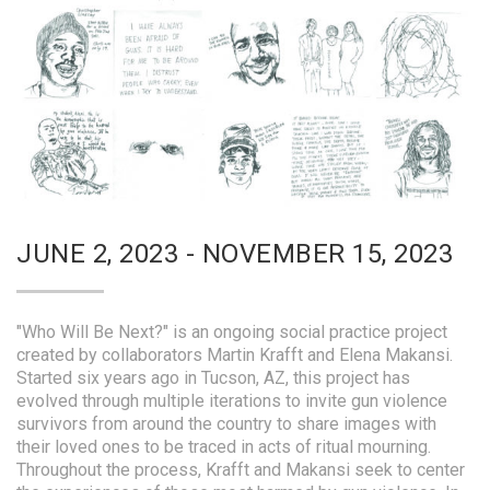
JUNE 2, 2023 - NOVEMBER 15, 2023
"Who Will Be Next?" is an ongoing social practice project
created by collaborators Martin Krafft and Elena Makansi.
Started six years ago in Tucson, AZ, this project has
evolved through multiple iterations to invite gun violence
survivors from around the country to share images with
their loved ones to be traced in acts of ritual mourning.
Throughout the process, Krafft and Makansi seek to center