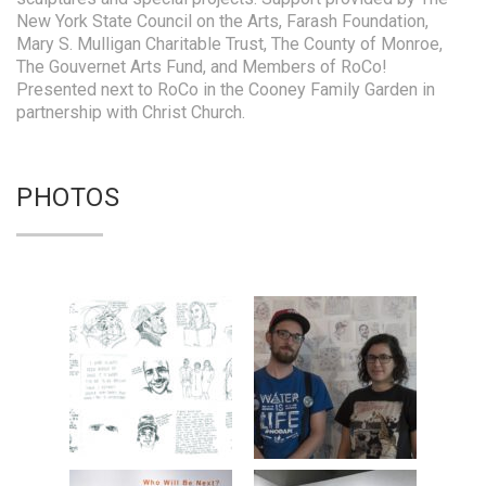
New York State Council on the Arts, Farash Foundation,
Mary S. Mulligan Charitable Trust, The County of Monroe,
The Gouvernet Arts Fund, and Members of RoCo!
Presented next to RoCo in the Cooney Family Garden in
partnership with Christ Church.
PHOTOS