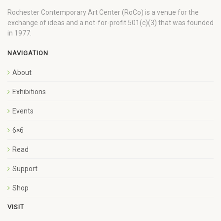
Rochester Contemporary Art Center (RoCo) is a venue for the
exchange of ideas and a not-for-profit 501(c)(3) that was founded
in 1977.
NAVIGATION
About
Exhibitions
Events
6×6
Read
Support
Shop
VISIT