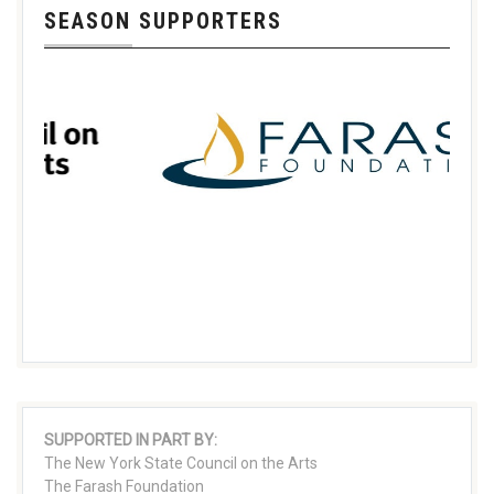
SEASON SUPPORTERS
SUPPORTED IN PART BY:
The New York State Council on the Arts
The Farash Foundation