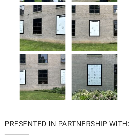
PRESENTED IN PARTNERSHIP WITH: