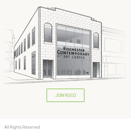
JOIN ROCO
All Rights Reserved