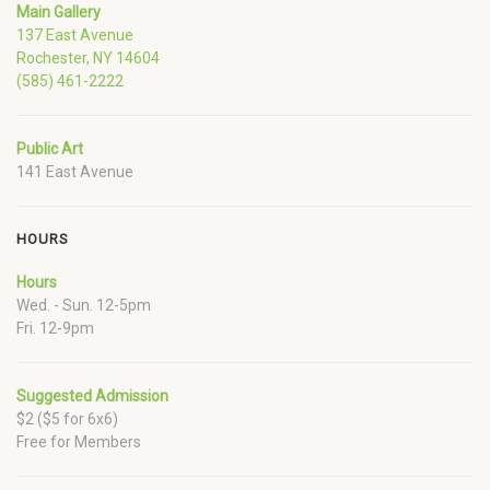
Main Gallery
137 East Avenue
Rochester, NY 14604
(585) 461-2222
Public Art
141 East Avenue
HOURS
Hours
Wed. - Sun. 12-5pm
Fri. 12-9pm
Suggested Admission
$2 ($5 for 6x6)
Free for Members