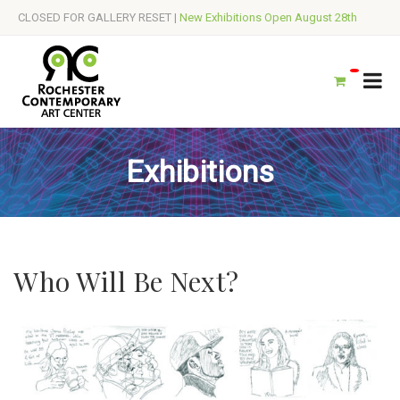
CLOSED FOR GALLERY RESET |
New Exhibitions Open August 28th
Exhibitions
Who Will Be Next?