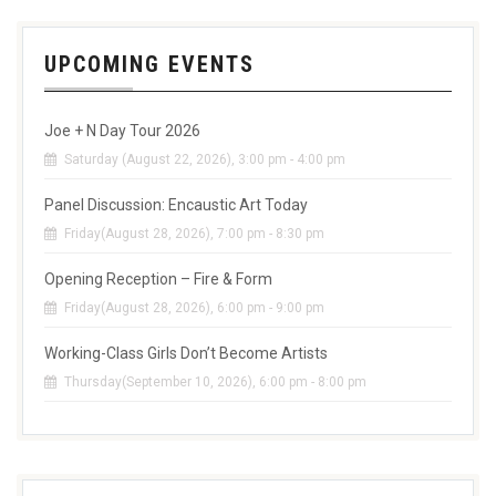
UPCOMING EVENTS
Joe + N Day Tour 2026
Saturday (August 22, 2026), 3:00 pm - 4:00 pm
Panel Discussion: Encaustic Art Today
Friday(August 28, 2026), 7:00 pm - 8:30 pm
Opening Reception – Fire & Form
Friday(August 28, 2026), 6:00 pm - 9:00 pm
Working-Class Girls Don’t Become Artists
Thursday(September 10, 2026), 6:00 pm - 8:00 pm