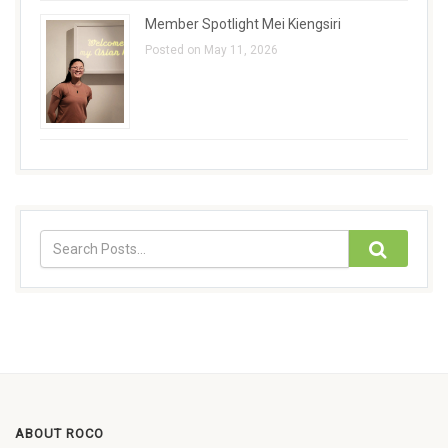
Member Spotlight Mei Kiengsiri
Posted on May 11, 2026
ABOUT ROCO