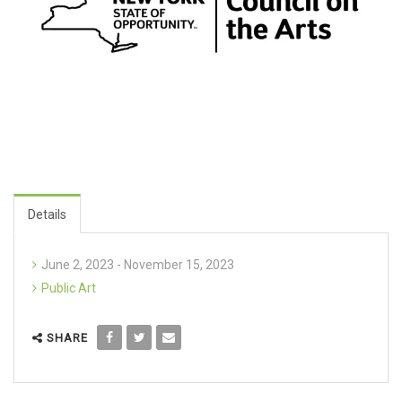
Details
June 2, 2023 - November 15, 2023
Public Art
SHARE