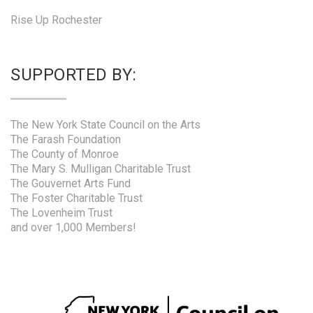
Rise Up Rochester
SUPPORTED BY:
The New York State Council on the Arts
The Farash Foundation
The County of Monroe
The Mary S. Mulligan Charitable Trust
The Gouvernet Arts Fund
The Foster Charitable Trust
The Lovenheim Trust
and over 1,000 Members!