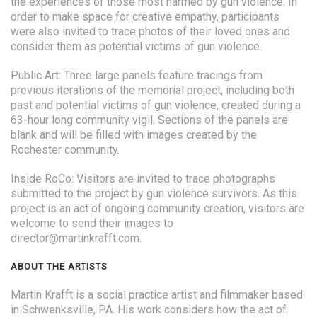
the experiences of those most harmed by gun violence. In
order to make space for creative empathy, participants
were also invited to trace photos of their loved ones and
consider them as potential victims of gun violence.
Public Art: Three large panels feature tracings from
previous iterations of the memorial project, including both
past and potential victims of gun violence, created during a
63-hour long community vigil. Sections of the panels are
blank and will be filled with images created by the
Rochester community.
Inside RoCo: Visitors are invited to trace photographs
submitted to the project by gun violence survivors. As this
project is an act of ongoing community creation, visitors are
welcome to send their images to
director@martinkrafft.com.
ABOUT THE ARTISTS
Martin Krafft is a social practice artist and filmmaker based
in Schwenksville, PA. His work considers how the act of