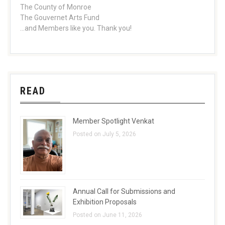
The County of Monroe
The Gouvernet Arts Fund
...and Members like you. Thank you!
READ
Member Spotlight Venkat
Posted on July 5, 2026
Annual Call for Submissions and
Exhibition Proposals
Posted on June 11, 2026