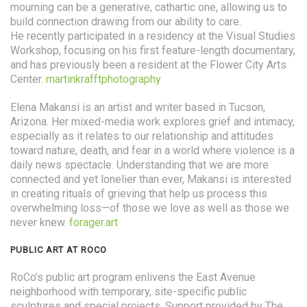
mourning can be a generative, cathartic one, allowing us to
build connection drawing from our ability to care.
He recently participated in a residency at the Visual Studies
Workshop, focusing on his first feature-length documentary,
and has previously been a resident at the Flower City Arts
Center.
martinkrafftphotography
Elena Makansi is an artist and writer based in Tucson,
Arizona. Her mixed-media work explores grief and intimacy,
especially as it relates to our relationship and attitudes
toward nature, death, and fear in a world where violence is a
daily news spectacle. Understanding that we are more
connected and yet lonelier than ever, Makansi is interested
in creating rituals of grieving that help us process this
overwhelming loss—of those we love as well as those we
never knew.
forager.art
PUBLIC ART AT ROCO
RoCo’s public art program enlivens the East Avenue
neighborhood with temporary, site-specific public
sculptures and special projects. Support provided by The