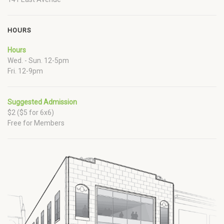
HOURS
Hours
Wed. - Sun. 12-5pm
Fri. 12-9pm
Suggested Admission
$2 ($5 for 6x6)
Free for Members