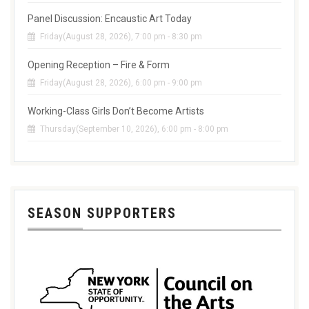
Panel Discussion: Encaustic Art Today
Friday(August 28, 2026), 7:00 pm - 8:30 pm
Opening Reception – Fire & Form
Friday(August 28, 2026), 6:00 pm - 9:00 pm
Working-Class Girls Don’t Become Artists
Thursday(September 10, 2026), 6:00 pm - 8:00 pm
SEASON SUPPORTERS