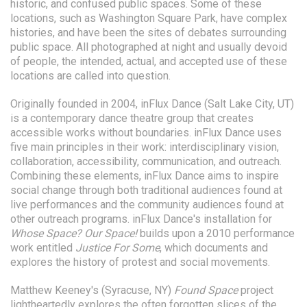
historic, and confused public spaces. Some of these
locations, such as Washington Square Park, have complex
histories, and have been the sites of debates surrounding
public space. All photographed at night and usually devoid
of people, the intended, actual, and accepted use of these
locations are called into question.
Originally founded in 2004, inFlux Dance (Salt Lake City, UT)
is a contemporary dance theatre group that creates
accessible works without boundaries. inFlux Dance uses
five main principles in their work: interdisciplinary vision,
collaboration, accessibility, communication, and outreach.
Combining these elements, inFlux Dance aims to inspire
social change through both traditional audiences found at
live performances and the community audiences found at
other outreach programs. inFlux Dance's installation for
Whose Space? Our Space!
builds upon a 2010 performance
work entitled
Justice For Some
, which documents and
explores the history of protest and social movements.
Matthew Keeney's (Syracuse, NY)
Found Space
project
lightheartedly explores the often forgotten slices of the