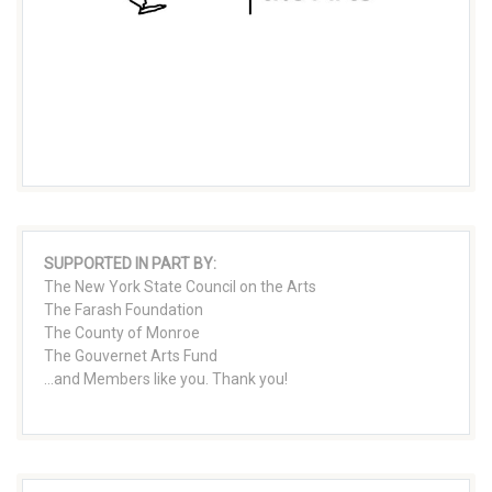
SUPPORTED IN PART BY:
The New York State Council on the Arts
The Farash Foundation
The County of Monroe
The Gouvernet Arts Fund
...and Members like you. Thank you!