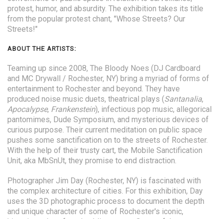
protest, humor, and absurdity. The exhibition takes its title
from the popular protest chant, "Whose Streets? Our
Streets!"
ABOUT THE ARTISTS:
Teaming up since 2008, The Bloody Noes (DJ Cardboard
and MC Drywall / Rochester, NY) bring a myriad of forms of
entertainment to Rochester and beyond. They have
produced noise music duets, theatrical plays (
Santanalia
,
Apocalypse
,
Frankenstein
), infectious pop music, allegorical
pantomimes, Dude Symposium, and mysterious devices of
curious purpose. Their current meditation on public space
pushes some sanctification on to the streets of Rochester.
With the help of their trusty cart, the Mobile Sanctification
Unit, aka MbSnUt, they promise to end distraction.
Photographer Jim Day (Rochester, NY) is fascinated with
the complex architecture of cities. For this exhibition, Day
uses the 3D photographic process to document the depth
and unique character of some of Rochester's iconic,