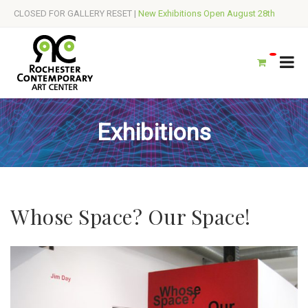
CLOSED FOR GALLERY RESET |
New Exhibitions Open August 28th
Exhibitions
Whose Space? Our Space!