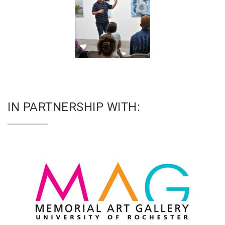
IN PARTNERSHIP WITH: