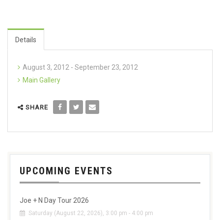
Details
August 3, 2012 - September 23, 2012
Main Gallery
SHARE
UPCOMING EVENTS
Joe + N Day Tour 2026
Saturday (August 22, 2026), 3:00 pm - 4:00 pm