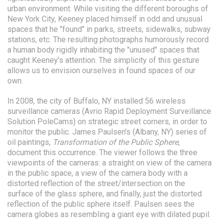
urban environment. While visiting the different boroughs of
New York City, Keeney placed himself in odd and unusual
spaces that he "found" in parks, streets, sidewalks, subway
stations, etc. The resulting photographs humorously record
a human body rigidly inhabiting the "unused" spaces that
caught Keeney's attention. The simplicity of this gesture
allows us to envision ourselves in found spaces of our
own.
In 2008, the city of Buffalo, NY installed 56 wireless
surveillance cameras (Avrio Rapid Deployment Surveillance
Solution PoleCams) on strategic street corners, in order to
monitor the public. James Paulsen's (Albany, NY) series of
oil paintings,
Transformation of the Public Sphere
,
document this occurrence. The viewer follows the three
viewpoints of the cameras: a straight on view of the camera
in the public space, a view of the camera body with a
distorted reflection of the street/intersection on the
surface of the glass sphere, and finally, just the distorted
reflection of the public sphere itself. Paulsen sees the
camera globes as resembling a giant eye with dilated pupil.