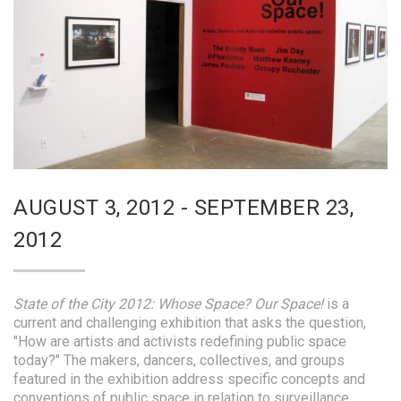
AUGUST 3, 2012 - SEPTEMBER 23,
2012
State of the City 2012: Whose Space? Our Space!
is a
current and challenging exhibition that asks the question,
"How are artists and activists redefining public space
today?" The makers, dancers, collectives, and groups
featured in the exhibition address specific concepts and
conventions of public space in relation to surveillance,