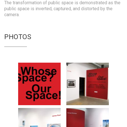
The transformation of public space is demonstrated as the
public space is inverted, captured, and distorted by the
camera.
PHOTOS