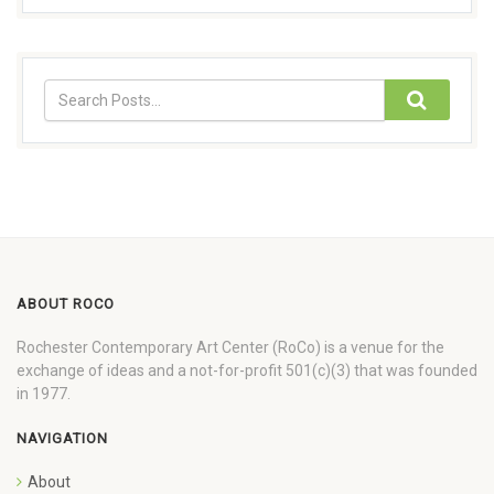
ABOUT ROCO
Rochester Contemporary Art Center (RoCo) is a venue for the
exchange of ideas and a not-for-profit 501(c)(3) that was founded
in 1977.
NAVIGATION
About