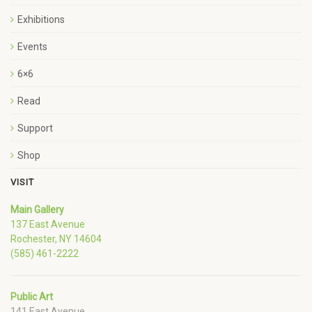
Exhibitions
Events
6×6
Read
Support
Shop
VISIT
Main Gallery
137 East Avenue
Rochester, NY 14604
(585) 461-2222
Public Art
141 East Avenue