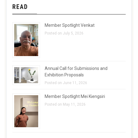
READ
Member Spotlight Venkat
Posted on July 5, 2026
Annual Call for Submissions and
Exhibition Proposals
Posted on June 11, 2026
Member Spotlight Mei Kiengsiri
Posted on May 11, 2026