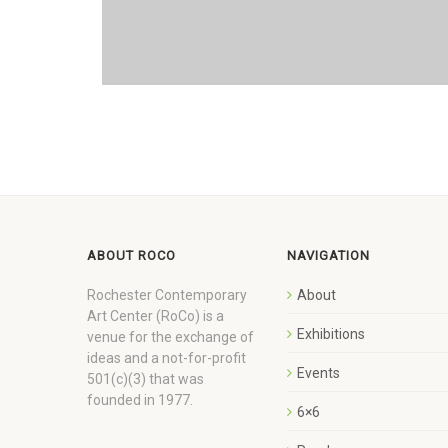
ABOUT ROCO
NAVIGATION
Rochester Contemporary
About
Art Center (RoCo) is a
Exhibitions
venue for the exchange of
ideas and a not-for-profit
Events
501(c)(3) that was
founded in 1977.
6×6