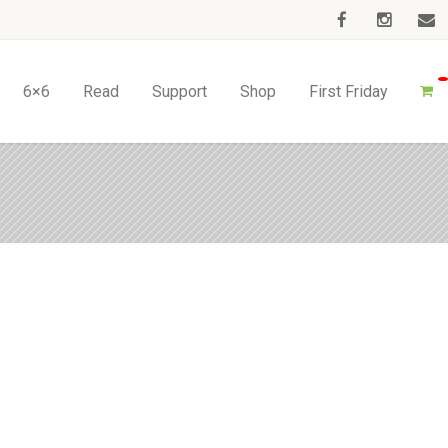
6×6
Read
Support
Shop
First Friday