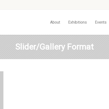
About
Exhibitions
Events
Slider/Gallery Format