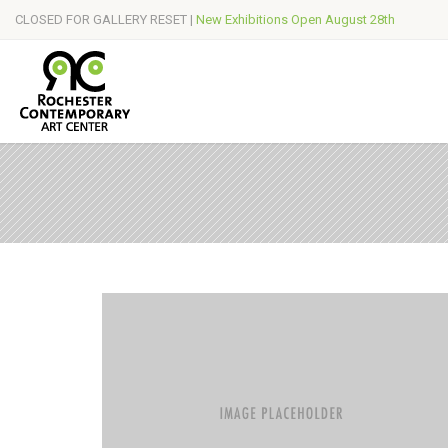
CLOSED FOR GALLERY RESET |
New Exhibitions Open August 28th