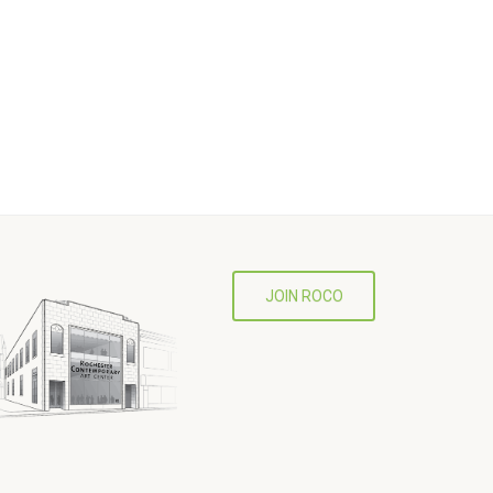
JOIN ROCO