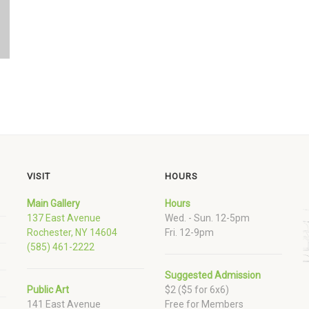
VISIT
HOURS
Main Gallery
Hours
137 East Avenue
Wed. - Sun. 12-5pm
Rochester, NY 14604
Fri. 12-9pm
(585) 461-2222
Suggested Admission
Public Art
$2 ($5 for 6x6)
141 East Avenue
Free for Members