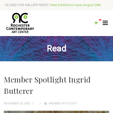
CLOSED FOR GALLERY RESET |
New Exhibitions Open August 28th
Read
Member Spotlight Ingrid
Butterer
NOVEMBER 20, 2025
MEMBER SPOTLIGHT