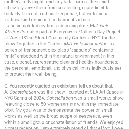
mother's milk might reach my kids, nurture them, and
ultimately save them from unrelenting, unpredictable
brutality. It is not a rational response, but violence is
irrational and designed to disorient victims.
I also completed my first public sculpture, M
ilk Hole
Abstraction
, also part of Everyday is Mother's Day Project
at West 132nd Street Community Garden in NYC for the
show Together in the Garden.
Milk Hole Abstraction
is a
series of transparent plexiglass “capsules” containing
“milk” embedded within the natural environment (in this
case, a pond), representing clear and healthy boundaries;
the personal, emotional, and physical limits individuals set
to protect their well-being.
Q: You recently curated an exhibition, tell us about that.
A:
Constellation
was the show I curated at SLA Art Space in
NYC Spring of 2024.
Constellation
was a small works show
featuring close to 50 women artists within my immediate
orbit. My goal was to demonstrate the power of small
works as well as the broad scope of aesthetics, even
within a small group or constellation of friends. We enjoyed
a great reception. I am extremely proud of that effort. I owe