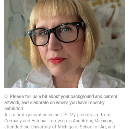
Q: Please tell us a bit about your background and current
artwork, and elaborate on where you have recently
exhibited.
A: I’m first-generation in the U.S. My parents are from
Germany and Estonia. I grew up in Ann Arbor, Michigan,
attended the University of Michigan's School of Art, and