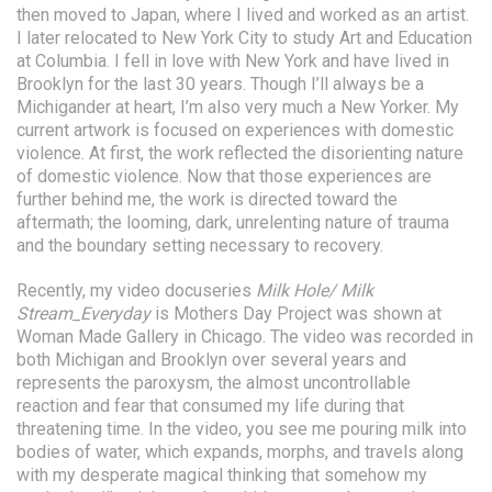
then moved to Japan, where I lived and worked as an artist.
I later relocated to New York City to study Art and Education
at Columbia. I fell in love with New York and have lived in
Brooklyn for the last 30 years. Though I’ll always be a
Michigander at heart, I’m also very much a New Yorker. My
current artwork is focused on experiences with domestic
violence. At first, the work reflected the disorienting nature
of domestic violence. Now that those experiences are
further behind me, the work is directed toward the
aftermath; the looming, dark, unrelenting nature of trauma
and the boundary setting necessary to recovery.
Recently, my video docuseries
Milk Hole/ Milk
Stream_Everyday
is Mothers Day Project was shown at
Woman Made Gallery in Chicago. The video was recorded in
both Michigan and Brooklyn over several years and
represents the paroxysm, the almost uncontrollable
reaction and fear that consumed my life during that
threatening time. In the video, you see me pouring milk into
bodies of water, which expands, morphs, and travels along
with my desperate magical thinking that somehow my