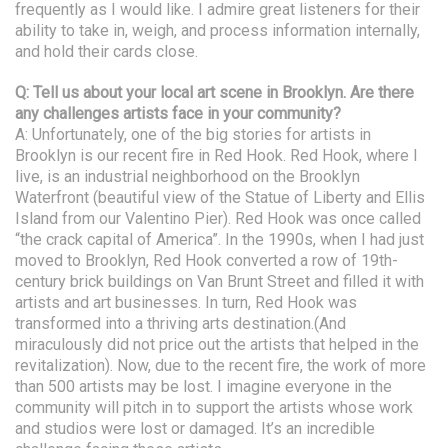
frequently as I would like. I admire great listeners for their
ability to take in, weigh, and process information internally,
and hold their cards close.
Q: Tell us about your local art scene in Brooklyn. Are there
any challenges artists face in your community?
A: Unfortunately, one of the big stories for artists in
Brooklyn is our recent fire in Red Hook. Red Hook, where I
live, is an industrial neighborhood on the Brooklyn
Waterfront (beautiful view of the Statue of Liberty and Ellis
Island from our Valentino Pier). Red Hook was once called
“the crack capital of America”. In the 1990s, when I had just
moved to Brooklyn, Red Hook converted a row of 19th-
century brick buildings on Van Brunt Street and filled it with
artists and art businesses. In turn, Red Hook was
transformed into a thriving arts destination.(And
miraculously did not price out the artists that helped in the
revitalization). Now, due to the recent fire, the work of more
than 500 artists may be lost. I imagine everyone in the
community will pitch in to support the artists whose work
and studios were lost or damaged. It’s an incredible