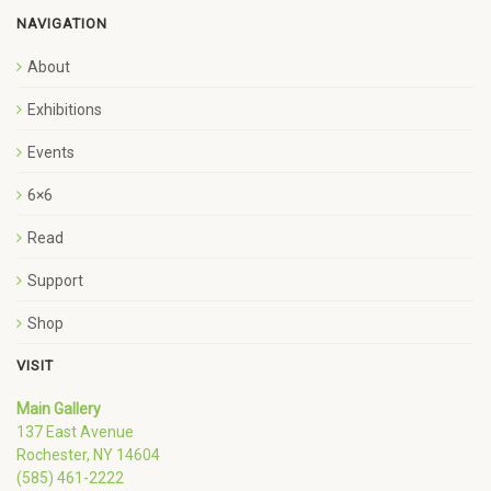
NAVIGATION
About
Exhibitions
Events
6×6
Read
Support
Shop
VISIT
Main Gallery
137 East Avenue
Rochester, NY 14604
(585) 461-2222