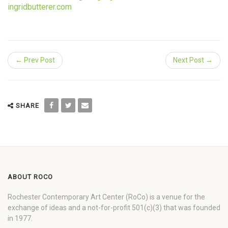
ingridbutterer.com
← Prev Post
Next Post →
SHARE
ABOUT ROCO
Rochester Contemporary Art Center (RoCo) is a venue for the
exchange of ideas and a not-for-profit 501(c)(3) that was founded
in 1977.