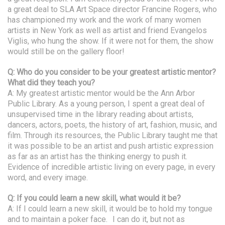
a great deal to SLA Art Space director Francine Rogers, who
has championed my work and the work of many women
artists in New York as well as artist and friend Evangelos
Viglis, who hung the show. If it were not for them, the show
would still be on the gallery floor!
Q: Who do you consider to be your greatest artistic mentor?
What did they teach you?
A: My greatest artistic mentor would be the Ann Arbor
Public Library. As a young person, I spent a great deal of
unsupervised time in the library reading about artists,
dancers, actors, poets, the history of art, fashion, music, and
film. Through its resources, the Public Library taught me that
it was possible to be an artist and push artistic expression
as far as an artist has the thinking energy to push it.
Evidence of incredible artistic living on every page, in every
word, and every image.
Q: If you could learn a new skill, what would it be?
A: If I could learn a new skill, it would be to hold my tongue
and to maintain a poker face. I can do it, but not as