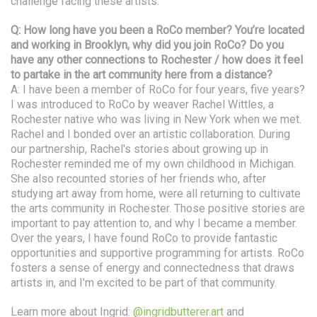
challenge facing these artists.
Q: How long have you been a RoCo member? You’re located
and working in Brooklyn, why did you join RoCo? Do you
have any other connections to Rochester / how does it feel
to partake in the art community here from a distance?
A: I have been a member of RoCo for four years, five years?
I was introduced to RoCo by weaver Rachel Wittles, a
Rochester native who was living in New York when we met.
Rachel and I bonded over an artistic collaboration. During
our partnership, Rachel's stories about growing up in
Rochester reminded me of my own childhood in Michigan.
She also recounted stories of her friends who, after
studying art away from home, were all returning to cultivate
the arts community in Rochester. Those positive stories are
important to pay attention to, and why I became a member.
Over the years, I have found RoCo to provide fantastic
opportunities and supportive programming for artists. RoCo
fosters a sense of energy and connectedness that draws
artists in, and I'm excited to be part of that community.
Learn more about Ingrid:
@ingridbutterer.art
and