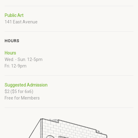
Public Art
141 East Avenue
HOURS
Hours
Wed. - Sun. 12-5pm
Fri. 12-9pm
Suggested Admission
$2 ($5 for 6x6)
Free for Members