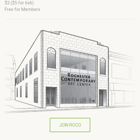
$2 ($5 for 6x6)
Free for Members
JOIN ROCO