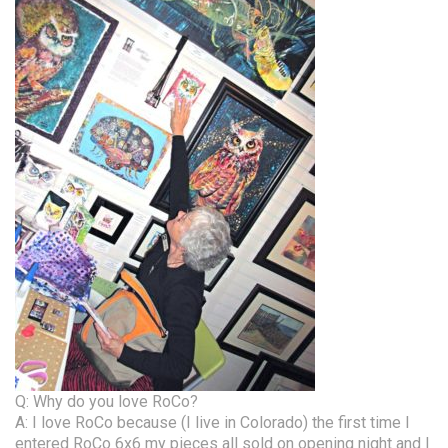
Q: Why do you love RoCo?
A: I love RoCo because (I live in Colorado) the first time I
entered RoCo 6x6 my pieces all sold on opening night and I