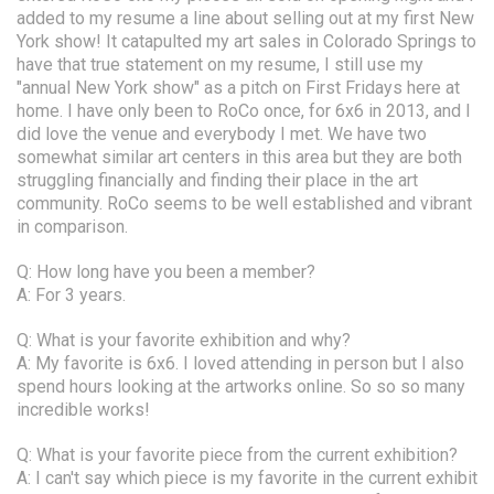
added to my resume a line about selling out at my first New
York show! It catapulted my art sales in Colorado Springs to
have that true statement on my resume, I still use my
"annual New York show" as a pitch on First Fridays here at
home. I have only been to RoCo once, for 6x6 in 2013, and I
did love the venue and everybody I met. We have two
somewhat similar art centers in this area but they are both
struggling financially and finding their place in the art
community. RoCo seems to be well established and vibrant
in comparison.
Q: How long have you been a member?
A: For 3 years.
Q: What is your favorite exhibition and why?
A: My favorite is 6x6. I loved attending in person but I also
spend hours looking at the artworks online. So so so many
incredible works!
Q: What is your favorite piece from the current exhibition?
A: I can't say which piece is my favorite in the current exhibit