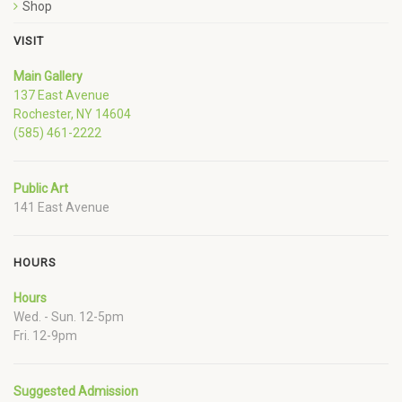
Shop
VISIT
Main Gallery
137 East Avenue
Rochester, NY 14604
(585) 461-2222
Public Art
141 East Avenue
HOURS
Hours
Wed. - Sun. 12-5pm
Fri. 12-9pm
Suggested Admission