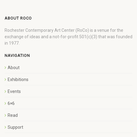
ABOUT ROCO
Rochester Contemporary Art Center (RoCo) is a venue for the
exchange of ideas and a not-for-profit 501(c)(3) that was founded
in 1977.
NAVIGATION
About
Exhibitions
Events
6×6
Read
Support