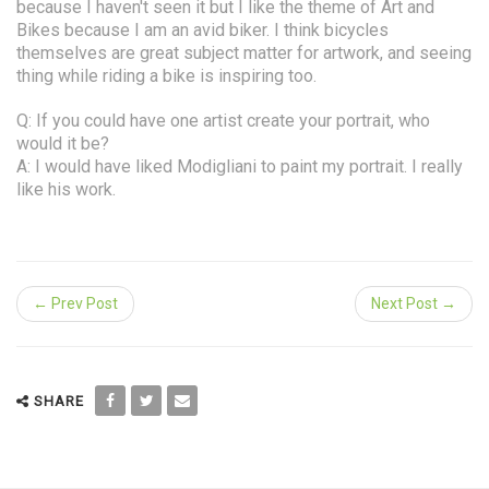
because I haven't seen it but I like the theme of Art and
Bikes because I am an avid biker. I think bicycles
themselves are great subject matter for artwork, and seeing
thing while riding a bike is inspiring too.
Q: If you could have one artist create your portrait, who
would it be?
A: I would have liked Modigliani to paint my portrait. I really
like his work.
← Prev Post
Next Post →
SHARE