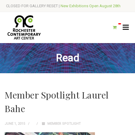
CLOSED FOR GALLERY RESET |
New Exhibitions Open August 28th
Read
Member Spotlight Laurel
Bahe
JUNE 1, 2015
MEMBER SPOTLIGHT