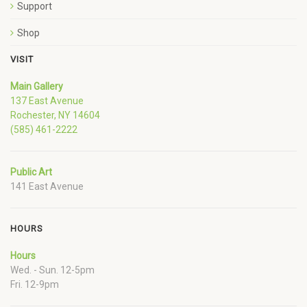
Support
Shop
VISIT
Main Gallery
137 East Avenue
Rochester, NY 14604
(585) 461-2222
Public Art
141 East Avenue
HOURS
Hours
Wed. - Sun. 12-5pm
Fri. 12-9pm