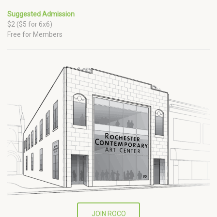
Suggested Admission
$2 ($5 for 6x6)
Free for Members
JOIN ROCO