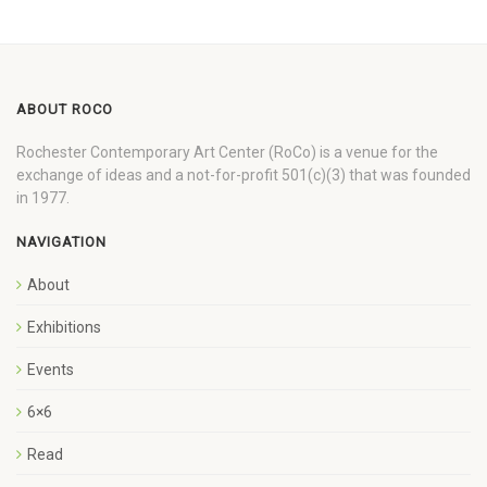
ABOUT ROCO
Rochester Contemporary Art Center (RoCo) is a venue for the
exchange of ideas and a not-for-profit 501(c)(3) that was founded
in 1977.
NAVIGATION
About
Exhibitions
Events
6×6
Read