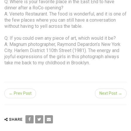
Q: Where is your favorite place in the East End to have
dinner after a RoCo opening?
A: Veneto Restaurant. The food is wonderful, and it is one of
the few places where you can still have a conversation
without having to yell across the table.
Q: If you could own any piece of art, which would it be?
A: Magnum photographer, Raymond Depardon’s New York
City. Harlem District 110th Street (1981). The energy and
joyful expressions of the girls in this photograph always
take me back to my childhood in Brooklyn.
← Prev Post
Next Post →
SHARE