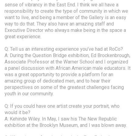
sense of vibrancy in the East End. I think we all have a
responsibility to create the type of community in which we
want to live, and being a member of the Gallery is an easy
way to do that. They also have an amazing staff and
Executive Director who always make being in the space a
great experience.
Q: Tell us an interesting experience you’ve had at RoCo?
A: During the Question Bridge exhibition, Ed Brockenbrough,
Associate Professor at the Warner School and I organized
a panel discussion with African American male educators. It
was a great opportunity to provide a platform for an
amazing group of dedicated men, and to hear their
perspectives on some of the greatest challenges facing
youth in our community.
Q: If you could have one artist create your portrait, who
would it be?
A: Kehinde Wiley. In May, I saw his The New Republic
exhibition at the Brooklyn Museum, and I was blown away.