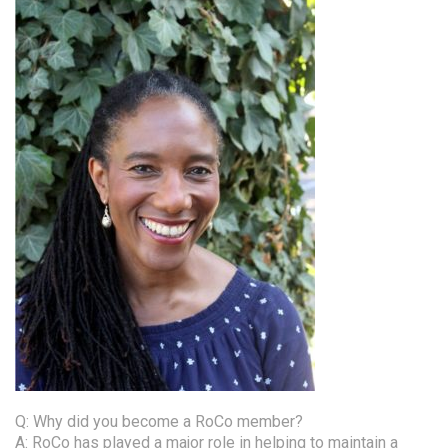
Q: Why did you become a RoCo member?
A: RoCo has played a major role in helping to maintain a