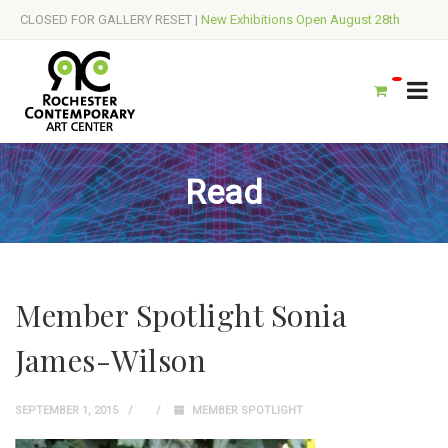
CLOSED FOR GALLERY RESET |
New Exhibitions Open August 28th
Read
Member Spotlight Sonia
James-Wilson
SEPTEMBER 1, 2015
MEMBER SPOTLIGHT