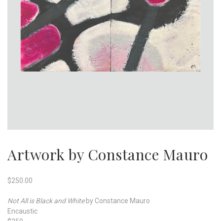
Artwork by Constance Mauro
$
250.00
Not All is Black and White
by Constance Mauro
Encaustic