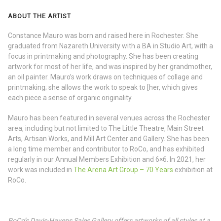
ABOUT THE ARTIST
Constance Mauro was born and raised here in Rochester. She
graduated from Nazareth University with a BA in Studio Art, with a
focus in printmaking and photography. She has been creating
artwork for most of her life, and was inspired by her grandmother,
an oil painter. Mauro’s work draws on techniques of collage and
printmaking; she allows the work to speak to [her, which gives
each piece a sense of organic originality.
Mauro has been featured in several venues across the Rochester
area, including but not limited to The Little Theatre, Main Street
Arts, Artisan Works, and Mill Art Center and Gallery. She has been
a long time member and contributor to RoCo, and has exhibited
regularly in our Annual Members Exhibition and 6×6. In 2021, her
work was included in
The Arena Art Group – 70 Years
exhibition at
RoCo.
RoCo’s Davis-Havens Sales Gallery offers artworks of all styles at a