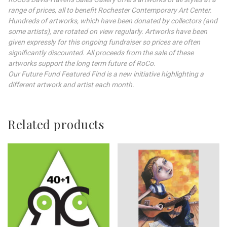
range of prices, all to benefit Rochester Contemporary Art Center.
Hundreds of artworks, which have been donated by collectors (and
some artists), are rotated on view regularly. Artworks have been
given expressly for this ongoing fundraiser so prices are often
significantly discounted. All proceeds from the sale of these
artworks support the long term future of RoCo.
Our Future Fund Featured Find is a new initiative highlighting a
different artwork and artist each month.
Related products