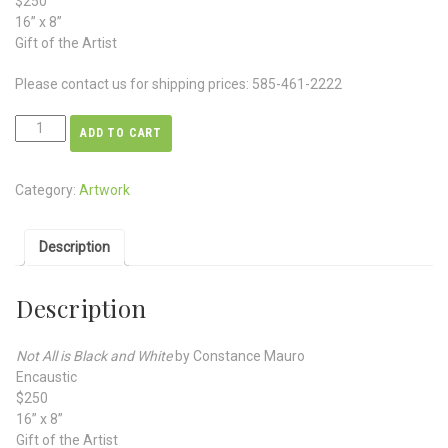
$250
16” x 8”
Gift of the Artist
Please contact us for shipping prices: 585-461-2222
ADD TO CART
Category:
Artwork
Description
Description
Not All is Black and White
by Constance Mauro
Encaustic
$250
16” x 8”
Gift of the Artist