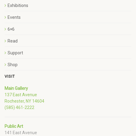
Exhibitions
Events
6×6
Read
Support
Shop
VISIT
Main Gallery
137 East Avenue
Rochester, NY 14604
(585) 461-2222
Public Art
141 East Avenue