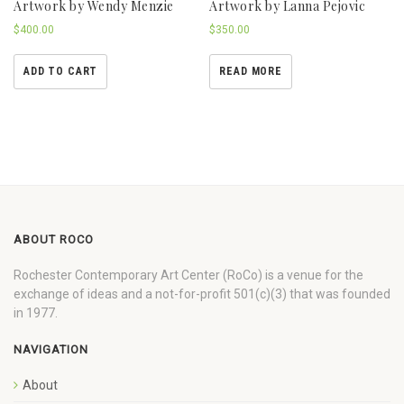
Artwork by Wendy Menzie
Artwork by Lanna Pejovic
$
400.00
$
350.00
ADD TO CART
READ MORE
ABOUT ROCO
Rochester Contemporary Art Center (RoCo) is a venue for the
exchange of ideas and a not-for-profit 501(c)(3) that was founded
in 1977.
NAVIGATION
About