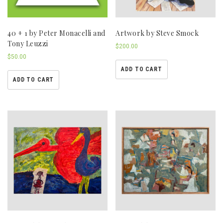
40 + 1 by Peter Monacelli and
Artwork by Steve Smock
Tony Leuzzi
$
200.00
$
50.00
ADD TO CART
ADD TO CART