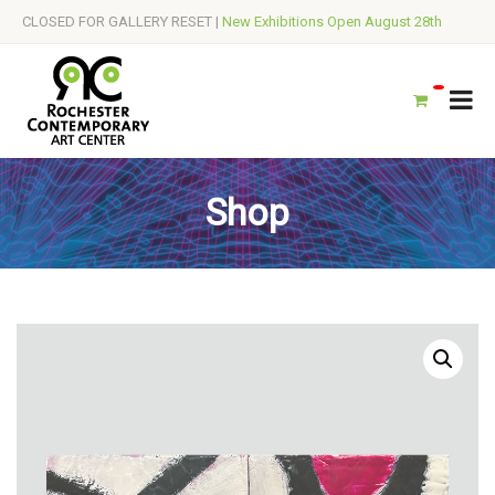
CLOSED FOR GALLERY RESET |
New Exhibitions Open August 28th
Shop