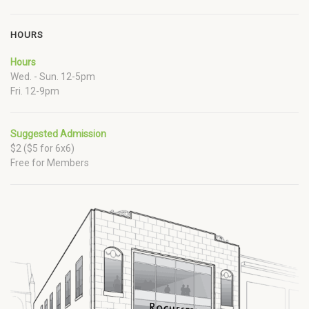
HOURS
Hours
Wed. - Sun. 12-5pm
Fri. 12-9pm
Suggested Admission
$2 ($5 for 6x6)
Free for Members