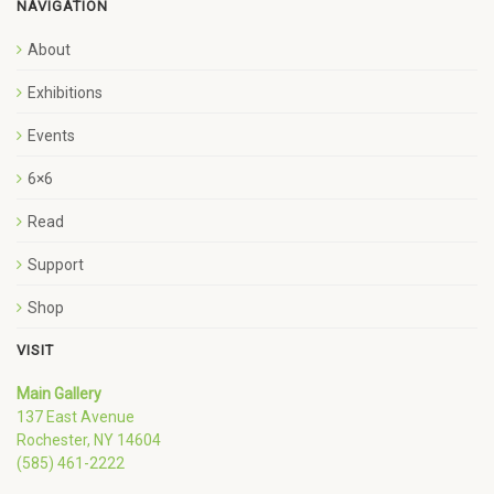
NAVIGATION
About
Exhibitions
Events
6×6
Read
Support
Shop
VISIT
Main Gallery
137 East Avenue
Rochester, NY 14604
(585) 461-2222