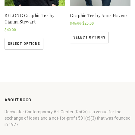
BELONG Graphic Tee by
Graphic Tee by Anne Havens
Gianna Stewart
$
45.00
$
25.00
$
40.00
SELECT OPTIONS
SELECT OPTIONS
ABOUT ROCO
Rochester Contemporary Art Center (RoCo) is a venue for the
exchange of ideas and a not-for-profit 501(c)(3) that was founded
in 1977.