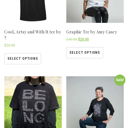
Cool, Artsy and With It tee by
Graphic Tee by Amy Casey
?
$
40.00
$
20.00
$
20.00
SELECT OPTIONS
SELECT OPTIONS
Sale!