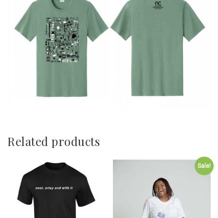
Related products
Sale!