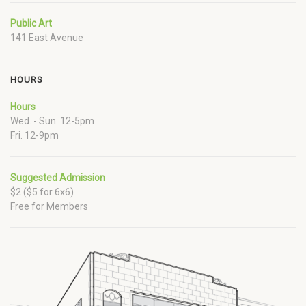
Public Art
141 East Avenue
HOURS
Hours
Wed. - Sun. 12-5pm
Fri. 12-9pm
Suggested Admission
$2 ($5 for 6x6)
Free for Members