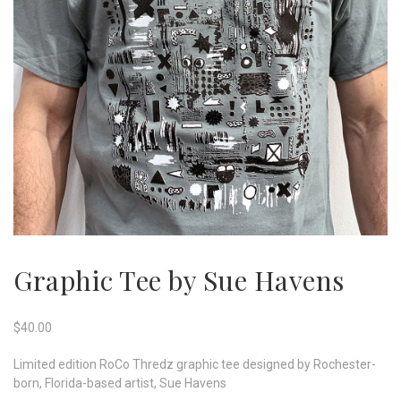
Graphic Tee by Sue Havens
$
40.00
Limited edition RoCo Thredz graphic tee designed by Rochester-
born, Florida-based artist, Sue Havens