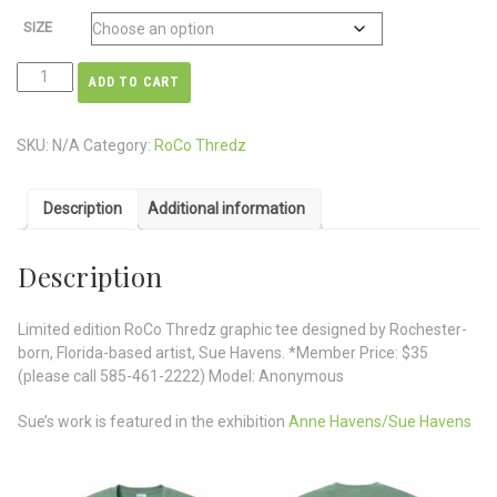
SIZE
ADD TO CART
SKU:
N/A
Category:
RoCo Thredz
Description
Additional information
Description
Limited edition RoCo Thredz graphic tee designed by Rochester-
born, Florida-based artist, Sue Havens. *Member Price: $35
(please call 585-461-2222) Model: Anonymous
Sue’s work is featured in the exhibition
Anne Havens/Sue Havens