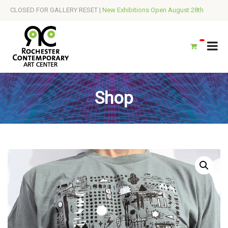
CLOSED FOR GALLERY RESET |
New Exhibitions Open August 28th
Shop