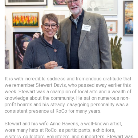
It is with incredible sadness and tremendous gratitude that
we remember Stewart Davis, who passed away earlier this
week. Stewart was a champion of local arts and a wealth of
knowledge about the community. He sat on numerous non-
profit boards and his steady, easygoing personality was a
consistent presence at RoCo for many years.
Stewart and his wife Anne Havens, a well-known artist,
wore many hats at RoCo; as participants, exhibitors,
visitors, collectors, volunteers, and supporters. Stewart was