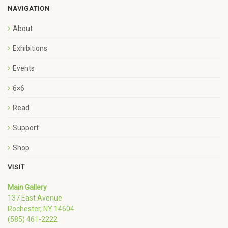
NAVIGATION
About
Exhibitions
Events
6×6
Read
Support
Shop
VISIT
Main Gallery
137 East Avenue
Rochester, NY 14604
(585) 461-2222