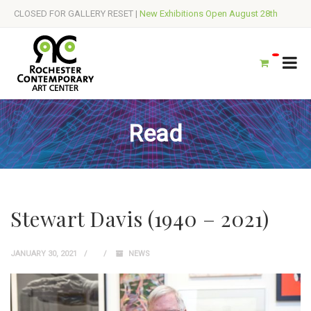
CLOSED FOR GALLERY RESET |
New Exhibitions Open August 28th
Read
Stewart Davis (1940 – 2021)
JANUARY 30, 2021
NEWS