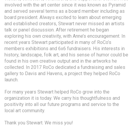
involved with the art center since it was known as Pyramid
and served several terms as a board member including as
board president. Always excited to learn about emerging
and established creators, Stewart never missed an artists
talk or panel discussion. After retirement he began
exploring his own creativity, with Anne’s encouragement. In
recent years Stewart participated in many of RoCo’s
members exhibitions and 6x6 fundraisers. His interests in
history, landscape, folk art, and his sense of humor could be
found in his own creative output and in the artworks he
collected. In 2017 RoCo dedicated a fundraising and sales
gallery to Davis and Havens, a project they helped RoCo
launch.
For many years Stewart helped RoCo grow into the
organization it is today. We carry his thoughtfulness and
positivity into all our future programs and service to the
local art community.
Thank you Stewart. We miss you!