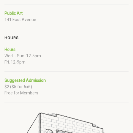
Public Art
141 East Avenue
HOURS
Hours
Wed. - Sun. 12-5pm
Fri. 12-9pm
Suggested Admission
$2 ($5 for 6x6)
Free for Members