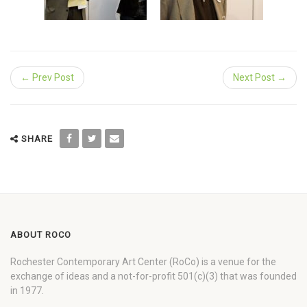
← Prev Post
Next Post →
SHARE
ABOUT ROCO
Rochester Contemporary Art Center (RoCo) is a venue for the
exchange of ideas and a not-for-profit 501(c)(3) that was founded
in 1977.