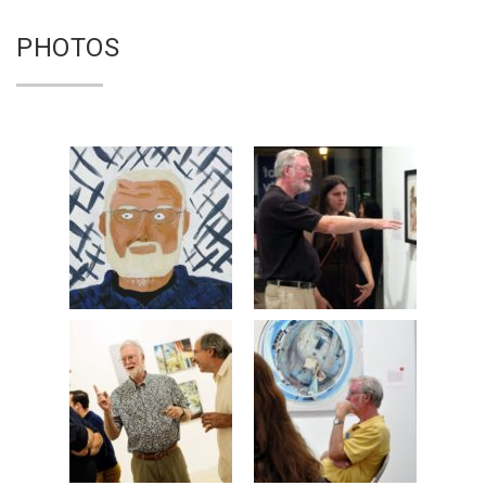
PHOTOS