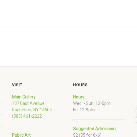
VISIT
HOURS
Main Gallery
Hours
137 East Avenue
Wed. - Sun. 12-5pm
Rochester, NY 14604
Fri. 12-9pm
(585) 461-2222
Suggested Admission
Public Art
$2 ($5 for 6x6)