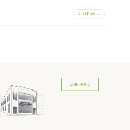
Next Post →
JOIN ROCO