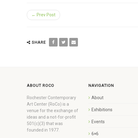
← Prev Post
SHARE
ABOUT ROCO
NAVIGATION
Rochester Contemporary
About
Art Center (RoCo) is a
Exhibitions
venue for the exchange of
ideas and a not-for-profit
Events
501(c)(3) that was
founded in 1977.
6×6