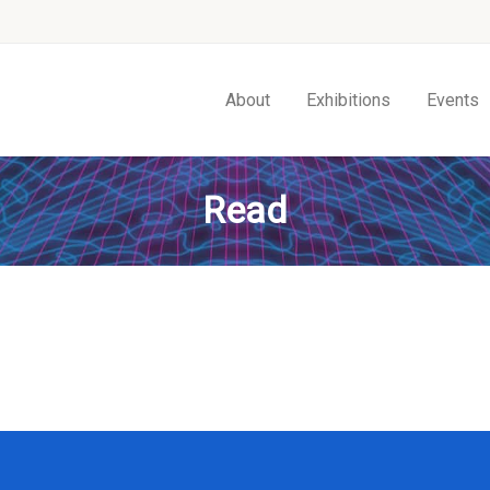
About
Exhibitions
Events
Read