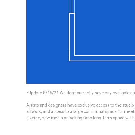
*Update 8/15/21 We don’t currently have any available st
Artists and designers have exclusive access to the studio
artwork, and access to a large communal space for meeting
diverse, new media or looking for a long-term space will 