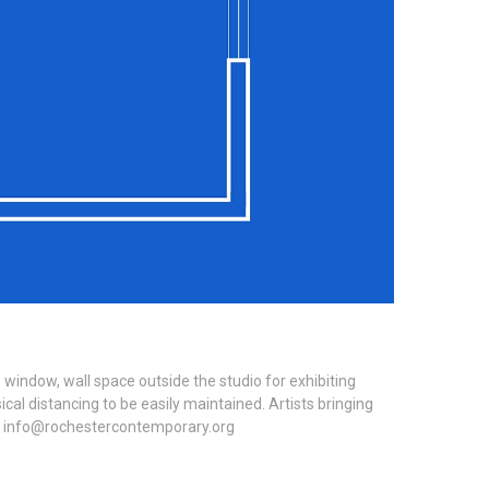
window, wall space outside the studio for exhibiting
al distancing to be easily maintained. Artists bringing
ing: info@rochestercontemporary.org