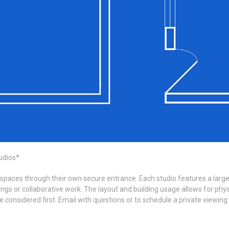
udios*
 spaces through their own secure entrance. Each studio features a large 
s or collaborative work. The layout and building usage allows for physic
be considered first. Email with questions or to schedule a private view