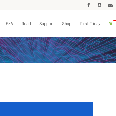
6×6
Read
Support
Shop
First Friday