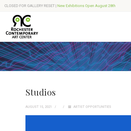
CLOSED FOR GALLERY RESET |
New Exhibitions Open August 28th
Studios
AUGUST 15, 2021
ARTIST OPPORTUNITIES