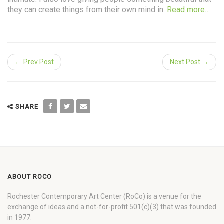
they can create things from their own mind in.
Read more…
← Prev Post
Next Post →
SHARE
ABOUT ROCO
Rochester Contemporary Art Center (RoCo) is a venue for the
exchange of ideas and a not-for-profit 501(c)(3) that was founded
in 1977.