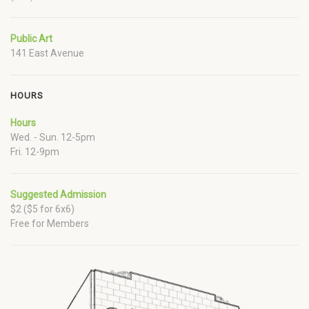
Public Art
141 East Avenue
HOURS
Hours
Wed. - Sun. 12-5pm
Fri. 12-9pm
Suggested Admission
$2 ($5 for 6x6)
Free for Members