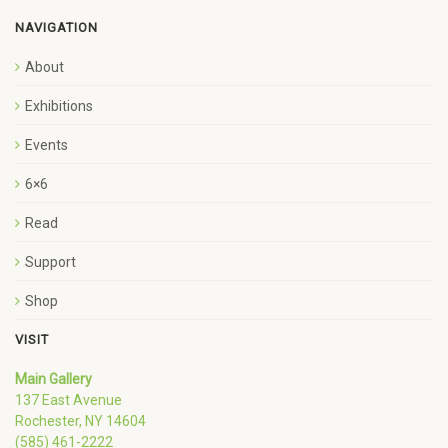
NAVIGATION
About
Exhibitions
Events
6×6
Read
Support
Shop
VISIT
Main Gallery
137 East Avenue
Rochester, NY 14604
(585) 461-2222