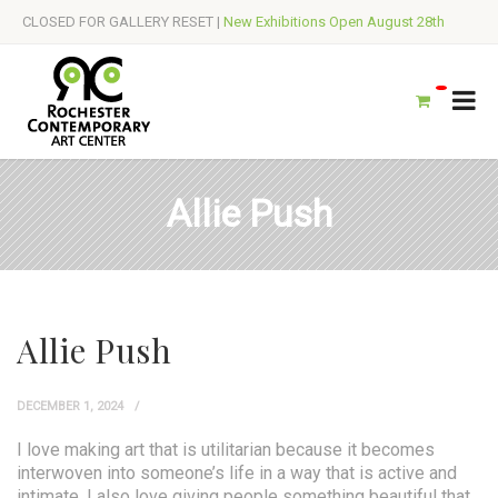
CLOSED FOR GALLERY RESET |
New Exhibitions Open August 28th
Allie Push
Allie Push
DECEMBER 1, 2024
I love making art that is utilitarian because it becomes
interwoven into someone’s life in a way that is active and
intimate. I also love giving people something beautiful that