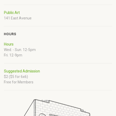
Public Art
141 East Avenue
HOURS
Hours
Wed. - Sun. 12-5pm
Fri. 12-9pm
Suggested Admission
$2 ($5 for 6x6)
Free for Members