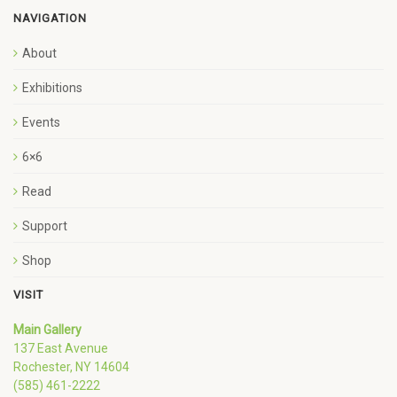
NAVIGATION
About
Exhibitions
Events
6×6
Read
Support
Shop
VISIT
Main Gallery
137 East Avenue
Rochester, NY 14604
(585) 461-2222