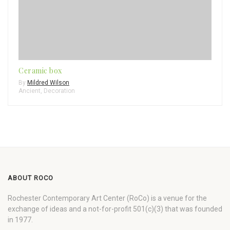
Ceramic box
By
Mildred Wilson
Ancient
,
Decoration
ABOUT ROCO
Rochester Contemporary Art Center (RoCo) is a venue for the
exchange of ideas and a not-for-profit 501(c)(3) that was founded
in 1977.