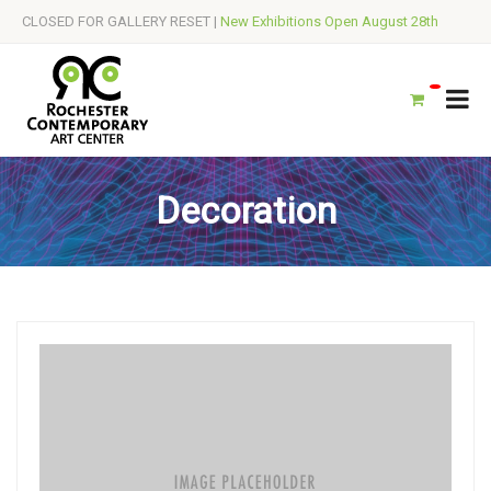
CLOSED FOR GALLERY RESET |
New Exhibitions Open August 28th
Decoration