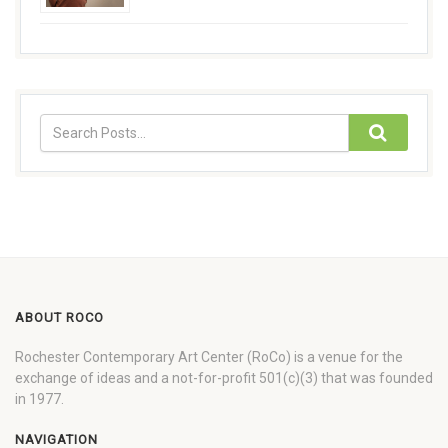
ABOUT ROCO
Rochester Contemporary Art Center (RoCo) is a venue for the
exchange of ideas and a not-for-profit 501(c)(3) that was founded
in 1977.
NAVIGATION