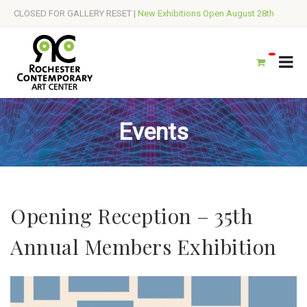
CLOSED FOR GALLERY RESET |
New Exhibitions Open August 28th
Events
Opening Reception – 35th
Annual Members Exhibition