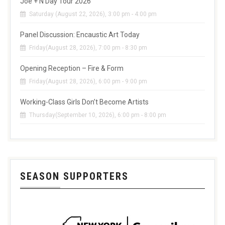
Joe + N Day Tour 2026
Saturday (August 22, 2026), 3:00 pm - 4:00 pm
Panel Discussion: Encaustic Art Today
Friday(August 28, 2026), 7:00 pm - 8:30 pm
Opening Reception – Fire & Form
Friday(August 28, 2026), 6:00 pm - 9:00 pm
Working-Class Girls Don’t Become Artists
Thursday(September 10, 2026), 6:00 pm - 8:00 pm
SEASON SUPPORTERS