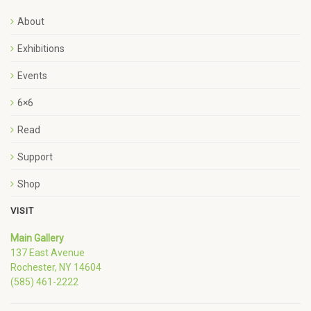
About
Exhibitions
Events
6×6
Read
Support
Shop
VISIT
Main Gallery
137 East Avenue
Rochester, NY 14604
(585) 461-2222