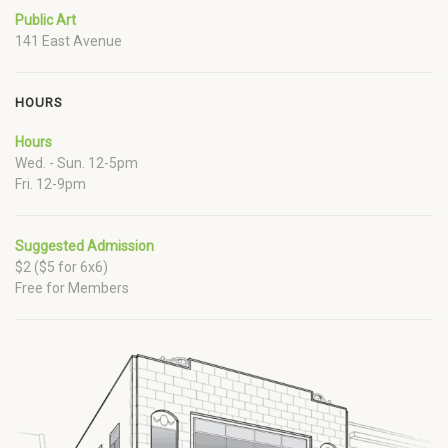
Public Art
141 East Avenue
HOURS
Hours
Wed. - Sun. 12-5pm
Fri. 12-9pm
Suggested Admission
$2 ($5 for 6x6)
Free for Members