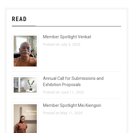
READ
Member Spotlight Venkat
Posted on July 5, 2026
Annual Call for Submissions and
Exhibition Proposals
Posted on June 11, 2026
Member Spotlight Mei Kiengsiri
Posted on May 11, 2026