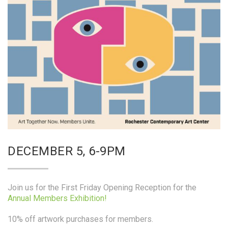
DECEMBER 5, 6-9PM
Join us for the First Friday Opening Reception for the
Annual Members Exhibition!
10% off artwork purchases for members.