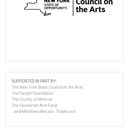
SUPPORTED IN PART BY:
The New York State Council on the Arts
The Farash Foundation
The County of Monroe
The Gouvernet Arts Fund
...and Members like you. Thank you!