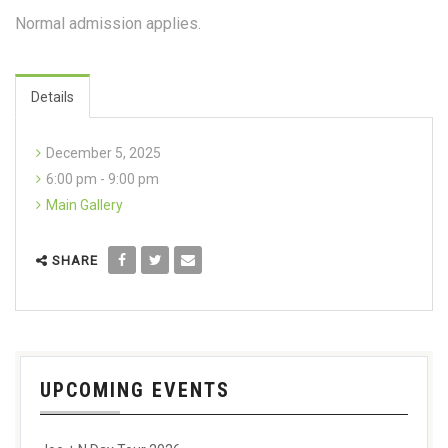
Normal admission applies.
Details
December 5, 2025
6:00 pm - 9:00 pm
Main Gallery
SHARE
UPCOMING EVENTS