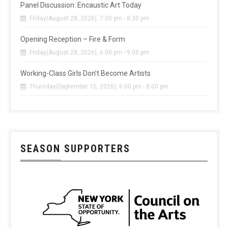
Panel Discussion: Encaustic Art Today
Friday(August 28, 2026), 7:00 pm - 8:30 pm
Opening Reception – Fire & Form
Friday(August 28, 2026), 6:00 pm - 9:00 pm
Working-Class Girls Don’t Become Artists
Thursday(September 10, 2026), 6:00 pm - 8:00 pm
SEASON SUPPORTERS