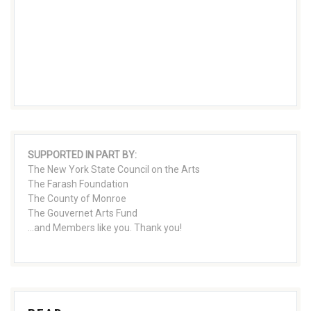
SUPPORTED IN PART BY:
The New York State Council on the Arts
The Farash Foundation
The County of Monroe
The Gouvernet Arts Fund
...and Members like you. Thank you!