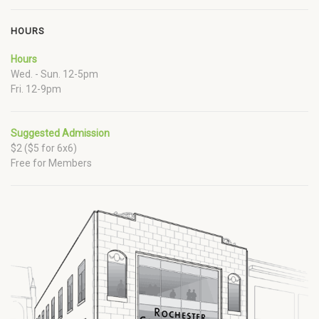
HOURS
Hours
Wed. - Sun. 12-5pm
Fri. 12-9pm
Suggested Admission
$2 ($5 for 6x6)
Free for Members