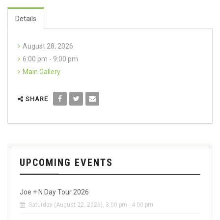
Details
August 28, 2026
6:00 pm - 9:00 pm
Main Gallery
SHARE
UPCOMING EVENTS
Joe + N Day Tour 2026
Saturday (August 22, 2026), 3:00 pm - 4:00 pm