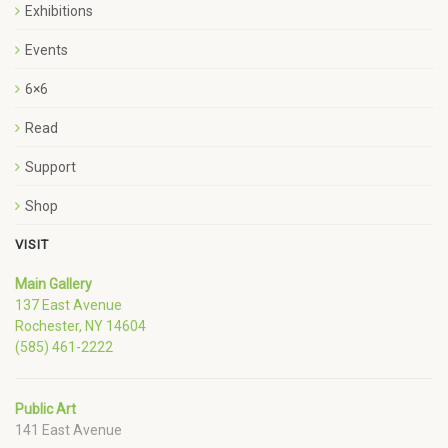
Exhibitions
Events
6×6
Read
Support
Shop
VISIT
Main Gallery
137 East Avenue
Rochester, NY 14604
(585) 461-2222
Public Art
141 East Avenue