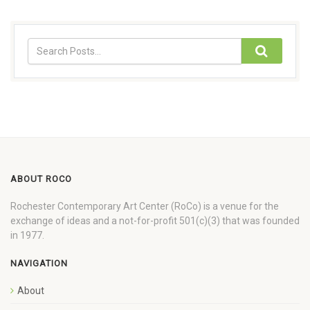
ABOUT ROCO
Rochester Contemporary Art Center (RoCo) is a venue for the
exchange of ideas and a not-for-profit 501(c)(3) that was founded
in 1977.
NAVIGATION
About