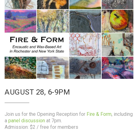
AUGUST 28, 6-9PM
Join us for the Opening Reception for
Fire & Form
, including
a
panel discussion
at 7pm.
Admission: $2 / free for members