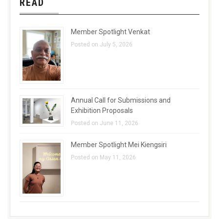
READ
Member Spotlight Venkat
Posted on July 5, 2026
Annual Call for Submissions and
Exhibition Proposals
Posted on June 11, 2026
Member Spotlight Mei Kiengsiri
Posted on May 11, 2026