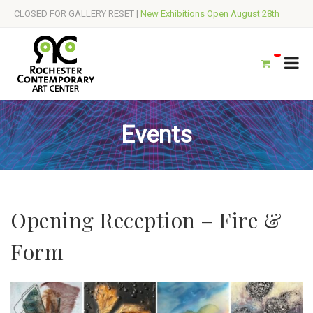
CLOSED FOR GALLERY RESET |
New Exhibitions Open August 28th
Events
Opening Reception – Fire &
Form