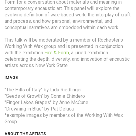
Form for a conversation about materials and meaning in
contemporary encaustic art. This panel will explore the
evolving definition of wax-based work, the interplay of craft
and process, and how personal, environmental, and
conceptual narratives are embedded within each work.
This talk will be moderated by a member of Rochester’s
Working With Wax group and is presented in conjunction
with the exhibition
Fire & Form
, a juried exhibition
celebrating the depth, diversity, and innovation of encaustic
artists across New York State.
IMAGE
"The Hills of Italy" by Lida Riedlinger
"Seeds of Growth" by Connie Ehindero
"Finger Lakes Grapes" by Anne McCune
"Drowning in Blue" by Pat Deluca
*example images by members of the Working With Wax
Group.
ABOUT THE ARTISTS