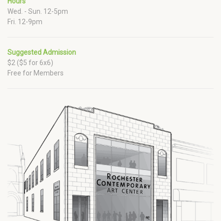
Hours
Wed. - Sun. 12-5pm
Fri. 12-9pm
Suggested Admission
$2 ($5 for 6x6)
Free for Members