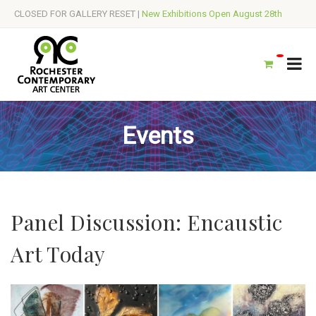
CLOSED FOR GALLERY RESET |
New Exhibitions Open August 28th
Events
Panel Discussion: Encaustic
Art Today