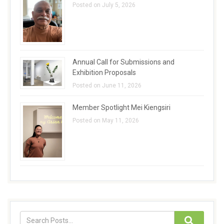
Posted on July 5, 2026
Annual Call for Submissions and
Exhibition Proposals
Posted on June 11, 2026
Member Spotlight Mei Kiengsiri
Posted on May 11, 2026