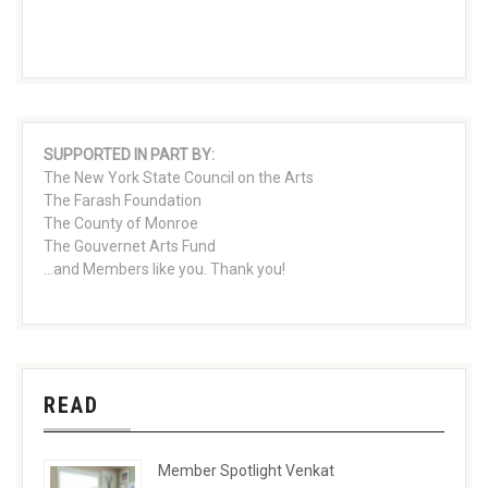
SUPPORTED IN PART BY:
The New York State Council on the Arts
The Farash Foundation
The County of Monroe
The Gouvernet Arts Fund
...and Members like you. Thank you!
READ
Member Spotlight Venkat