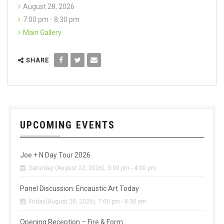
August 28, 2026
7:00 pm - 8:30 pm
Main Gallery
SHARE
UPCOMING EVENTS
Joe + N Day Tour 2026
Saturday (August 22, 2026), 3:00 pm - 4:00 pm
Panel Discussion: Encaustic Art Today
Friday(August 28, 2026), 7:00 pm - 8:30 pm
Opening Reception – Fire & Form