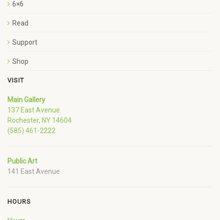
6×6
Read
Support
Shop
VISIT
Main Gallery
137 East Avenue
Rochester, NY 14604
(585) 461-2222
Public Art
141 East Avenue
HOURS