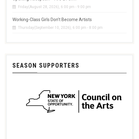
Friday(August 28, 2026), 6:00 pm - 9:00 pm
Working-Class Girls Don’t Become Artists
Thursday(September 10, 2026), 6:00 pm - 8:00 pm
SEASON SUPPORTERS