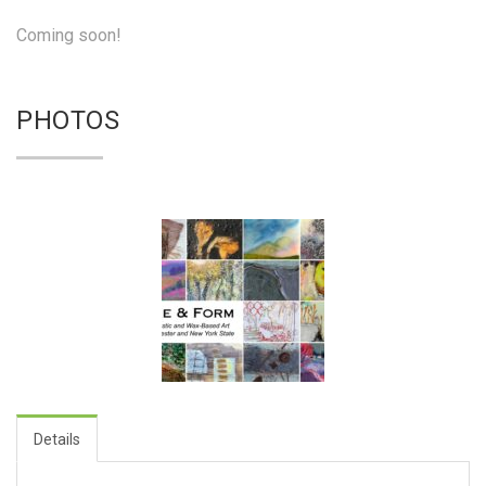
Coming soon!
PHOTOS
Details