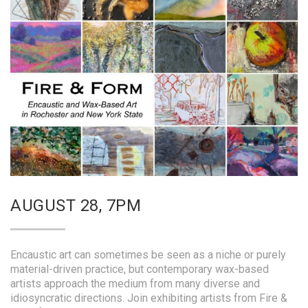
AUGUST 28, 7PM
Encaustic art can sometimes be seen as a niche or purely
material-driven practice, but contemporary wax-based
artists approach the medium from many diverse and
idiosyncratic directions. Join exhibiting artists from Fire &