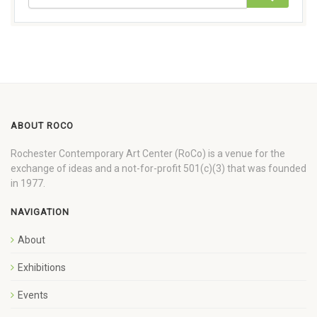
ABOUT ROCO
Rochester Contemporary Art Center (RoCo) is a venue for the
exchange of ideas and a not-for-profit 501(c)(3) that was founded
in 1977.
NAVIGATION
About
Exhibitions
Events