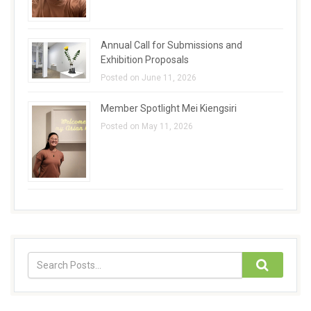
Annual Call for Submissions and
Exhibition Proposals
Posted on June 11, 2026
Member Spotlight Mei Kiengsiri
Posted on May 11, 2026