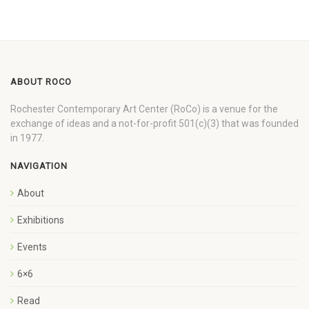
ABOUT ROCO
Rochester Contemporary Art Center (RoCo) is a venue for the
exchange of ideas and a not-for-profit 501(c)(3) that was founded
in 1977.
NAVIGATION
About
Exhibitions
Events
6×6
Read