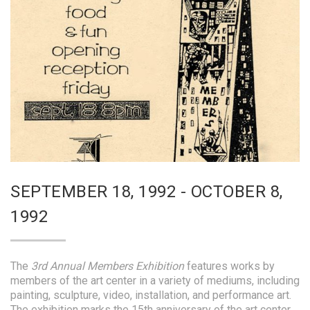
SEPTEMBER 18, 1992 - OCTOBER 8,
1992
The
3rd Annual Members Exhibition
features works by
members of the art center in a variety of mediums, including
painting, sculpture, video, installation, and performance art.
The exhibition marks the 15th anniversary of the art center.