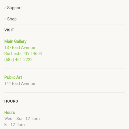
Support
Shop
VISIT
Main Gallery
137 East Avenue
Rochester, NY 14604
(585) 461-2222
Public Art
141 East Avenue
HOURS
Hours
Wed. - Sun. 12-5pm
Fri. 12-9pm