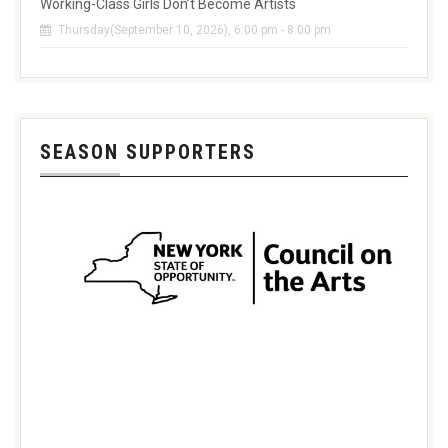
Working-Class Girls Don’t Become Artists
Thursday(September 10, 2026), 6:00 pm - 8:00 pm
SEASON SUPPORTERS