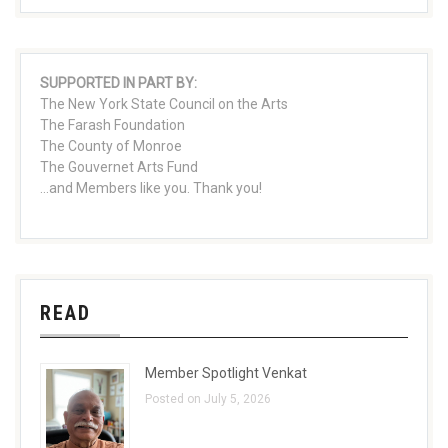
SUPPORTED IN PART BY:
The New York State Council on the Arts
The Farash Foundation
The County of Monroe
The Gouvernet Arts Fund
...and Members like you. Thank you!
READ
Member Spotlight Venkat
Posted on July 5, 2026