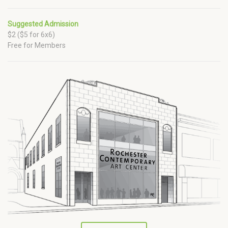
Suggested Admission
$2 ($5 for 6x6)
Free for Members