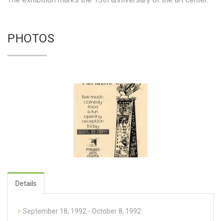
PHOTOS
Details
September 18, 1992 - October 8, 1992