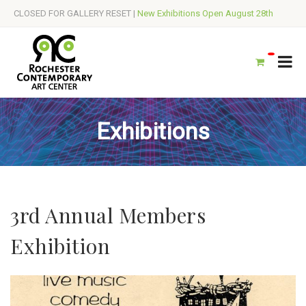
CLOSED FOR GALLERY RESET |
New Exhibitions Open August 28th
Exhibitions
3rd Annual Members
Exhibition