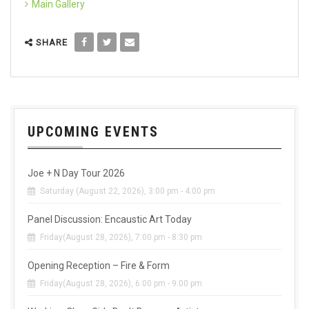
Main Gallery
SHARE
UPCOMING EVENTS
Joe + N Day Tour 2026
Saturday (August 22, 2026), 3:00 pm - 4:00 pm
Panel Discussion: Encaustic Art Today
Friday(August 28, 2026), 7:00 pm - 8:30 pm
Opening Reception – Fire & Form
Friday(August 28, 2026), 6:00 pm - 9:00 pm