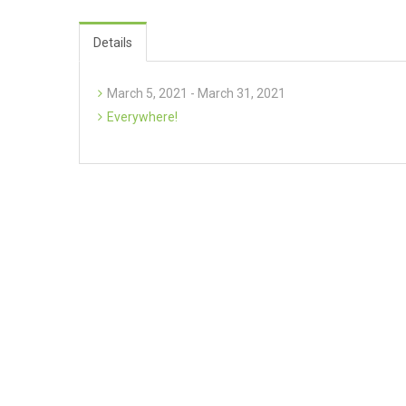
Details
March 5, 2021 - March 31, 2021
Everywhere!