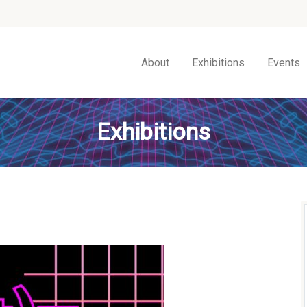
About
Exhibitions
Events
Exhibitions