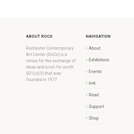
ABOUT ROCO
NAVIGATION
Rochester Contemporary
About
Art Center (RoCo) is a
Exhibitions
venue for the exchange of
ideas and a not-for-profit
Events
501(c)(3) that was
founded in 1977.
6×6
Read
Support
Shop