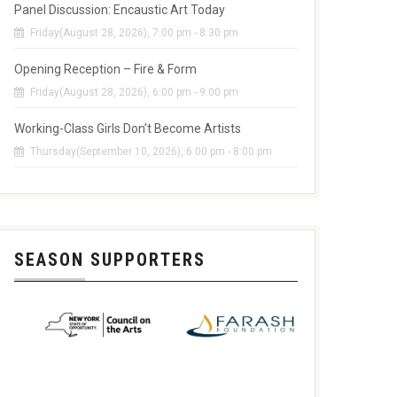
Panel Discussion: Encaustic Art Today
Friday(August 28, 2026), 7:00 pm - 8:30 pm
Opening Reception – Fire & Form
Friday(August 28, 2026), 6:00 pm - 9:00 pm
Working-Class Girls Don’t Become Artists
Thursday(September 10, 2026), 6:00 pm - 8:00 pm
SEASON SUPPORTERS