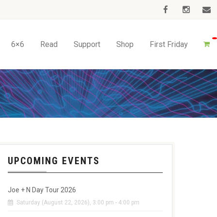
6×6
Read
Support
Shop
First Friday
UPCOMING EVENTS
Joe + N Day Tour 2026
Saturday (August 22, 2026), 3:00 pm - 4:00 pm