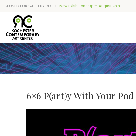
CLOSED FOR GALLERY RESET |
New Exhibitions Open August 28th
6×6 P(art)y With Your Pod