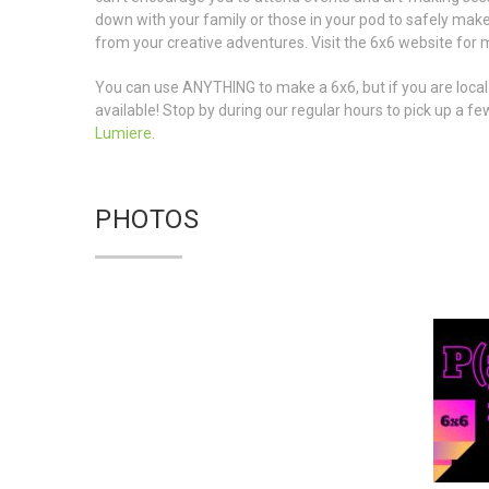
down with your family or those in your pod to safely make
from your creative adventures. Visit the 6x6 website for 
You can use ANYTHING to make a 6x6, but if you are loca
available! Stop by during our regular hours to pick up a 
Lumiere
.
PHOTOS