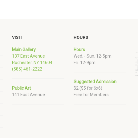
VISIT
HOURS
Main Gallery
Hours
137 East Avenue
Wed. - Sun. 12-5pm
Rochester, NY 14604
Fri. 12-9pm
(585) 461-2222
Suggested Admission
Public Art
$2 ($5 for 6x6)
141 East Avenue
Free for Members