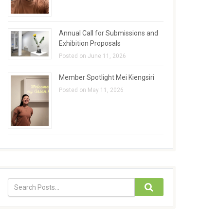
Annual Call for Submissions and
Exhibition Proposals
Posted on June 11, 2026
Member Spotlight Mei Kiengsiri
Posted on May 11, 2026