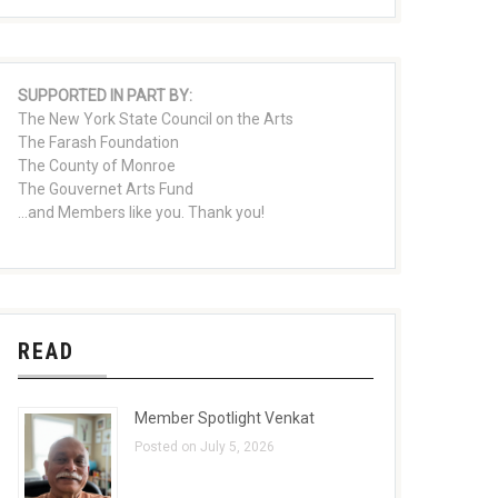
SUPPORTED IN PART BY:
The New York State Council on the Arts
The Farash Foundation
The County of Monroe
The Gouvernet Arts Fund
...and Members like you. Thank you!
READ
Member Spotlight Venkat
Posted on July 5, 2026