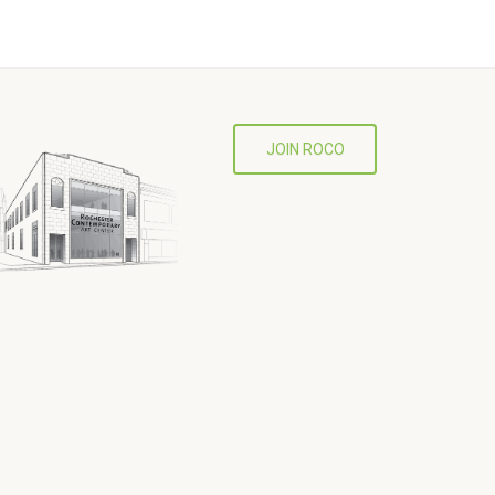
JOIN ROCO