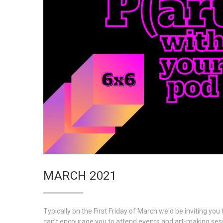
MARCH 2021
Typically on the First Friday of March we'd be inviting y
can’t encourage you to attend events and art-making ses