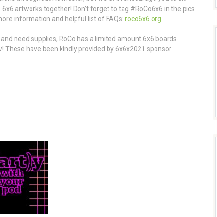
 6x6 artworks together! Don’t forget to tag #RoCo6x6 in the pics
more information and helpful list of FAQs:
roco6x6.org
l and need supplies, RoCo has a limited amount 6x6 boards
few! These have been kindly provided by 6x6x2021 sponsor