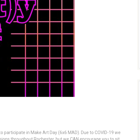
ou to participate in Make Art Day (6x6 MAD). Due to COVID-19 we
sions throughout Rochester, but we CAN encourage you to sit