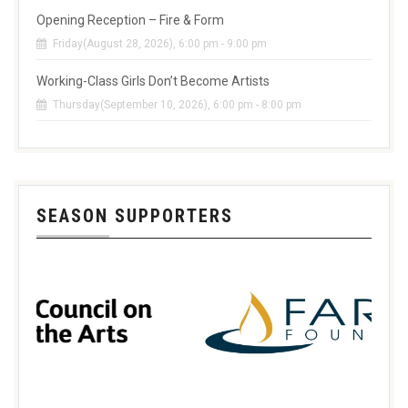
Opening Reception – Fire & Form
Friday(August 28, 2026), 6:00 pm - 9:00 pm
Working-Class Girls Don’t Become Artists
Thursday(September 10, 2026), 6:00 pm - 8:00 pm
SEASON SUPPORTERS