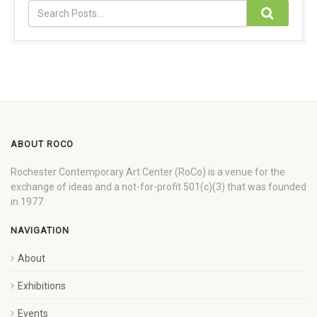
ABOUT ROCO
Rochester Contemporary Art Center (RoCo) is a venue for the
exchange of ideas and a not-for-profit 501(c)(3) that was founded
in 1977.
NAVIGATION
About
Exhibitions
Events