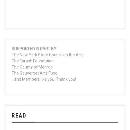
SUPPORTED IN PART BY:
The New York State Council on the Arts
The Farash Foundation
The County of Monroe
The Gouvernet Arts Fund
...and Members like you. Thank you!
READ