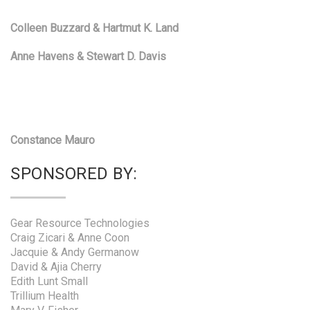
Colleen Buzzard & Hartmut K. Land
Anne Havens & Stewart D. Davis
Constance Mauro
SPONSORED BY:
Gear Resource Technologies
Craig Zicari & Anne Coon
Jacquie & Andy Germanow
David & Ajia Cherry
Edith Lunt Small
Trillium Health