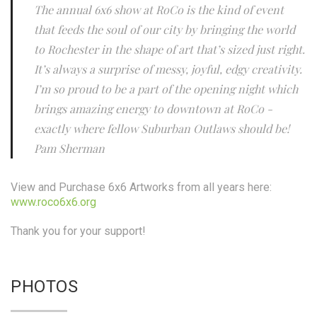
The annual 6x6 show at RoCo is the kind of event
that feeds the soul of our city by bringing the world
to Rochester in the shape of art that’s sized just right.
It’s always a surprise of messy, joyful, edgy creativity.
I’m so proud to be a part of the opening night which
brings amazing energy to downtown at RoCo -
exactly where fellow Suburban Outlaws should be!
Pam Sherman
View and Purchase 6x6 Artworks from all years here:
www.roco6x6.org
Thank you for your support!
PHOTOS