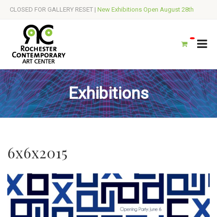
CLOSED FOR GALLERY RESET |
New Exhibitions Open August 28th
Exhibitions
6x6x2015