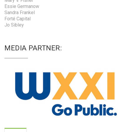
Mary V. Fisher
Essie Germanow
Sandra Frankel
Forté Capital
Jo Sibley
MEDIA PARTNER: