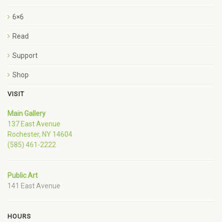
6×6
Read
Support
Shop
VISIT
Main Gallery
137 East Avenue
Rochester, NY 14604
(585) 461-2222
Public Art
141 East Avenue
HOURS