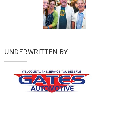
UNDERWRITTEN BY: