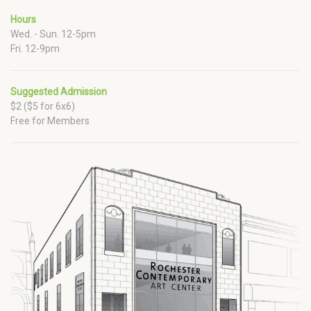
Hours
Wed. - Sun. 12-5pm
Fri. 12-9pm
Suggested Admission
$2 ($5 for 6x6)
Free for Members