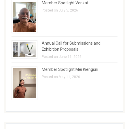
Member Spotlight Venkat
Posted on July 5, 2026
Annual Call for Submissions and
Exhibition Proposals
Posted on June 11, 2026
Member Spotlight Mei Kiengsiri
Posted on May 11, 2026