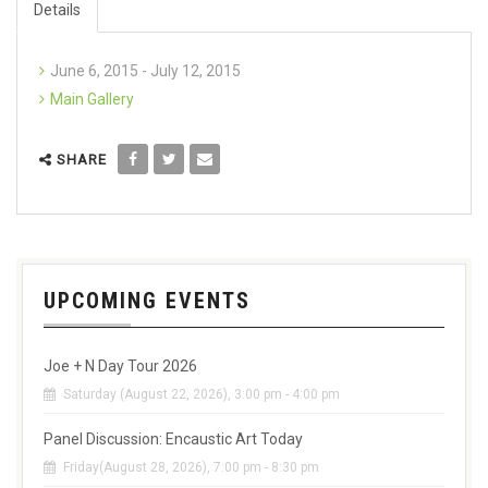
Details
June 6, 2015 - July 12, 2015
Main Gallery
SHARE
UPCOMING EVENTS
Joe + N Day Tour 2026
Saturday (August 22, 2026), 3:00 pm - 4:00 pm
Panel Discussion: Encaustic Art Today
Friday(August 28, 2026), 7:00 pm - 8:30 pm