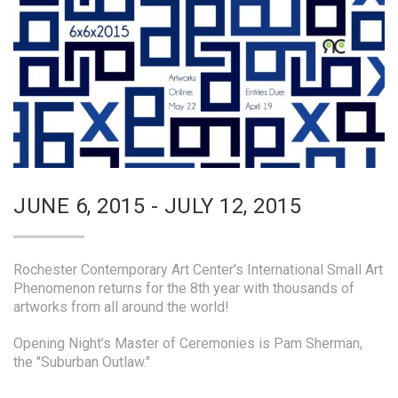
JUNE 6, 2015 - JULY 12, 2015
Rochester Contemporary Art Center's International Small Art
Phenomenon returns for the 8th year with thousands of
artworks from all around the world!
Opening Night’s Master of Ceremonies is Pam Sherman,
the "Suburban Outlaw."