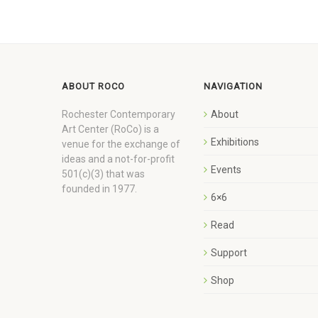
ABOUT ROCO
NAVIGATION
Rochester Contemporary
About
Art Center (RoCo) is a
Exhibitions
venue for the exchange of
ideas and a not-for-profit
Events
501(c)(3) that was
founded in 1977.
6×6
Read
Support
Shop