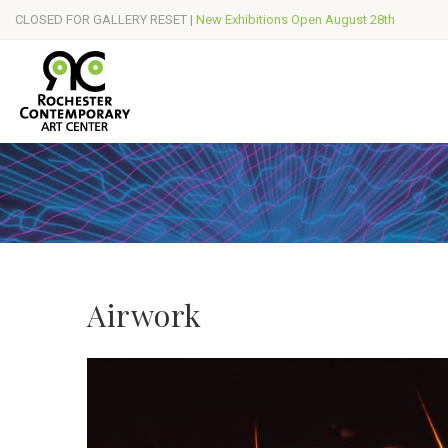
CLOSED FOR GALLERY RESET |
New Exhibitions Open August 28th
Airwork