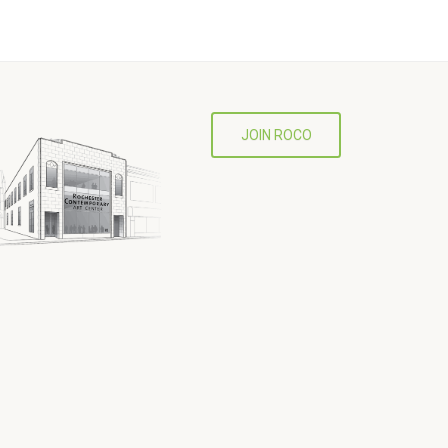
JOIN ROCO