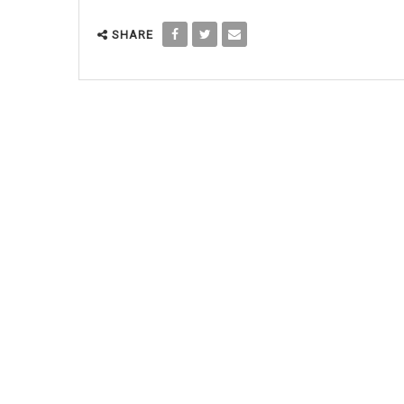
SHARE