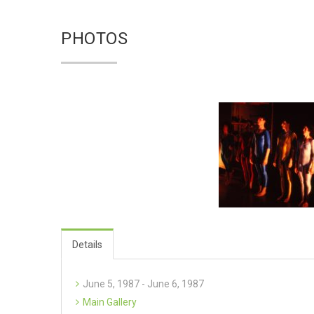
PHOTOS
Details
June 5, 1987 - June 6, 1987
Main Gallery