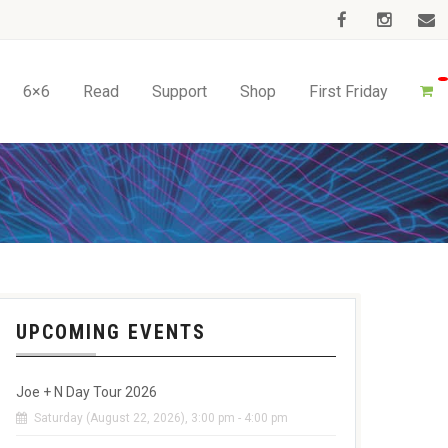
6×6
Read
Support
Shop
First Friday
UPCOMING EVENTS
Joe + N Day Tour 2026
Saturday (August 22, 2026), 3:00 pm - 4:00 pm