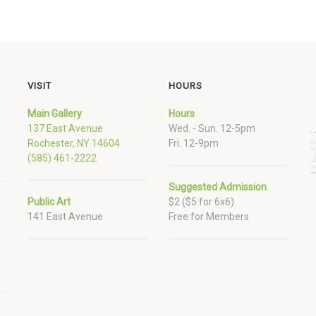
VISIT
HOURS
Main Gallery
Hours
137 East Avenue
Wed. - Sun. 12-5pm
Rochester, NY 14604
Fri. 12-9pm
(585) 461-2222
Suggested Admission
Public Art
$2 ($5 for 6x6)
141 East Avenue
Free for Members