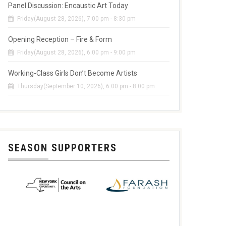
Panel Discussion: Encaustic Art Today
Friday(August 28, 2026), 7:00 pm - 8:30 pm
Opening Reception – Fire & Form
Friday(August 28, 2026), 6:00 pm - 9:00 pm
Working-Class Girls Don’t Become Artists
Thursday(September 10, 2026), 6:00 pm - 8:00 pm
SEASON SUPPORTERS