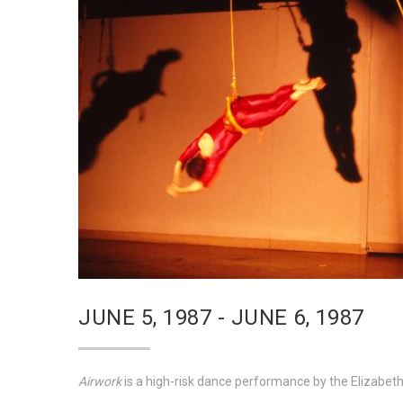
JUNE 5, 1987 - JUNE 6, 1987
Airwork
is a high-risk dance performance by the Elizabe