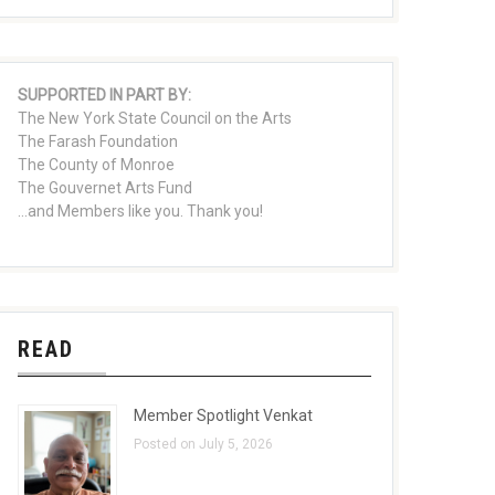
SUPPORTED IN PART BY:
The New York State Council on the Arts
The Farash Foundation
The County of Monroe
The Gouvernet Arts Fund
...and Members like you. Thank you!
READ
Member Spotlight Venkat
Posted on July 5, 2026