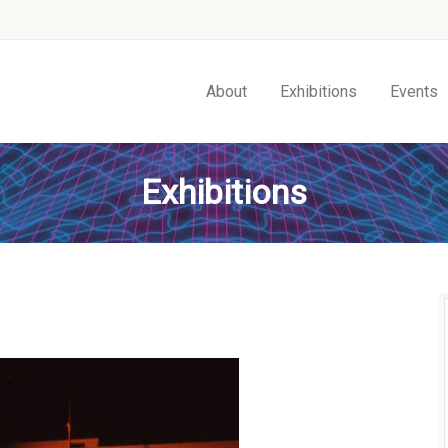
About
Exhibitions
Events
Exhibitions