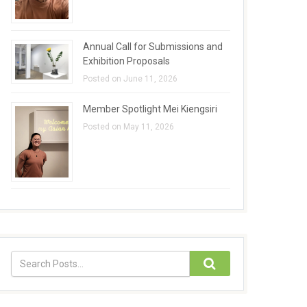
Annual Call for Submissions and
Exhibition Proposals
Posted on June 11, 2026
Member Spotlight Mei Kiengsiri
Posted on May 11, 2026