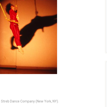
th Streb Dance Company (New York, NY).