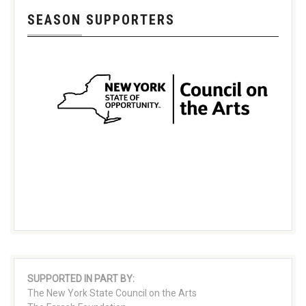
SEASON SUPPORTERS
SUPPORTED IN PART BY:
The New York State Council on the Arts