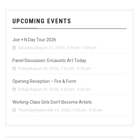
UPCOMING EVENTS
Joe + N Day Tour 2026
Saturday (August 22, 2026), 3:00 pm - 4:00 pm
Panel Discussion: Encaustic Art Today
Friday(August 28, 2026), 7:00 pm - 8:30 pm
Opening Reception – Fire & Form
Friday(August 28, 2026), 6:00 pm - 9:00 pm
Working-Class Girls Don’t Become Artists
Thursday(September 10, 2026), 6:00 pm - 8:00 pm