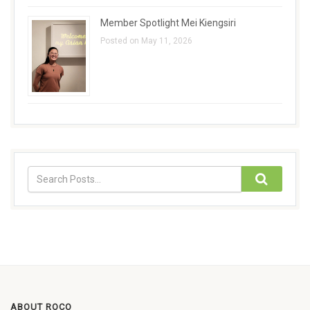
Member Spotlight Mei Kiengsiri
Posted on May 11, 2026
ABOUT ROCO