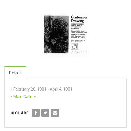
Details
February 20, 1981 - April 4, 1981
Main Gallery
SHARE