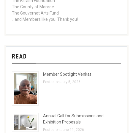
The Farash Foundation
The County of Monroe
The Gouvernet Arts Fund
...and Members like you. Thank you!
READ
Member Spotlight Venkat
Posted on July 5, 2026
Annual Call for Submissions and
Exhibition Proposals
Posted on June 11, 2026