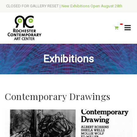
CLOSED FOR GALLERY RESET |
New Exhibitions Open August 28th
Exhibitions
Contemporary Drawings