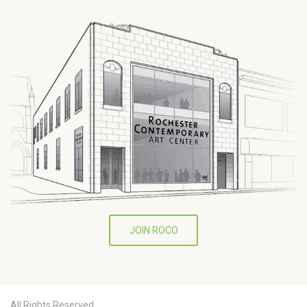
JOIN ROCO
All Rights Reserved