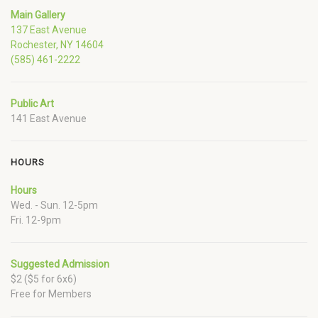
Main Gallery
137 East Avenue
Rochester, NY 14604
(585) 461-2222
Public Art
141 East Avenue
HOURS
Hours
Wed. - Sun. 12-5pm
Fri. 12-9pm
Suggested Admission
$2 ($5 for 6x6)
Free for Members