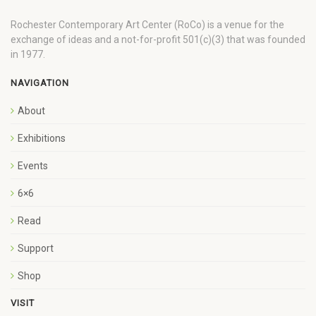
Rochester Contemporary Art Center (RoCo) is a venue for the
exchange of ideas and a not-for-profit 501(c)(3) that was founded
in 1977.
NAVIGATION
About
Exhibitions
Events
6×6
Read
Support
Shop
VISIT