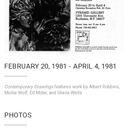
FEBRUARY 20, 1981 - APRIL 4, 1981
Contemporary Drawings
features work by Albert Robbins,
Mollie Wolf, Ed Miller, and Sheila Wells
PHOTOS