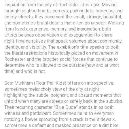
inspiration from the city of Rochester after dark. Moving
through neighborhoods, corners, parking lots, bodegas, and
empty streets, they document the small, strange, beautiful,
and sometimes brutal details that often go unseen. Working
from lived experience, memory, and imagination, both
artists balance observation and exaggeration to share
night-time narratives that speak volumes about community,
identity, and visibility. The exhibition’s title speaks to both
the literal restrictions historically placed on movement in
Rochester, and the broader social forces that continue to
determine who is allowed to be outside (how and at what
time) and who is not.
Scar Markham (Flour Pail Kids) offers an introspective,
sometimes melancholy view of the city at night—
highlighting the subtle, poignant, and absurd moments that
unfold when many are asleep or safely back in the suburbs.
Their recurring character “Blue Dude” stands in as both
witness and participant. Sometimes he is an everyman
noticing a flower sprouting from a crack in the sidewalk,
sometimes a defiant and masked presence on a dirt bike