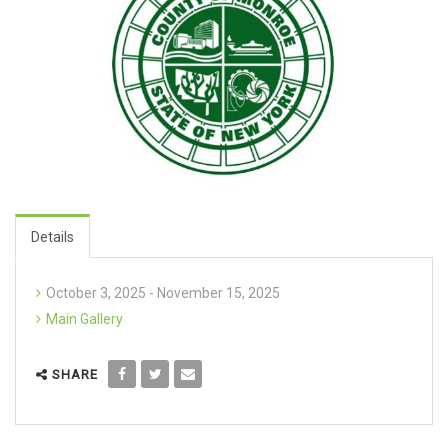
Details
October 3, 2025 - November 15, 2025
Main Gallery
SHARE