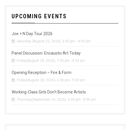
UPCOMING EVENTS
Joe + N Day Tour 2026
Saturday (August 22, 2026), 3:00 pm - 4:00 pm
Panel Discussion: Encaustic Art Today
Friday(August 28, 2026), 7:00 pm - 8:30 pm
Opening Reception – Fire & Form
Friday(August 28, 2026), 6:00 pm - 9:00 pm
Working-Class Girls Don’t Become Artists
Thursday(September 10, 2026), 6:00 pm - 8:00 pm