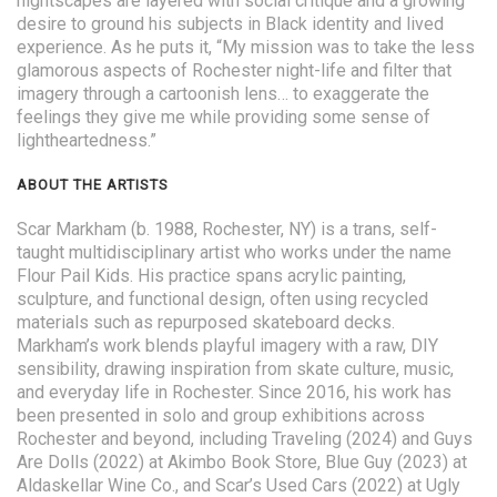
nightscapes are layered with social critique and a growing
desire to ground his subjects in Black identity and lived
experience. As he puts it, “My mission was to take the less
glamorous aspects of Rochester night-life and filter that
imagery through a cartoonish lens… to exaggerate the
feelings they give me while providing some sense of
lightheartedness.”
ABOUT THE ARTISTS
Scar Markham (b. 1988, Rochester, NY) is a trans, self-
taught multidisciplinary artist who works under the name
Flour Pail Kids. His practice spans acrylic painting,
sculpture, and functional design, often using recycled
materials such as repurposed skateboard decks.
Markham’s work blends playful imagery with a raw, DIY
sensibility, drawing inspiration from skate culture, music,
and everyday life in Rochester. Since 2016, his work has
been presented in solo and group exhibitions across
Rochester and beyond, including Traveling (2024) and Guys
Are Dolls (2022) at Akimbo Book Store, Blue Guy (2023) at
Aldaskellar Wine Co., and Scar’s Used Cars (2022) at Ugly