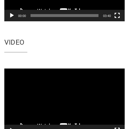
00:00
03:40
VIDEO
Video
Player