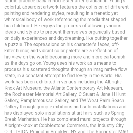
studio practice back in Rochester after graduation. Young’s
colorful, absurdist artwork features the collision of different
painting and rendering styles, resulting in a frenetic yet
whimsical body of work referencing the media that shaped
his childhood. He enjoys the process of allowing various
ideas and styles to present themselves organically based
on daily experiences and daydreaming, like putting together
a puzzle. The expressions on his character's faces, off-
kilter humor, and vibrant color palette are a reflection of
his view on the world becoming more and more cartoonish
as the days go on. Young uses his work as a means to
process his scattered thoughts through an imaginative flow
state, in a constant attempt to find levity in the world. His
work has been exhibited in venues including the Albright-
Knox Art Museum, the Atlanta Contemporary Art Museum,
the Rochester Memorial Art Gallery, C Stuart & Jane H Hunt
Gallery, Pamplemousse Gallery, and TW West Palm Beach
Gallery through group exhibitions and solo installations and
has displayed solo installations at art fairs such as Spring
Break Manhattan. He has completed mural projects through
Albright-Knox at Cobblestone Commons, the Industry City
COLLISION Project in Brooklyn, NY, and The Rochester MAG