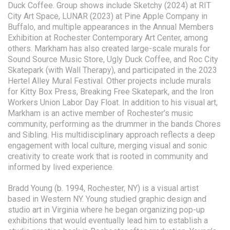
Duck Coffee. Group shows include Sketchy (2024) at RIT
City Art Space, LUNAR (2023) at Pine Apple Company in
Buffalo, and multiple appearances in the Annual Members
Exhibition at Rochester Contemporary Art Center, among
others. Markham has also created large-scale murals for
Sound Source Music Store, Ugly Duck Coffee, and Roc City
Skatepark (with Wall Therapy), and participated in the 2023
Hertel Alley Mural Festival. Other projects include murals
for Kitty Box Press, Breaking Free Skatepark, and the Iron
Workers Union Labor Day Float. In addition to his visual art,
Markham is an active member of Rochester’s music
community, performing as the drummer in the bands Chores
and Sibling. His multidisciplinary approach reflects a deep
engagement with local culture, merging visual and sonic
creativity to create work that is rooted in community and
informed by lived experience.
Bradd Young (b. 1994, Rochester, NY) is a visual artist
based in Western NY. Young studied graphic design and
studio art in Virginia where he began organizing pop-up
exhibitions that would eventually lead him to establish a