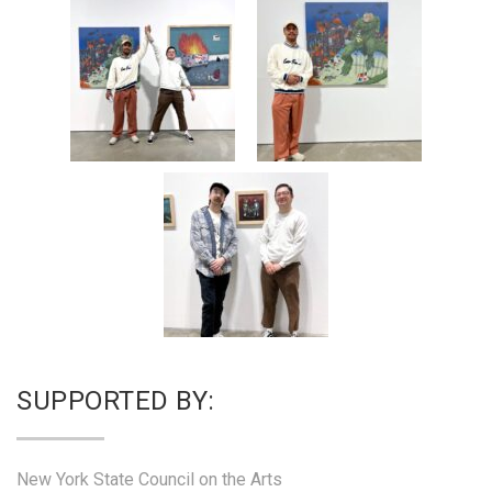
SUPPORTED BY:
New York State Council on the Arts