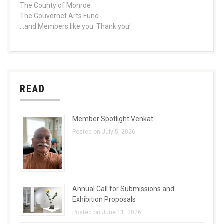
The County of Monroe
The Gouvernet Arts Fund
...and Members like you. Thank you!
READ
Member Spotlight Venkat
Posted on July 5, 2026
Annual Call for Submissions and
Exhibition Proposals
Posted on June 11, 2026