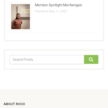
Member Spotlight Mei Kiengsiri
Posted on May 11, 2026
ABOUT ROCO