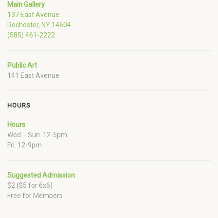
Main Gallery
137 East Avenue
Rochester, NY 14604
(585) 461-2222
Public Art
141 East Avenue
HOURS
Hours
Wed. - Sun. 12-5pm
Fri. 12-9pm
Suggested Admission
$2 ($5 for 6x6)
Free for Members