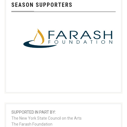
SEASON SUPPORTERS
SUPPORTED IN PART BY:
The New York State Council on the Arts
The Farash Foundation