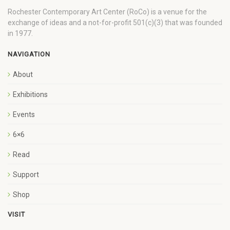
Rochester Contemporary Art Center (RoCo) is a venue for the
exchange of ideas and a not-for-profit 501(c)(3) that was founded
in 1977.
NAVIGATION
About
Exhibitions
Events
6×6
Read
Support
Shop
VISIT