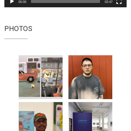
00:00
03:47
PHOTOS