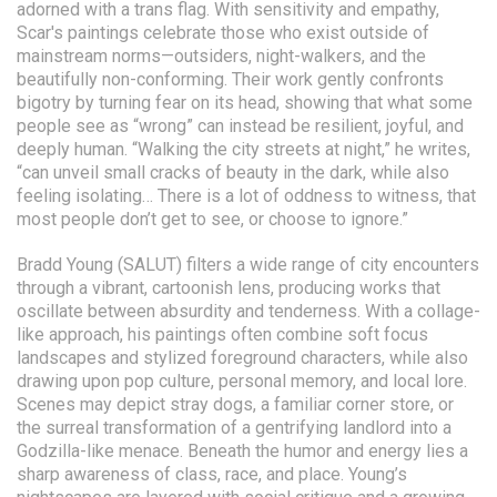
adorned with a trans flag. With sensitivity and empathy,
Scar's paintings celebrate those who exist outside of
mainstream norms—outsiders, night-walkers, and the
beautifully non-conforming. Their work gently confronts
bigotry by turning fear on its head, showing that what some
people see as “wrong” can instead be resilient, joyful, and
deeply human. “Walking the city streets at night,” he writes,
“can unveil small cracks of beauty in the dark, while also
feeling isolating… There is a lot of oddness to witness, that
most people don’t get to see, or choose to ignore.”
Bradd Young (SALUT) filters a wide range of city encounters
through a vibrant, cartoonish lens, producing works that
oscillate between absurdity and tenderness. With a collage-
like approach, his paintings often combine soft focus
landscapes and stylized foreground characters, while also
drawing upon pop culture, personal memory, and local lore.
Scenes may depict stray dogs, a familiar corner store, or
the surreal transformation of a gentrifying landlord into a
Godzilla-like menace. Beneath the humor and energy lies a
sharp awareness of class, race, and place. Young’s