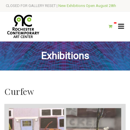
CLOSED FOR GALLERY RESET |
New Exhibitions Open August 28th
Exhibitions
Curfew