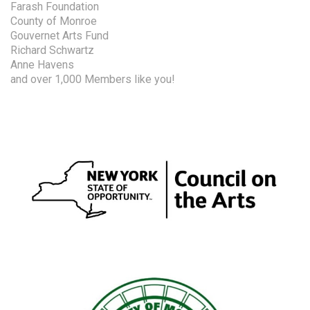
Farash Foundation
County of Monroe
Gouvernet Arts Fund
Richard Schwartz
Anne Havens
and over 1,000 Members like you!