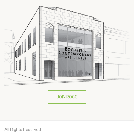
JOIN ROCO
All Rights Reserved