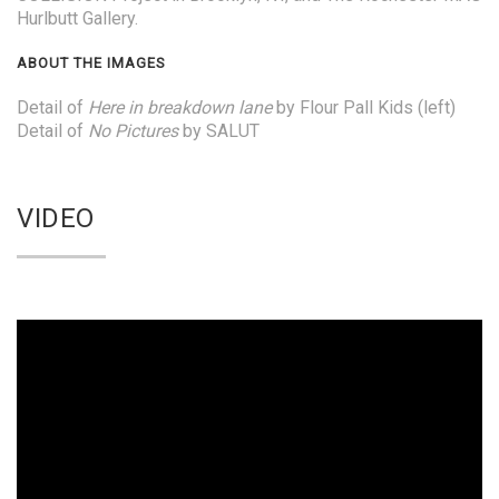
Hurlbutt Gallery.
ABOUT THE IMAGES
Detail of
Here in breakdown lane
by Flour Pall Kids (left)
Detail of
No Pictures
by SALUT
VIDEO
Video
Player