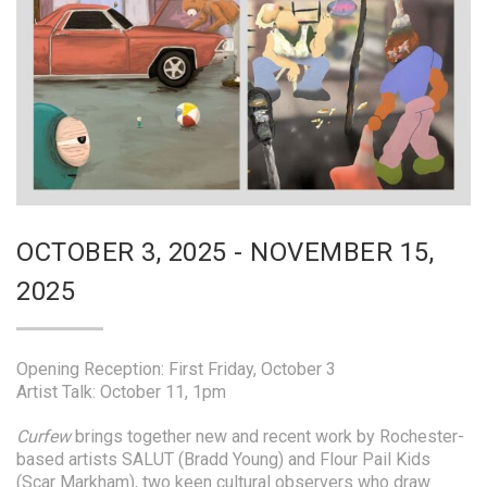
OCTOBER 3, 2025 - NOVEMBER 15,
2025
Opening Reception: First Friday, October 3
Artist Talk: October 11, 1pm
Curfew
brings together new and recent work by Rochester-
based artists SALUT (Bradd Young) and Flour Pail Kids
(Scar Markham), two keen cultural observers who draw