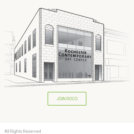
JOIN ROCO
All Rights Reserved