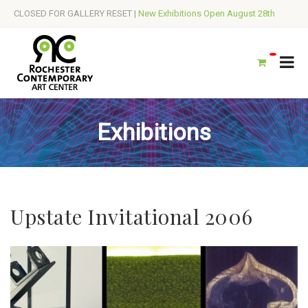
CLOSED FOR GALLERY RESET |
New Exhibitions Open August 28th
Exhibitions
Upstate Invitational 2006