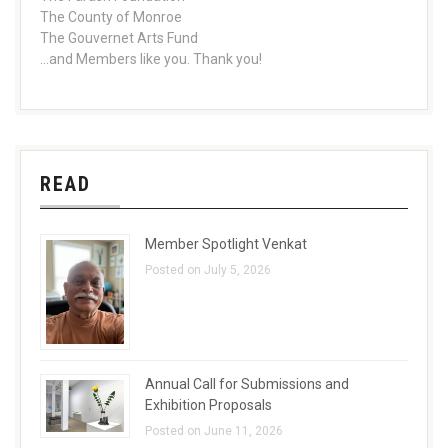
The County of Monroe
The Gouvernet Arts Fund
...and Members like you. Thank you!
READ
Member Spotlight Venkat
Posted on July 5, 2026
Annual Call for Submissions and
Exhibition Proposals
Posted on June 11, 2026