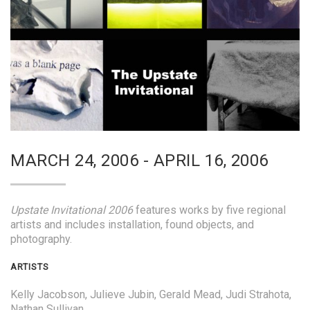
MARCH 24, 2006 - APRIL 16, 2006
Upstate Invitational 2006
features works by five regional
artists and includes installation, found objects, and
photography.
ARTISTS
Kelly Jacobson, Julieve Jubin, Gerald Mead, Judi Strahota,
Nathan Sullivan