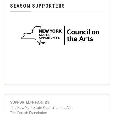
SEASON SUPPORTERS
SUPPORTED IN PART BY:
The New York State Council on the Arts
The Farash Foundation