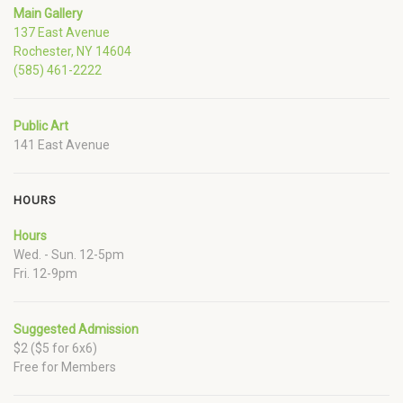
Main Gallery
137 East Avenue
Rochester, NY 14604
(585) 461-2222
Public Art
141 East Avenue
HOURS
Hours
Wed. - Sun. 12-5pm
Fri. 12-9pm
Suggested Admission
$2 ($5 for 6x6)
Free for Members