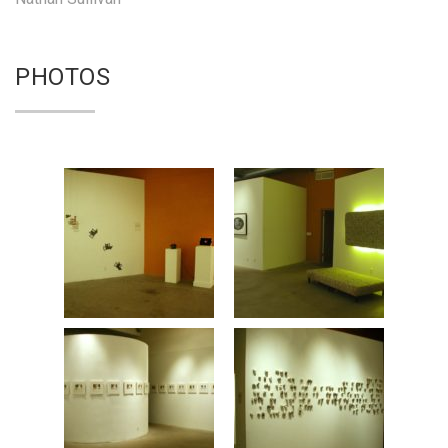
PHOTOS