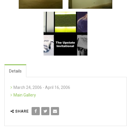
Details
March 24, 2006 - April 16, 2006
Main Gallery
SHARE