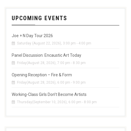
UPCOMING EVENTS
Joe + N Day Tour 2026
Saturday (August 22, 2026), 3:00 pm - 4:00 pm
Panel Discussion: Encaustic Art Today
Friday(August 28, 2026), 7:00 pm - 8:30 pm
Opening Reception – Fire & Form
Friday(August 28, 2026), 6:00 pm - 9:00 pm
Working-Class Girls Don’t Become Artists
Thursday(September 10, 2026), 6:00 pm - 8:00 pm