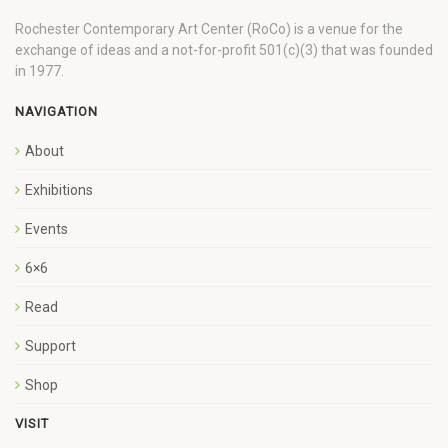
Rochester Contemporary Art Center (RoCo) is a venue for the
exchange of ideas and a not-for-profit 501(c)(3) that was founded
in 1977.
NAVIGATION
About
Exhibitions
Events
6×6
Read
Support
Shop
VISIT