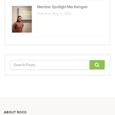
Member Spotlight Mei Kiengsiri
Posted on May 11, 2026
ABOUT ROCO