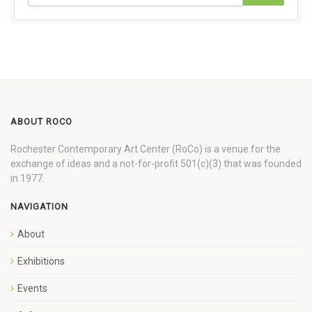
ABOUT ROCO
Rochester Contemporary Art Center (RoCo) is a venue for the
exchange of ideas and a not-for-profit 501(c)(3) that was founded
in 1977.
NAVIGATION
About
Exhibitions
Events