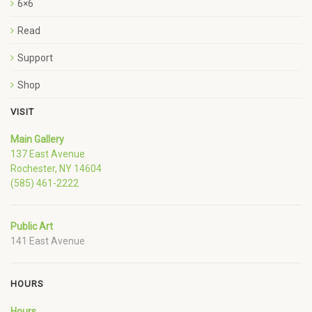
6×6
Read
Support
Shop
VISIT
Main Gallery
137 East Avenue
Rochester, NY 14604
(585) 461-2222
Public Art
141 East Avenue
HOURS
Hours