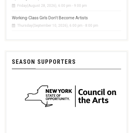
Friday(August 28, 2026), 6:00 pm - 9:00 pm
Working-Class Girls Don’t Become Artists
Thursday(September 10, 2026), 6:00 pm - 8:00 pm
SEASON SUPPORTERS