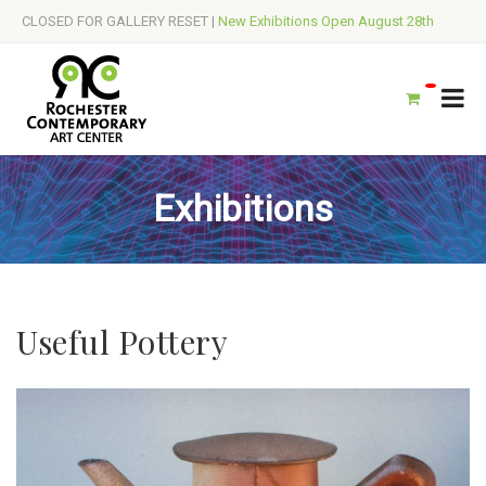
CLOSED FOR GALLERY RESET |
New Exhibitions Open August 28th
Exhibitions
Useful Pottery