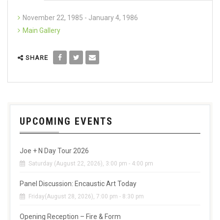
November 22, 1985 - January 4, 1986
Main Gallery
SHARE
UPCOMING EVENTS
Joe + N Day Tour 2026
Saturday (August 22, 2026), 3:00 pm - 4:00 pm
Panel Discussion: Encaustic Art Today
Friday(August 28, 2026), 7:00 pm - 8:30 pm
Opening Reception – Fire & Form