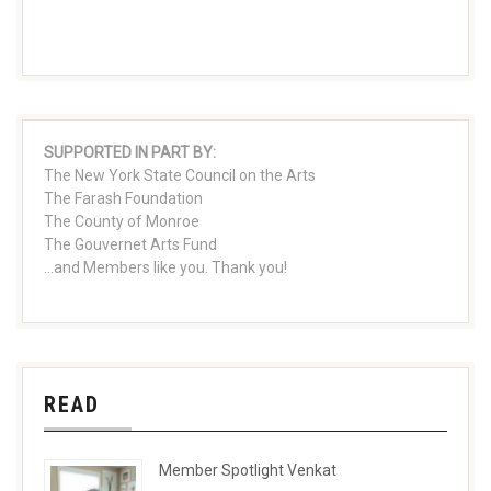
SUPPORTED IN PART BY:
The New York State Council on the Arts
The Farash Foundation
The County of Monroe
The Gouvernet Arts Fund
...and Members like you. Thank you!
READ
Member Spotlight Venkat