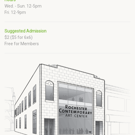
Wed. - Sun. 12-5pm
Fri. 12-9pm
Suggested Admission
$2 ($5 for 6x6)
Free for Members