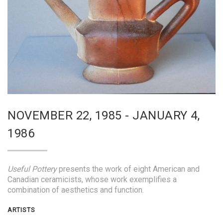
NOVEMBER 22, 1985 - JANUARY 4,
1986
Useful Pottery
presents the work of eight American and
Canadian ceramicists, whose work exemplifies a
combination of aesthetics and function.
ARTISTS