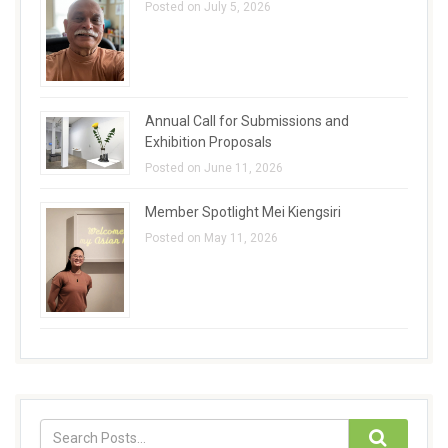
Posted on July 5, 2026
Annual Call for Submissions and
Exhibition Proposals
Posted on June 11, 2026
Member Spotlight Mei Kiengsiri
Posted on May 11, 2026