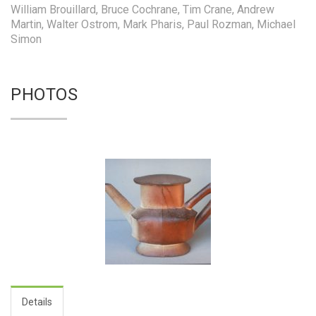
William Brouillard, Bruce Cochrane, Tim Crane, Andrew
Martin, Walter Ostrom, Mark Pharis, Paul Rozman, Michael
Simon
PHOTOS
Details