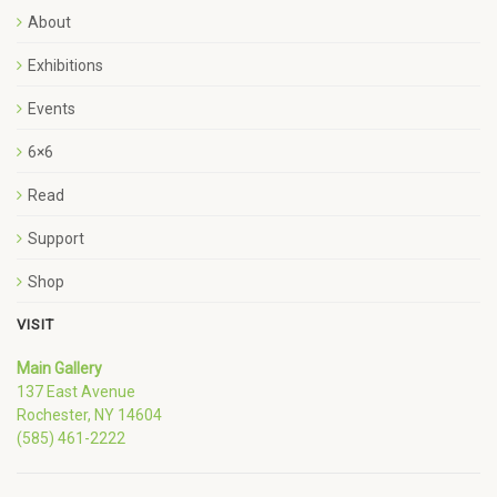
About
Exhibitions
Events
6×6
Read
Support
Shop
VISIT
Main Gallery
137 East Avenue
Rochester, NY 14604
(585) 461-2222