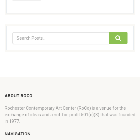
ABOUT ROCO
Rochester Contemporary Art Center (RoCo) is a venue for the
exchange of ideas and a not-for-profit 501(c)(3) that was founded
in 1977.
NAVIGATION