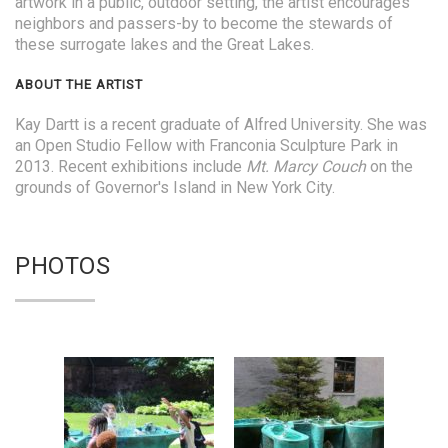
artwork in a public, outdoor setting, the artist encourages
neighbors and passers-by to become the stewards of
these surrogate lakes and the Great Lakes.
ABOUT THE ARTIST
Kay Dartt is a recent graduate of Alfred University. She was
an Open Studio Fellow with Franconia Sculpture Park in
2013. Recent exhibitions include
Mt. Marcy Couch
on the
grounds of Governor's Island in New York City.
PHOTOS