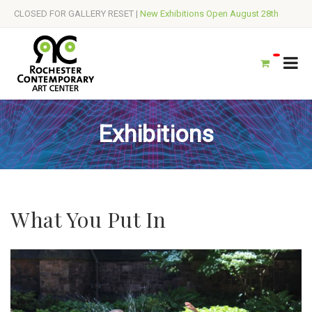
CLOSED FOR GALLERY RESET |
New Exhibitions Open August 28th
Exhibitions
What You Put In