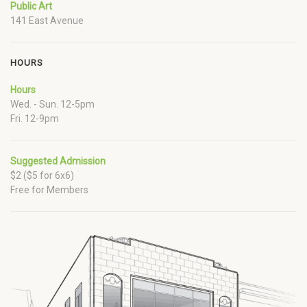
Public Art
141 East Avenue
HOURS
Hours
Wed. - Sun. 12-5pm
Fri. 12-9pm
Suggested Admission
$2 ($5 for 6x6)
Free for Members