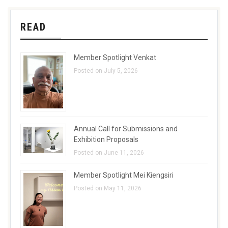
READ
Member Spotlight Venkat
Posted on July 5, 2026
Annual Call for Submissions and
Exhibition Proposals
Posted on June 11, 2026
Member Spotlight Mei Kiengsiri
Posted on May 11, 2026