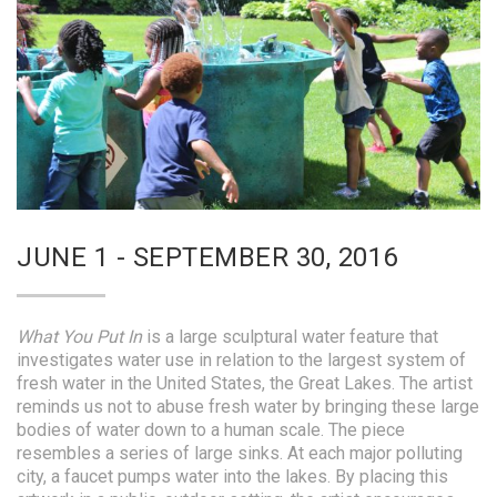
JUNE 1 - SEPTEMBER 30, 2016
What You Put In
is a large sculptural water feature that
investigates water use in relation to the largest system of
fresh water in the United States, the Great Lakes. The artist
reminds us not to abuse fresh water by bringing these large
bodies of water down to a human scale. The piece
resembles a series of large sinks. At each major polluting
city, a faucet pumps water into the lakes. By placing this