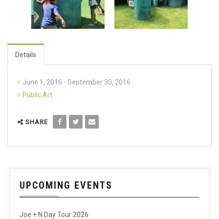
Details
June 1, 2016 - September 30, 2016
Public Art
SHARE
UPCOMING EVENTS
Joe + N Day Tour 2026