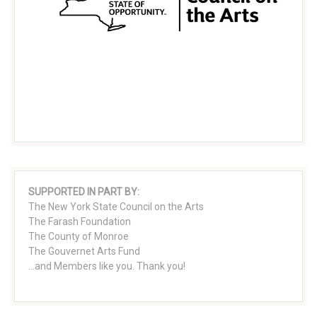
SUPPORTED IN PART BY:
The New York State Council on the Arts
The Farash Foundation
The County of Monroe
The Gouvernet Arts Fund
...and Members like you. Thank you!