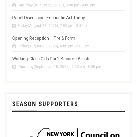
Saturday (August 22, 2026), 3:00 pm - 4:00 pm
Panel Discussion: Encaustic Art Today
Friday(August 28, 2026), 7:00 pm - 8:30 pm
Opening Reception – Fire & Form
Friday(August 28, 2026), 6:00 pm - 9:00 pm
Working-Class Girls Don’t Become Artists
Thursday(September 10, 2026), 6:00 pm - 8:00 pm
SEASON SUPPORTERS