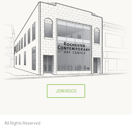
JOIN ROCO
All Rights Reserved