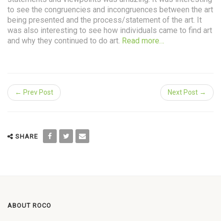
to see the congruencies and incongruences between the art
being presented and the process/statement of the art. It
was also interesting to see how individuals came to find art
and why they continued to do art.
Read more…
← Prev Post
Next Post →
SHARE
ABOUT ROCO