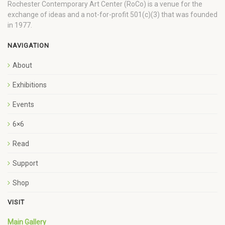
Rochester Contemporary Art Center (RoCo) is a venue for the
exchange of ideas and a not-for-profit 501(c)(3) that was founded
in 1977.
NAVIGATION
About
Exhibitions
Events
6×6
Read
Support
Shop
VISIT
Main Gallery