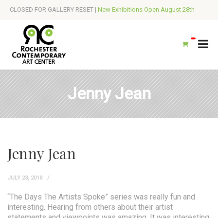
CLOSED FOR GALLERY RESET |
New Exhibitions Open August 28th
Jenny Jean
Jenny Jean
JULY 23, 2018
“The Days The Artists Spoke” series was really fun and
interesting. Hearing from others about their artist
statements and viewpoints was amazing. It was interesting