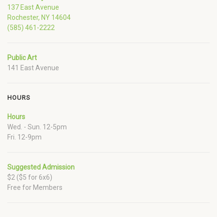
137 East Avenue
Rochester, NY 14604
(585) 461-2222
Public Art
141 East Avenue
HOURS
Hours
Wed. - Sun. 12-5pm
Fri. 12-9pm
Suggested Admission
$2 ($5 for 6x6)
Free for Members