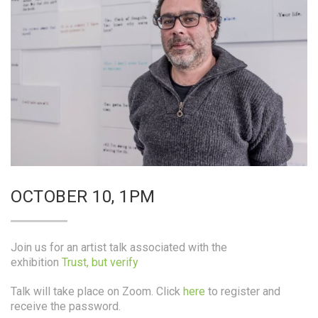
OCTOBER 10, 1PM
Join us for an artist talk associated with the
exhibition
Trust, but verify
Talk will take place on Zoom. Click
here
to register and
receive the password.