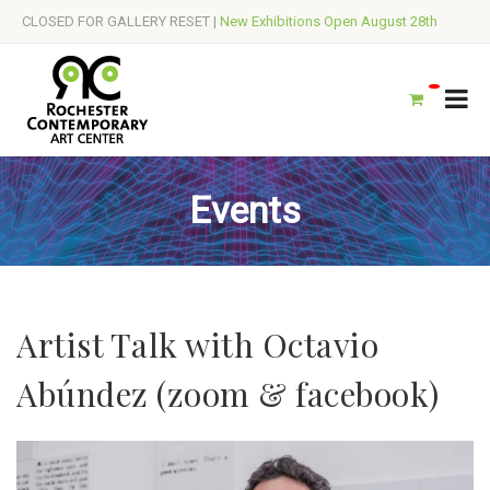
CLOSED FOR GALLERY RESET |
New Exhibitions Open August 28th
Events
Artist Talk with Octavio
Abúndez (zoom & facebook)