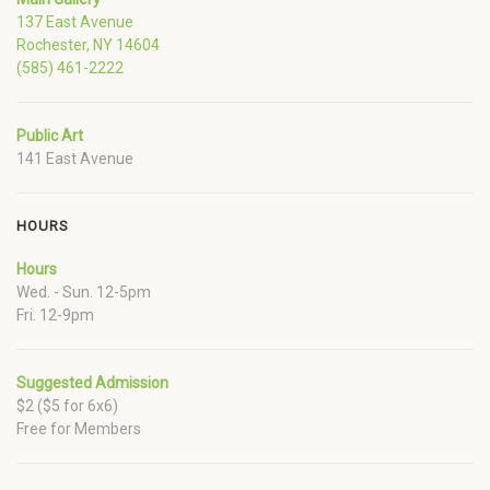
137 East Avenue
Rochester, NY 14604
(585) 461-2222
Public Art
141 East Avenue
HOURS
Hours
Wed. - Sun. 12-5pm
Fri. 12-9pm
Suggested Admission
$2 ($5 for 6x6)
Free for Members