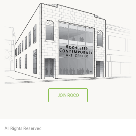
JOIN ROCO
All Rights Reserved