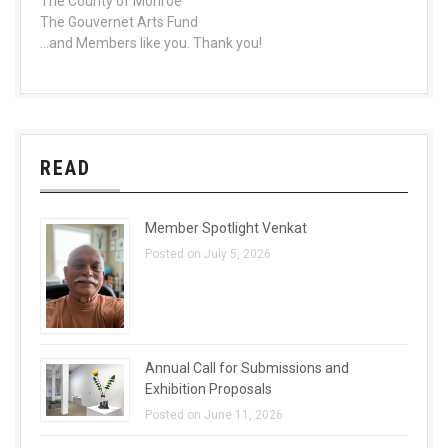
The County of Monroe
The Gouvernet Arts Fund
...and Members like you. Thank you!
READ
Member Spotlight Venkat
Posted on July 5, 2026
Annual Call for Submissions and
Exhibition Proposals
Posted on June 11, 2026