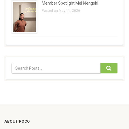
Member Spotlight Mei Kiengsiri
Posted on May 11, 2026
ABOUT ROCO