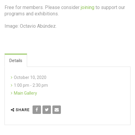
Free for members. Please consider
joining
to support our
programs and exhibitions.
Image: Octavio Abúndez.
Details
October 10, 2020
1:00 pm - 2:30 pm
Main Gallery
SHARE