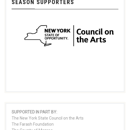
SEASON SUPPORTERS
SUPPORTED IN PART BY:
The New York State Council on the Arts
The Farash Foundation