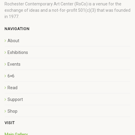
Rochester Contemporary Art Center (RoCo) is a venue for the
exchange of ideas and a not-for-profit 501(c)(3) that was founded
in 1977.
NAVIGATION
About
Exhibitions
Events
6×6
Read
Support
Shop
VISIT
Main Gallery