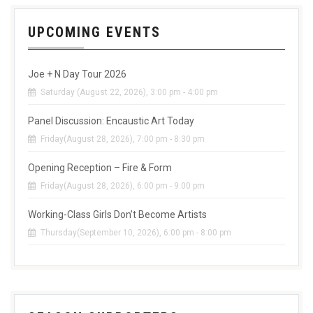
UPCOMING EVENTS
Joe + N Day Tour 2026
Saturday (August 22, 2026), 3:00 pm - 4:00 pm
Panel Discussion: Encaustic Art Today
Friday(August 28, 2026), 7:00 pm - 8:30 pm
Opening Reception – Fire & Form
Friday(August 28, 2026), 6:00 pm - 9:00 pm
Working-Class Girls Don’t Become Artists
Thursday(September 10, 2026), 6:00 pm - 8:00 pm