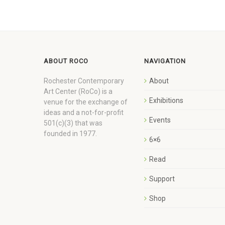
ABOUT ROCO
NAVIGATION
Rochester Contemporary
About
Art Center (RoCo) is a
Exhibitions
venue for the exchange of
ideas and a not-for-profit
Events
501(c)(3) that was
founded in 1977.
6×6
Read
Support
Shop