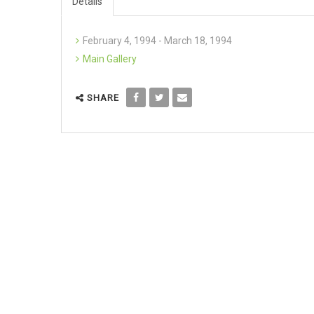
Details
February 4, 1994 - March 18, 1994
Main Gallery
SHARE