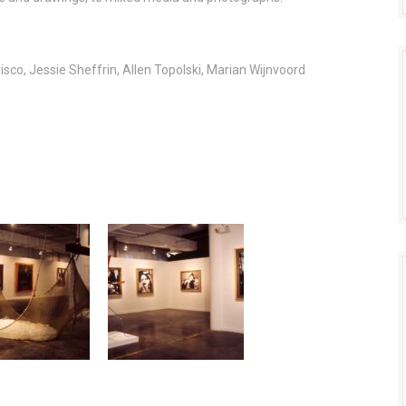
isco, Jessie Sheffrin, Allen Topolski, Marian Wijnvoord