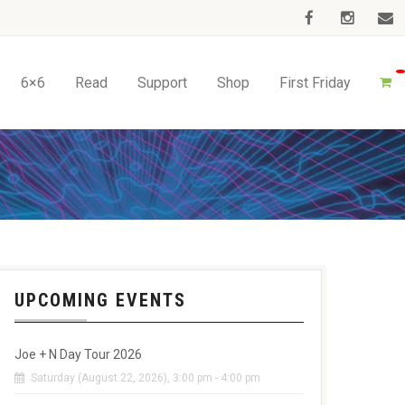
6×6
Read
Support
Shop
First Friday
UPCOMING EVENTS
Joe + N Day Tour 2026
Saturday (August 22, 2026), 3:00 pm - 4:00 pm