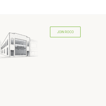
JOIN ROCO