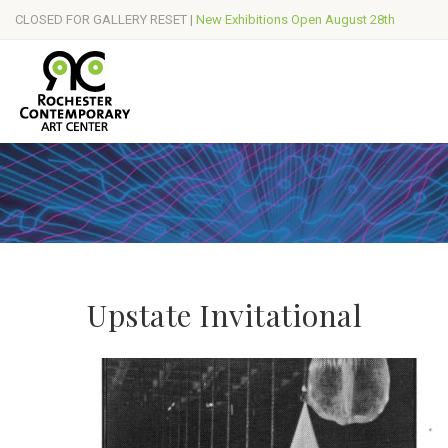
CLOSED FOR GALLERY RESET |
New Exhibitions Open August 28th
Upstate Invitational