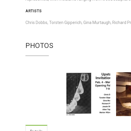
ARTISTS
Chris Dobbs, Torsten Gipperich, Gina Murtaugh, Richard Pr
PHOTOS