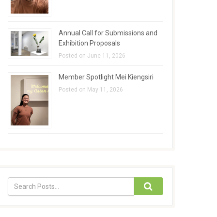
Annual Call for Submissions and
Exhibition Proposals
Posted on June 11, 2026
Member Spotlight Mei Kiengsiri
Posted on May 11, 2026