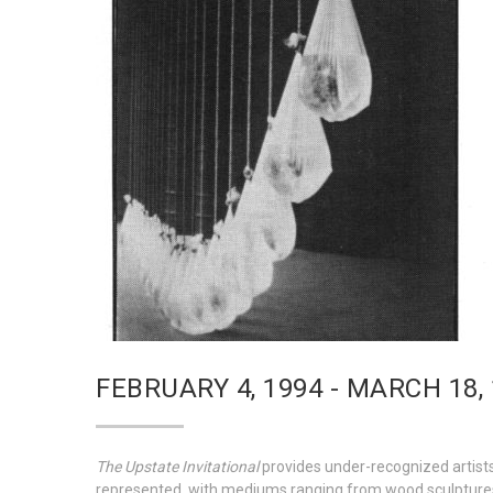
FEBRUARY 4, 1994 - MARCH 18,
The Upstate Invitational
provides under-recognized artists 
represented, with mediums ranging from wood sculpture