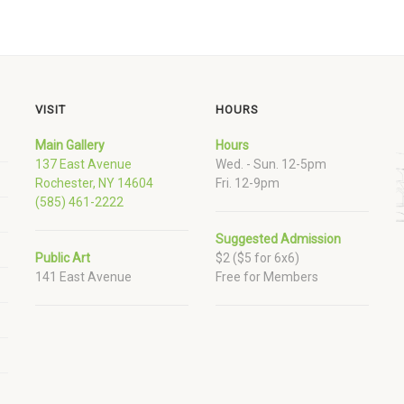
VISIT
HOURS
Main Gallery
Hours
137 East Avenue
Wed. - Sun. 12-5pm
Rochester, NY 14604
Fri. 12-9pm
(585) 461-2222
Suggested Admission
Public Art
$2 ($5 for 6x6)
141 East Avenue
Free for Members