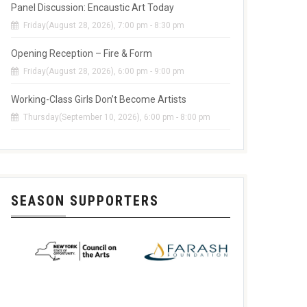
Panel Discussion: Encaustic Art Today
Friday(August 28, 2026), 7:00 pm - 8:30 pm
Opening Reception – Fire & Form
Friday(August 28, 2026), 6:00 pm - 9:00 pm
Working-Class Girls Don’t Become Artists
Thursday(September 10, 2026), 6:00 pm - 8:00 pm
SEASON SUPPORTERS