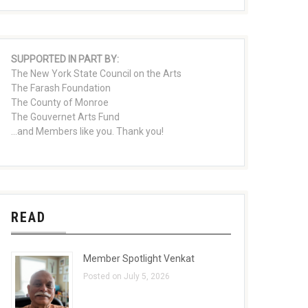
SUPPORTED IN PART BY:
The New York State Council on the Arts
The Farash Foundation
The County of Monroe
The Gouvernet Arts Fund
...and Members like you. Thank you!
READ
Member Spotlight Venkat
Posted on July 5, 2026