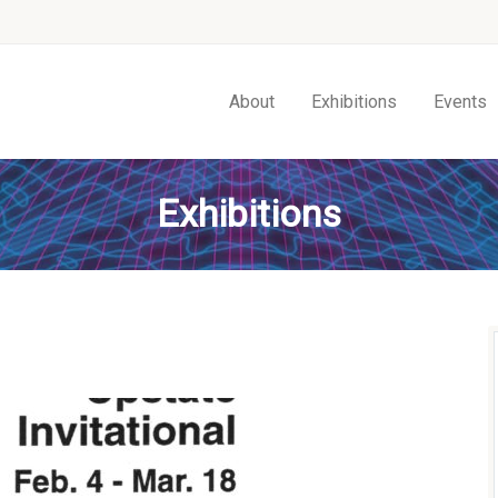
About
Exhibitions
Events
Exhibitions