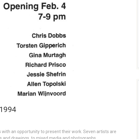
 1994
with an opportunity to present their work. Seven artists are
s and drawings, to mixed media and photographs.