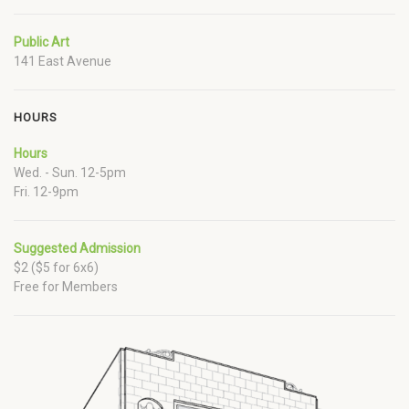
Public Art
141 East Avenue
HOURS
Hours
Wed. - Sun. 12-5pm
Fri. 12-9pm
Suggested Admission
$2 ($5 for 6x6)
Free for Members