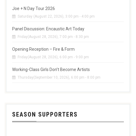
Joe + N Day Tour 2026
Saturday (August 22, 2026), 3:00 pm - 4:00 pm
Panel Discussion: Encaustic Art Today
Friday(August 28, 2026), 7:00 pm - 8:30 pm
Opening Reception – Fire & Form
Friday(August 28, 2026), 6:00 pm - 9:00 pm
Working-Class Girls Don’t Become Artists
Thursday(September 10, 2026), 6:00 pm - 8:00 pm
SEASON SUPPORTERS