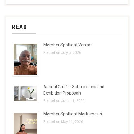
READ
Member Spotlight Venkat
Posted on July 5, 2026
Annual Call for Submissions and
Exhibition Proposals
Posted on June 11, 2026
Member Spotlight Mei Kiengsiri
Posted on May 11, 2026