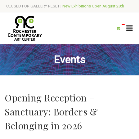
CLOSED FOR GALLERY RESET |
New Exhibitions Open August 28th
Events
Opening Reception –
Sanctuary: Borders &
Belonging in 2026