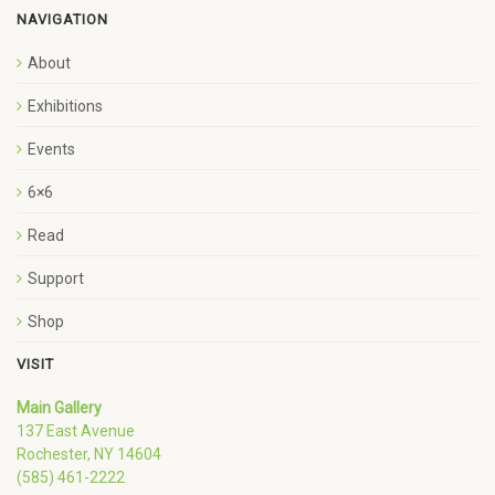
NAVIGATION
About
Exhibitions
Events
6×6
Read
Support
Shop
VISIT
Main Gallery
137 East Avenue
Rochester, NY 14604
(585) 461-2222