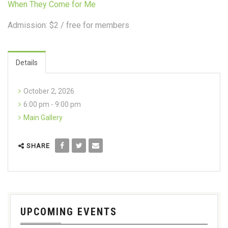
When They Come for Me
Admission: $2 / free for members
Details
October 2, 2026
6:00 pm - 9:00 pm
Main Gallery
SHARE
UPCOMING EVENTS