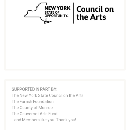
SUPPORTED IN PART BY:
The New York State Council on the Arts
The Farash Foundation
The County of Monroe
The Gouvernet Arts Fund
...and Members like you. Thank you!