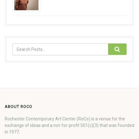
ABOUT ROCO
Rochester Contemporary Art Center (RoCo) is a venue for the
exchange of ideas and a not-for-profit 501(c)(3) that was founded
in 1977.