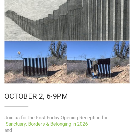
OCTOBER 2, 6-9PM
Join us for the First Friday Opening Reception for
Sanctuary: Borders & Belonging in 2026
and