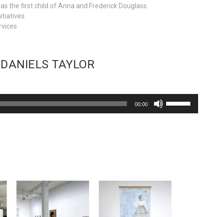
 the first child of Anna and Frederick Douglass.
itiatives
rvices
 DANIELS TAYLOR
Use
00:00
Up/Down
Arrow
keys
to
increase
or
decrease
volume.