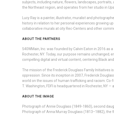
subjects, including nature, flowers, landscapes, portraits,
the Northeast region, and operates from her studio in Up
Lucy Ray is a painter, illustrator, muralist and photograp
history in relation to her personal experiences growing up
collaborative murals at city Rec-Centers and other comm
ABOUT THE PARTNERS
540WMain, Inc. was founded by Calvin Eaton in 2016 as a 
Rochester, NY. Today, our purpose remains unchanged; en
compelling digital and virtual content, centering Black an
The mission of the Frederick Douglass Family Initiatives i
oppression. Since its inception in 2007, Frederick Douglas
world on the issues of human trafficking and racism. Co
T. Washington, FDFI is headquartered in Rochester, NY — 
ABOUT THE IMAGE
Photograph of Annie Douglass (1849-1860), second daught
Photograph of Anna Murray Douglass (1813–1882), the fir