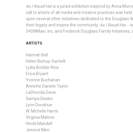
As I Recall Her
is a juried exhibition inspired by Anna Mu
call to artists of all media and creative practices was held
upon several other initiatives dedicated to the Douglass 
their legacy and inspire the community.
As I Recall Her...
i
540WMain, Inc. and Frederick Douglass Family Initiatives
ARTISTS
Hannah Bell
Helen Bishop-Santelli
Lydia Boddie-Rice
Erica Bryant
Yvonne Buchanan
Annette Daniels Taylor
LaShonda Davis
Sampa Diseko
Lynn Donahue
W. Michelle Harris
Virginia Malone
Hinda Mandell
Jessica Nikic