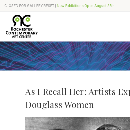
CLOSED FOR GALLERY RESET |
New Exhibitions Open August 28th
As I Recall Her: Artists E
Douglass Women