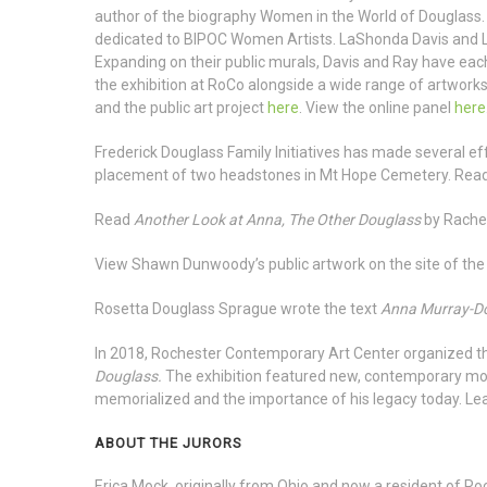
author of the biography Women in the World of Douglass. L
dedicated to BIPOC Women Artists. LaShonda Davis and L
Expanding on their public murals, Davis and Ray have each
the exhibition at RoCo alongside a wide range of artworks
and the public art project
here
. View the online panel
here
Frederick Douglass Family Initiatives has made several e
placement of two headstones in Mt Hope Cemetery. Re
Read
Another Look at Anna, The Other Douglass
by Rach
View Shawn Dunwoody’s public artwork on the site of th
Rosetta Douglass Sprague wrote the text
Anna Murray-Do
In 2018, Rochester Contemporary Art Center organized th
Douglass.
The exhibition featured new, contemporary 
memorialized and the importance of his legacy today. Le
ABOUT THE JURORS
Erica Mock, originally from Ohio and now a resident of Roch