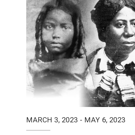
MARCH 3, 2023 - MAY 6, 2023