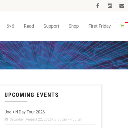
6×6
Read
Support
Shop
First Friday
UPCOMING EVENTS
Joe + N Day Tour 2026
Saturday (August 22, 2026), 3:00 pm - 4:00 pm