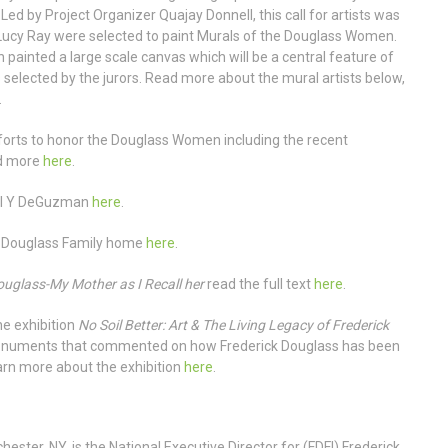
ed by Project Organizer Quajay Donnell, this call for artists was
ucy Ray were selected to paint Murals of the Douglass Women.
 painted a large scale canvas which will be a central feature of
 selected by the jurors. Read more about the mural artists below,
.
fforts to honor the Douglass Women including the recent
ad more
here
.
el Y DeGuzman
here
.
e Douglass Family home
here
.
uglass-My Mother as I Recall her
read the full text
here
.
e exhibition
No Soil Better: Art & The Living Legacy of Frederick
monuments that commented on how Frederick Douglass has been
arn more about the exhibition
here
.
ester, NY, is the National Executive Director for (FDFI) Frederick