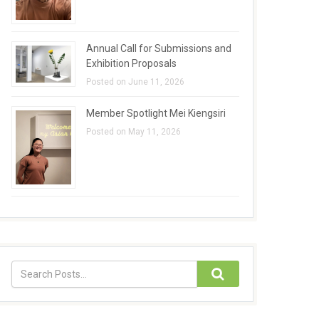
Annual Call for Submissions and
Exhibition Proposals
Posted on June 11, 2026
Member Spotlight Mei Kiengsiri
Posted on May 11, 2026