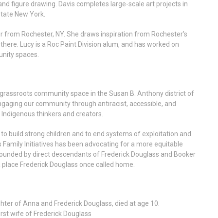
 and figure drawing. Davis completes large-scale art projects in
state New York.
her from Rochester, NY. She draws inspiration from Rochester's
 there. Lucy is a Roc Paint Division alum, and has worked on
unity spaces.
grassroots community space in the Susan B. Anthony district of
gaging our community through antiracist, accessible, and
d Indigenous thinkers and creators.
s to build strong children and to end systems of exploitation and
s Family Initiatives has been advocating for a more equitable
-founded by direct descendants of Frederick Douglass and Booker
a place Frederick Douglass once called home.
er of Anna and Frederick Douglass, died at age 10.
st wife of Frederick Douglass