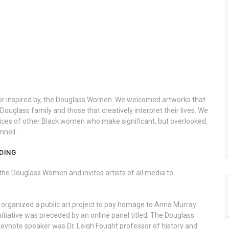
, or inspired by, the Douglass Women. We welcomed artworks that
ouglass family and those that creatively interpret their lives. We
voices of other Black women who make significant, but overlooked,
nnell.
DING
the Douglass Women and invites artists of all media to
organized a public art project to pay homage to Anna Murray
itiative was preceded by an online panel titled; The Douglass
ynote speaker was Dr. Leigh Fought professor of history and