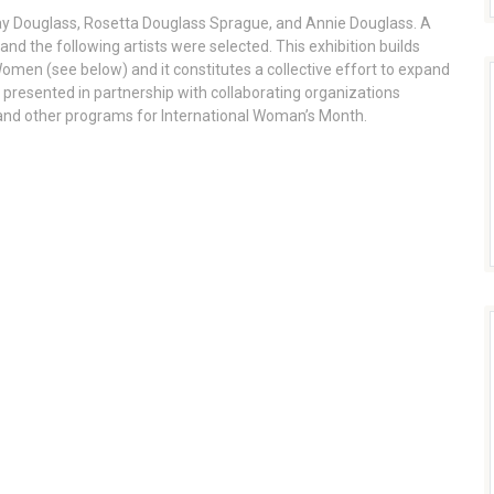
rray Douglass, Rosetta Douglass Sprague, and Annie Douglass. A
 and the following artists were selected. This exhibition builds
Women (see below) and it constitutes a collective effort to expand
s presented in partnership with collaborating organizations
, and other programs for International Woman’s Month.