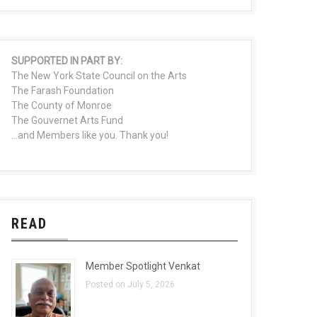
SUPPORTED IN PART BY:
The New York State Council on the Arts
The Farash Foundation
The County of Monroe
The Gouvernet Arts Fund
...and Members like you. Thank you!
READ
Member Spotlight Venkat
Posted on July 5, 2026