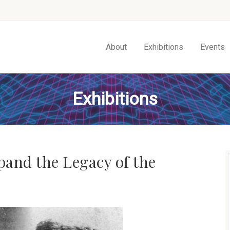
About
Exhibitions
Events
Exhibitions
xpand the Legacy of the