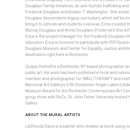
Douglass Family Initiatives, an anti-human trafficking an
Frederick Douglass and Booker T. Washington. She works 
Douglass descendants legacy curriculum, which will be imp
bring it to schools and students overseas. Erica created
Murray Douglass and Annie Douglass (Frederick’s first wife
Erica is the project manager for the Frederick Douglass I
education. Erica is honored to participate with FDFI Boar
Douglass Museum and Center for Equality, Justice and Know
destination right here in Rochester.
Quajay Donnell is a Rochester, NY based photographer an
public art. His work has been published in local and natio
member and photographer for WALL\THERAPY and staff pho
Memorial Art Gallery’s 67th Rochester-Finger Lakes Exhib
Museum Award for the Rochester Contemporary Art Center
group show with RoCo, St. John Fisher University hosted his
Gallery
ABOUT THE MURAL ARTISTS
LaShonda Davis is a painter who creates artwork using col