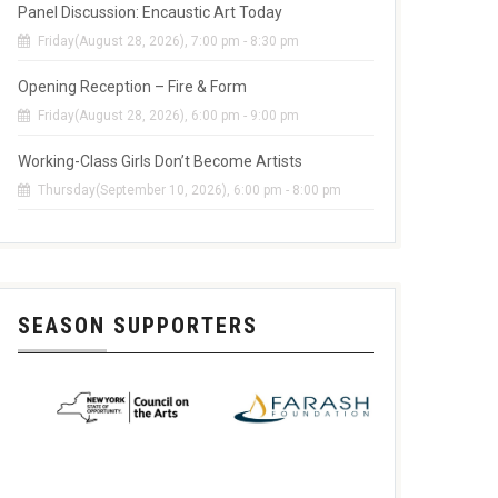
Panel Discussion: Encaustic Art Today
Friday(August 28, 2026), 7:00 pm - 8:30 pm
Opening Reception – Fire & Form
Friday(August 28, 2026), 6:00 pm - 9:00 pm
Working-Class Girls Don’t Become Artists
Thursday(September 10, 2026), 6:00 pm - 8:00 pm
SEASON SUPPORTERS