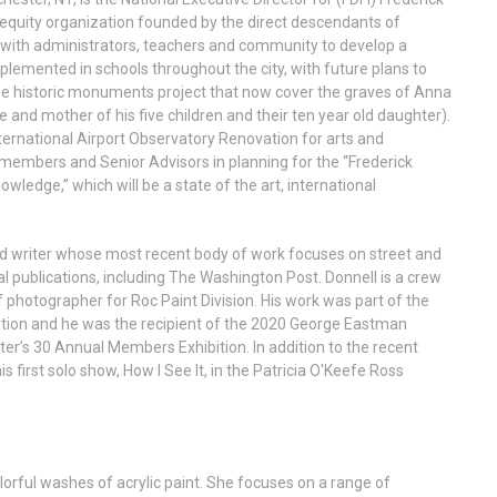
d equity organization founded by the direct descendants of
with administrators, teachers and community to develop a
lemented in schools throughout the city, with future plans to
 the historic monuments project that now cover the graves of Anna
 and mother of his five children and their ten year old daughter).
nternational Airport Observatory Renovation for arts and
d members and Senior Advisors in planning for the “Frederick
ledge,” which will be a state of the art, international
d writer whose most recent body of work focuses on street and
nal publications, including The Washington Post. Donnell is a crew
tographer for Roc Paint Division. His work was part of the
ition and he was the recipient of the 2020 George Eastman
’s 30 Annual Members Exhibition. In addition to the recent
 first solo show, How I See It, in the Patricia O'Keefe Ross
orful washes of acrylic paint. She focuses on a range of