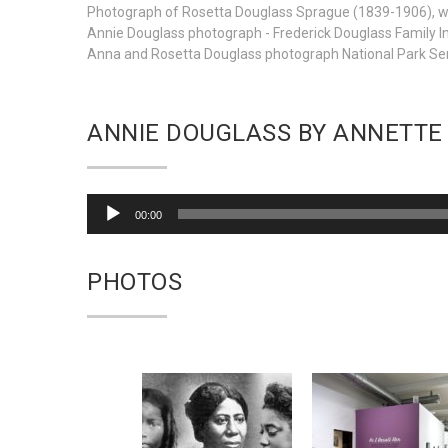
Photograph of Rosetta Douglass Sprague (1839-1906), was
Annie Douglass photograph - Frederick Douglass Family In
Anna and Rosetta Douglass photograph National Park Se
ANNIE DOUGLASS BY ANNETTE
Audio
00:00
Player
PHOTOS