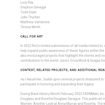
Lucy Ray
Stephon Senegal
Todd Stahl
Julie Thurber
Matthew Vanderlee
Teresa Werth
CALL FOR ART
In 2022 RoCo invited submissions of all media related to
help expand public awareness of these figures within the D
also encouraged projects that highlight the stories and 
contributions to the world. Jurors: Erica Mock & Quajay Do
CONTEXT, RELATED PROJECTS, AND ADDITIONAL REA
As I Recall Her…
builds upon several projects dedicated to 
participate in honoring and expanding their legacy.
During Black History Month February 2022
540WMain, Inc.
Douglass and Rosetta Douglass Sprague. This public art in
Women: Another Look at Anna Murray and Rosetta. The ke