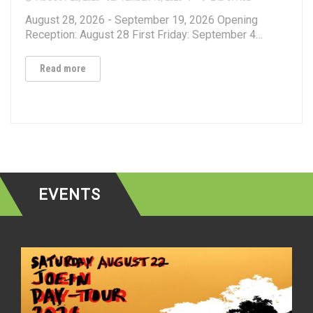
August 28, 2026 - September 19, 2026 Opening
Reception: August 28 First Friday: September 4…
Read more
EVENTS