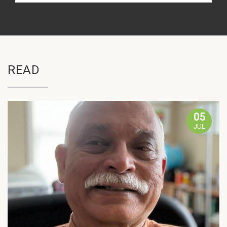
READ
05
JUL