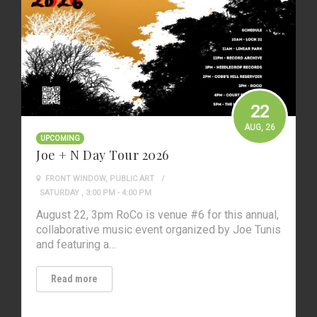
22
AUG
, 26
UPCOMING
Joe + N Day Tour 2026
FRONT WINDOW
,
PUBLIC ART
SATURDAY , 3:00 PM - 4:00 PM
August 22, 3pm RoCo is venue #6 for this annual,
collaborative music event organized by Joe Tunis
and featuring a…
Read more