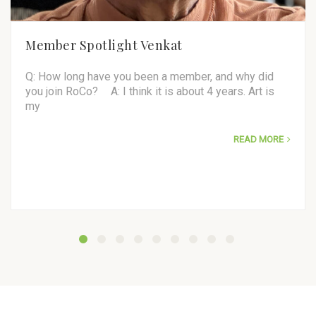
Member Spotlight Venkat
Q: How long have you been a member, and why did
you join RoCo? A: I think it is about 4 years. Art is
my
READ MORE