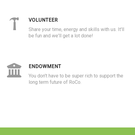
VOLUNTEER
Share your time, energy and skills with us. It'll
be fun and we'll get a lot done!
ENDOWMENT
You don't have to be super rich to support the
long term future of RoCo.