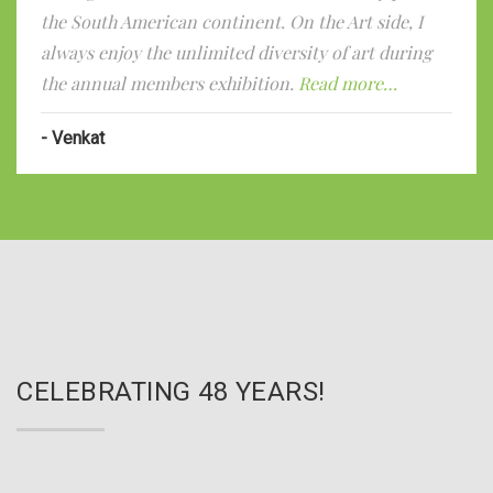
the South American continent. On the Art side, I
always enjoy the unlimited diversity of art during
the annual members exhibition.
Read more…
Venkat
CELEBRATING 48 YEARS!