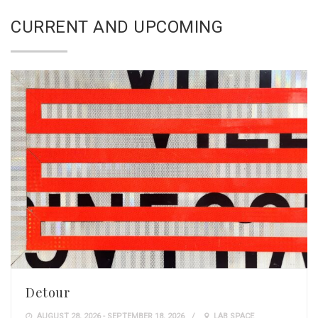
CURRENT AND UPCOMING
Detour
AUGUST 28, 2026 - SEPTEMBER 18, 2026
LAB SPACE