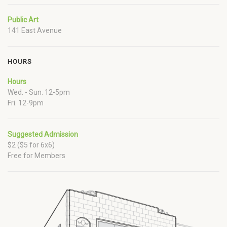
Public Art
141 East Avenue
HOURS
Hours
Wed. - Sun. 12-5pm
Fri. 12-9pm
Suggested Admission
$2 ($5 for 6x6)
Free for Members