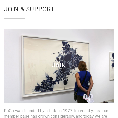
JOIN & SUPPORT
JOIN
RoCo was founded by artists in 1977. In recent years our
member base has grown considerably, and today we are