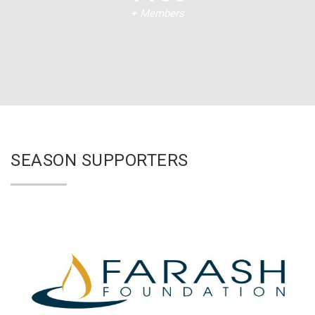
+ Members
SEASON SUPPORTERS