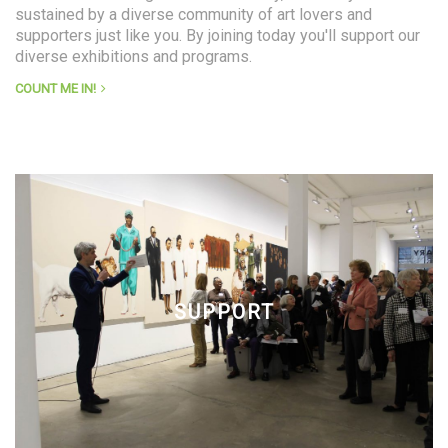
sustained by a diverse community of art lovers and
supporters just like you. By joining today you'll support our
diverse exhibitions and programs.
COUNT ME IN!
SUPPORT