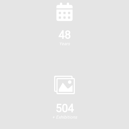
48
Years
504
+ Exhibitions