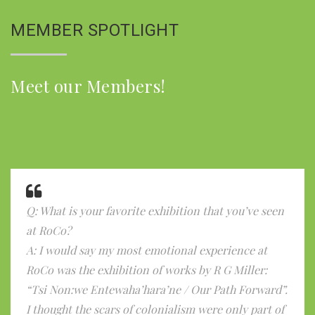
MEMBER SPOTLIGHT
Meet our Members!
Q: What is your favorite exhibition that you’ve seen
at RoCo?
A: I would say my most emotional experience at
RoCo was the exhibition of works by R G Miller:
“Tsi Non:we Entewaha’hara’ne / Our Path Forward”.
I thought the scars of colonialism were only part of