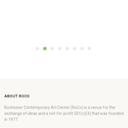
ABOUT ROCO
Rochester Contemporary Art Center (RoCo) is a venue for the
exchange of ideas and a not-for-profit 501(c)(3) that was founded
in 1977.