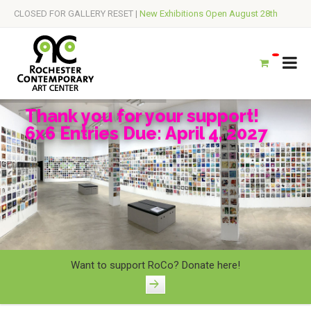
CLOSED FOR GALLERY RESET |
New Exhibitions Open August 28th
Thank you for your support!
6x6 Entries Due: April 4, 2027
Want to support RoCo? Donate here!