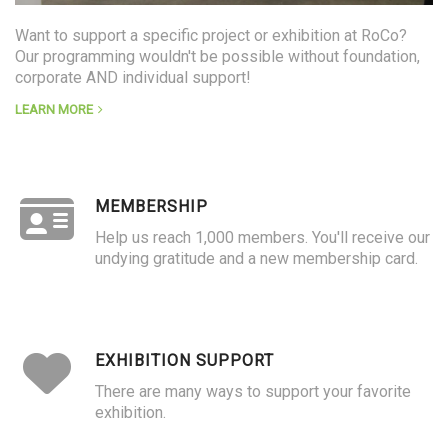
Want to support a specific project or exhibition at RoCo?
Our programming wouldn't be possible without foundation,
corporate AND individual support!
LEARN MORE
MEMBERSHIP
Help us reach 1,000 members. You'll receive our
undying gratitude and a new membership card.
EXHIBITION SUPPORT
There are many ways to support your favorite
exhibition.