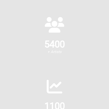
5400
+ Artists
1100