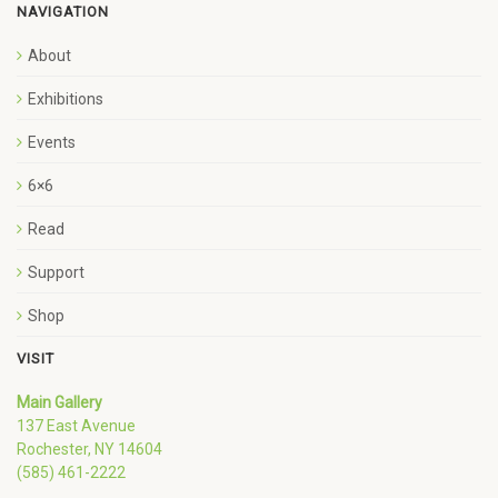
NAVIGATION
About
Exhibitions
Events
6×6
Read
Support
Shop
VISIT
Main Gallery
137 East Avenue
Rochester, NY 14604
(585) 461-2222