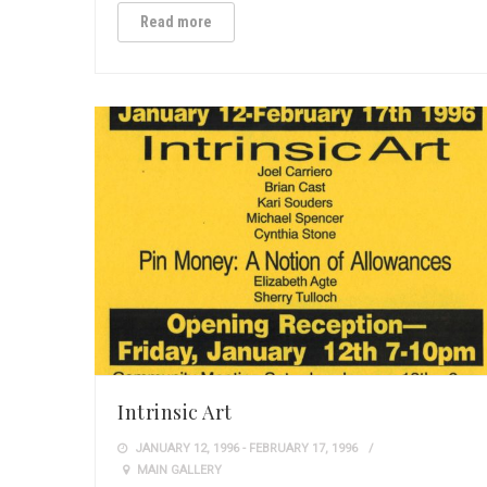
Read more
Intrinsic Art
JANUARY 12, 1996 - FEBRUARY 17, 1996
MAIN GALLERY