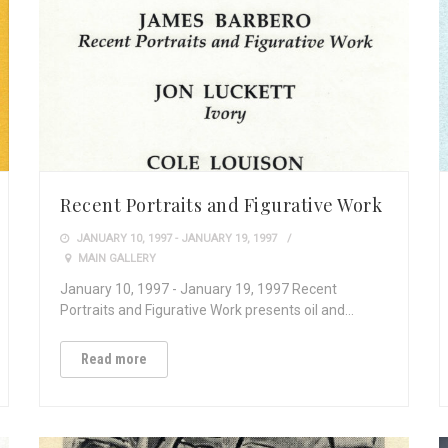
Recent Portraits and Figurative Work
JANUARY 10, 1997 - JANUARY 19, 1997
MAIN GALLERY
January 10, 1997 - January 19, 1997 Recent
Portraits and Figurative Work presents oil and…
Read more