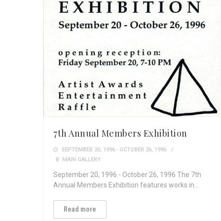
7th Annual Members Exhibition
SEPTEMBER 20, 1996 - OCTOBER 26, 1996
MAIN GALLERY
September 20, 1996 - October 26, 1996 The 7th
Annual Members Exhibition features works in…
Read more