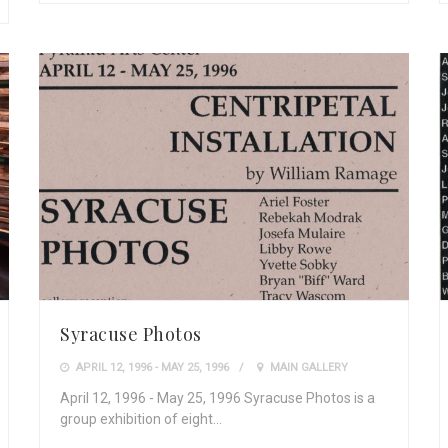
Syracuse Photos
APRIL 12, 1996 - MAY 25, 1996
MAIN GALLERY
April 12, 1996 - May 25, 1996 Syracuse Photos is a
group exhibition of eight…