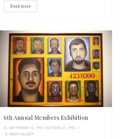
Read more
6th Annual Members Exhibition
SEPTEMBER 15, 1995 - OCTOBER 21, 1995
MAIN GALLERY