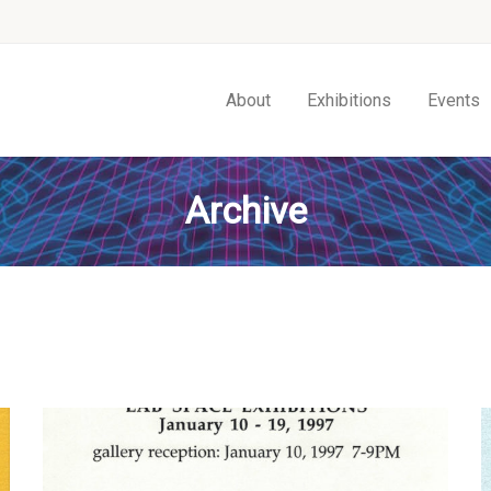
About
Exhibitions
Events
Archive