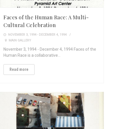
Faces of the Human Race: A Multi-
Cultural Celebration
NOVEMBER 3, 1994 - DECEMBER 4, 1994
MAIN GALLERY
November 3, 1994 - December 4, 1994 Faces of the
Human Race is a collaborative…
Read more