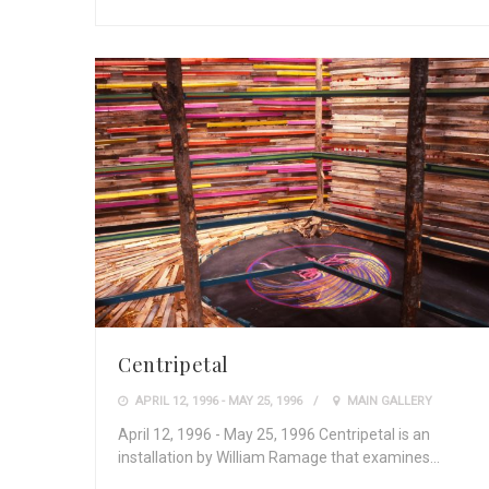
Centripetal
APRIL 12, 1996 - MAY 25, 1996
MAIN GALLERY
April 12, 1996 - May 25, 1996 Centripetal is an
installation by William Ramage that examines…