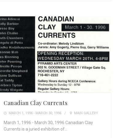
Canadian Clay Currents
MARCH 1, 1996 - MARCH 30, 1996
MAIN GALLERY
March 1, 1996 - March 30, 1996 Canadian Clay
Currents is a juried exhibition of…