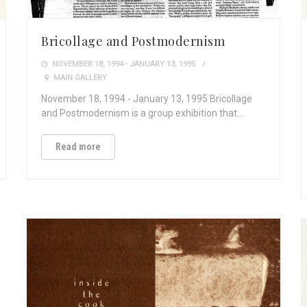
Bricollage and Postmodernism
NOVEMBER 18, 1994 - JANUARY 13, 1995
MAIN GALLERY
November 18, 1994 - January 13, 1995 Bricollage
and Postmodernism is a group exhibition that…
Read more