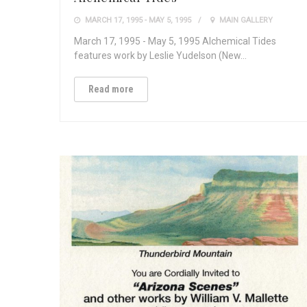
MARCH 17, 1995 - MAY 5, 1995
MAIN GALLERY
March 17, 1995 - May 5, 1995 Alchemical Tides
features work by Leslie Yudelson (New…
Read more