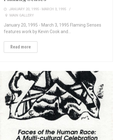
JANUARY 20, 1995 - MARCH 3, 1995
MAIN GALLERY
January 20, 1995 - March 3, 1995 Flaming Senses
features work by Kevin Cook and…
Read more