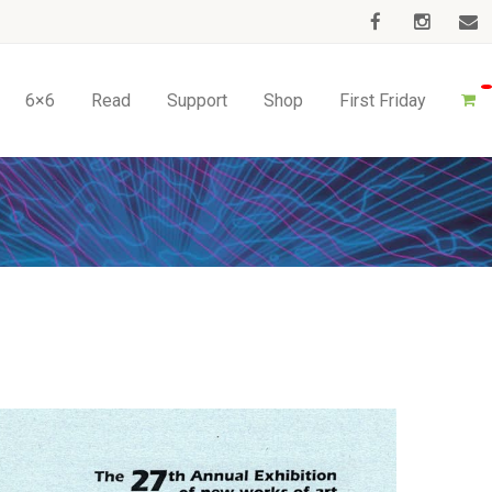
6×6
Read
Support
Shop
First Friday