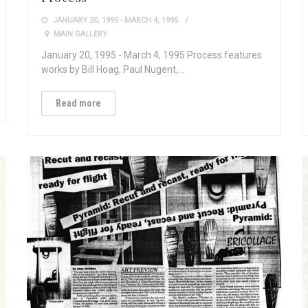
JANUARY 20, 1995 - MARCH 4, 1995
MAIN GALLERY
January 20, 1995 - March 4, 1995 Process features
works by Bill Hoag, Paul Nugent,…
Read more