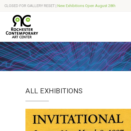
CLOSED FOR GALLERY RESET |
New Exhibitions Open August 28th
ALL EXHIBITIONS