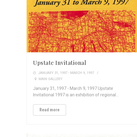
Upstate Invitational
JANUARY 31, 1997 - MARCH 9, 1997
MAIN GALLERY
January 31, 1997 - March 9, 1997 Upstate
Invitational 1997 is an exhibition of regional…
Read more