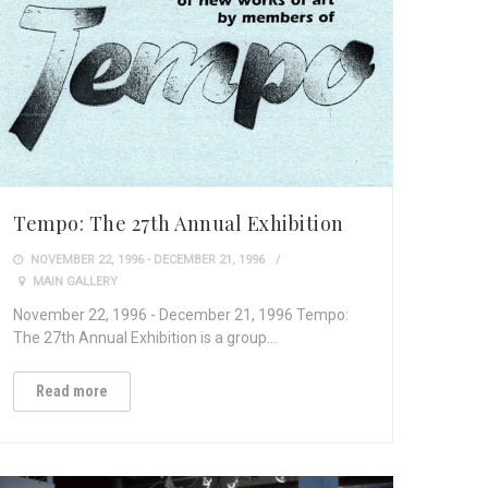
Tempo: The 27th Annual Exhibition
NOVEMBER 22, 1996 - DECEMBER 21, 1996
MAIN GALLERY
November 22, 1996 - December 21, 1996 Tempo:
The 27th Annual Exhibition is a group…
Read more