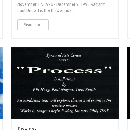
November 17, 1995 - December 9, 1995 Racism:
Just Undo It is the third annual…
Read more
Process