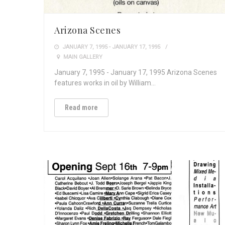
Arizona Scenes
JANUARY 7, 1995 - JANUARY 17, 1995
MAIN GALLERY
January 7, 1995 - January 17, 1995 Arizona Scenes
features works in oil by William…
Read more