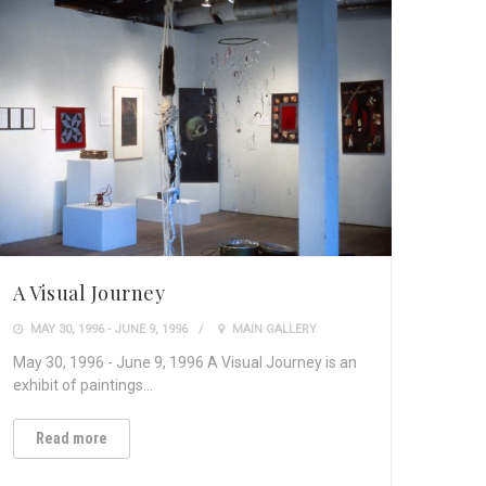
A Visual Journey
MAY 30, 1996 - JUNE 9, 1996
MAIN GALLERY
May 30, 1996 - June 9, 1996 A Visual Journey is an
exhibit of paintings…
Read more