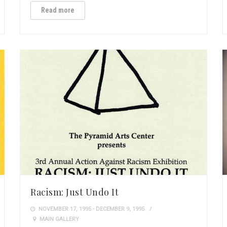
Read more
Racism: Just Undo It
NOVEMBER 17, 1995 - DECEMBER 9, 1995
MAIN GALLERY