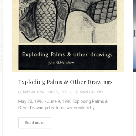
Exploding Palms & Other Drawings
MAY 30, 1996 - JUNE 9, 1996
MAIN GALLERY
May 30, 1996 - June 9, 1996 Exploding Palms &
Other Drawings features watercolors by…
Read more