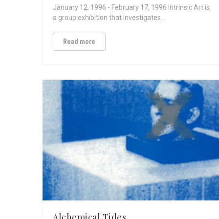
January 12, 1996 - February 17, 1996 Intrinsic Art is
a group exhibition that investigates…
Read more
Alchemical Tides