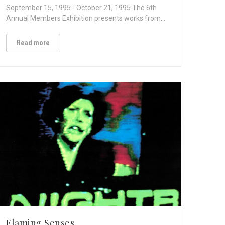
September 15, 1995 - October 21, 1995 The 6th
Annual Members Exhibition presents works from…
Read more
Flaming Senses